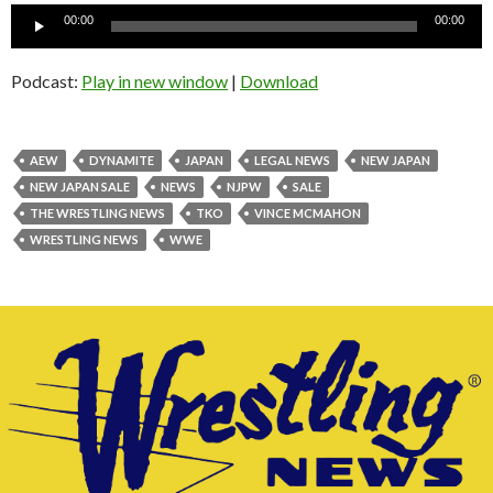
Audio
00:00
00:00
Player
Podcast:
Play in new window
|
Download
AEW
DYNAMITE
JAPAN
LEGAL NEWS
NEW JAPAN
NEW JAPAN SALE
NEWS
NJPW
SALE
THE WRESTLING NEWS
TKO
VINCE MCMAHON
WRESTLING NEWS
WWE