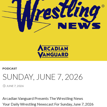
PODCAST
SUNDAY, JUNE 7, 2026
JUNE 7, 2026
Arcadian Vanguard Presents The Wrestling News
Your Daily Wrestling Newscast For Sunday, June 7, 2026