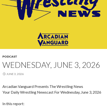
PODCAST
WEDNESDAY, JUNE 3, 2026
JUNE 3, 2026
Arcadian Vanguard Presents The Wrestling News
Your Daily Wrestling Newscast For Wednesday, June 3, 2026
In this report: