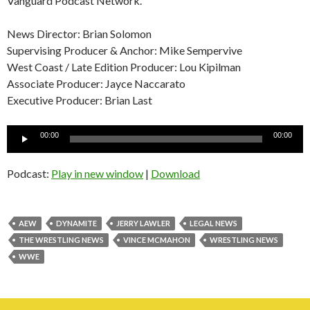
Vanguard Podcast Network.
News Director: Brian Solomon
Supervising Producer & Anchor: Mike Sempervive
West Coast / Late Edition Producer: Lou Kipilman
Associate Producer: Jayce Naccarato
Executive Producer: Brian Last
Audio
00:00
00:00
Player
Podcast:
Play in new window
|
Download
AEW
DYNAMITE
JERRY LAWLER
LEGAL NEWS
THE WRESTLING NEWS
VINCE MCMAHON
WRESTLING NEWS
WWE