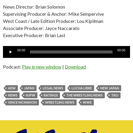
News Director: Brian Solomon
Supervising Producer & Anchor: Mike Sempervive
West Coast / Late Edition Producer: Lou Kipilman
Associate Producer: Jayce Naccarato
Executive Producer: Brian Last
Audio
00:00
00:00
Player
Podcast:
Play in new window
|
Download
AEW
JAPAN
LEGAL NEWS
LUCHA LIBRE
NEW JAPAN
NEWS
NJPW
RATINGS
THE WRESTLING NEWS
TKO
VINCE MCMAHON
WRESTLING NEWS
WWE