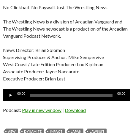
No Clickbait. No Paywall. Just The Wrestling News.
The Wrestling News is a division of Arcadian Vanguard and
The Wrestling News newscast is a production of the Arcadian
Vanguard Podcast Network.
News Director: Brian Solomon
Supervising Producer & Anchor: Mike Sempervive
West Coast / Late Edition Producer: Lou Kipilman
Associate Producer: Jayce Naccarato
Executive Producer: Brian Last
Audio
00:00
00:00
Player
Podcast:
Play in new window
|
Download
AEW
DYNAMITE
IMPACT
JAPAN
LAWSUIT