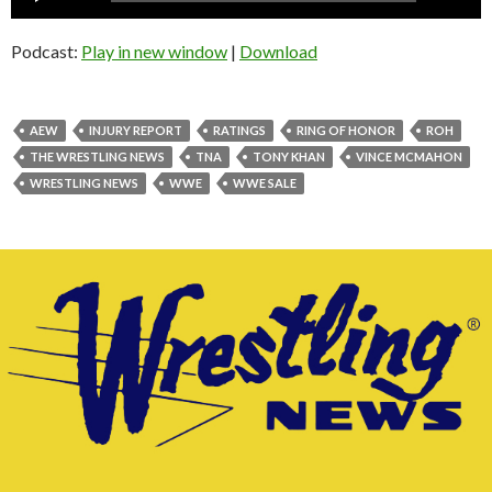
Player
Podcast:
Play in new window
|
Download
AEW
INJURY REPORT
RATINGS
RING OF HONOR
ROH
THE WRESTLING NEWS
TNA
TONY KHAN
VINCE MCMAHON
WRESTLING NEWS
WWE
WWE SALE