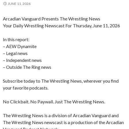
JUNE 11, 2026
Arcadian Vanguard Presents The Wrestling News
Your Daily Wrestling Newscast For Thursday, June 11, 2026
In this report:
– AEW Dynamite
– Legal news
– Independent news
– Outside The Ring news
Subscribe today to The Wrestling News, wherever you find
your favorite podcasts.
No Clickbait. No Paywall. Just The Wrestling News.
The Wrestling News is a division of Arcadian Vanguard and
The Wrestling News newscast is a production of the Arcadian