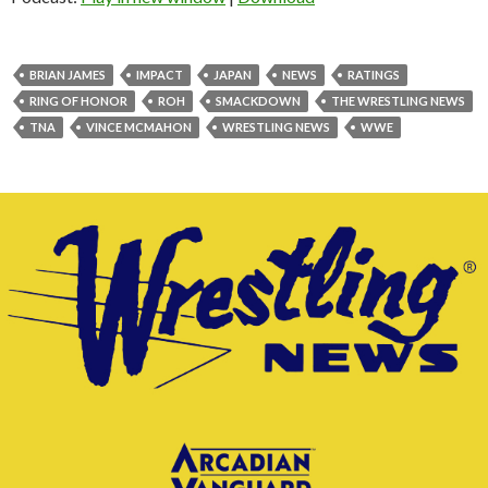
BRIAN JAMES
IMPACT
JAPAN
NEWS
RATINGS
RING OF HONOR
ROH
SMACKDOWN
THE WRESTLING NEWS
TNA
VINCE MCMAHON
WRESTLING NEWS
WWE