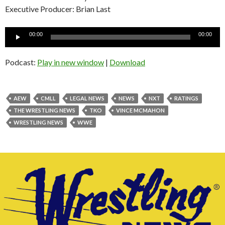
Executive Producer: Brian Last
Audio
00:00
00:00
Player
Podcast:
Play in new window
|
Download
AEW
CMLL
LEGAL NEWS
NEWS
NXT
RATINGS
THE WRESTLING NEWS
TKO
VINCE MCMAHON
WRESTLING NEWS
WWE