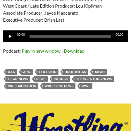
West Coast / Late Edition Producer: Lou Kipilman
Associate Producer: Jayce Naccarato
Executive Producer: Brian Last
Audio
00:00
00:00
Player
Podcast:
Play in new window
|
Download
AAA
AEW
COLLISION
HULK HOGAN
JAPAN
LEGAL NEWS
NEWS
RATINGS
THE WRESTLING NEWS
VINCE MCMAHON
WRESTLING NEWS
WWE