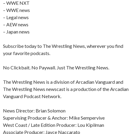
– WWE NXT
– WWE news
– Legal news
– AEW news
– Japan news
Subscribe today to The Wrestling News, wherever you find
your favorite podcasts.
No Clickbait. No Paywall. Just The Wrestling News.
The Wrestling News is a division of Arcadian Vanguard and
The Wrestling News newscast is a production of the Arcadian
Vanguard Podcast Network.
News Director: Brian Solomon
Supervising Producer & Anchor: Mike Sempervive
West Coast / Late Edition Producer: Lou Kipilman
Associate Producer: Jayce Naccarato