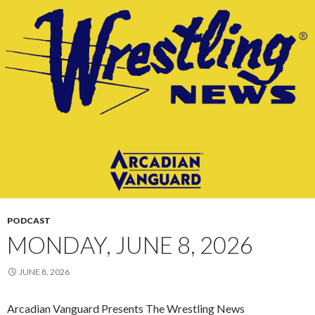
PODCAST
MONDAY, JUNE 8, 2026
JUNE 8, 2026
Arcadian Vanguard Presents The Wrestling News