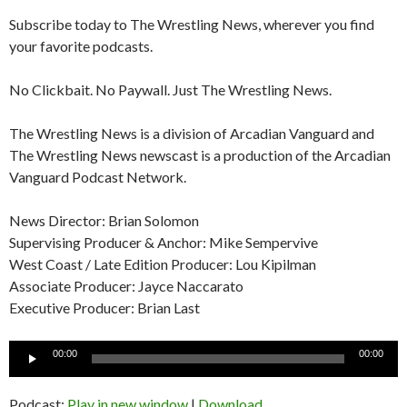
Subscribe today to The Wrestling News, wherever you find
your favorite podcasts.
No Clickbait. No Paywall. Just The Wrestling News.
The Wrestling News is a division of Arcadian Vanguard and
The Wrestling News newscast is a production of the Arcadian
Vanguard Podcast Network.
News Director: Brian Solomon
Supervising Producer & Anchor: Mike Sempervive
West Coast / Late Edition Producer: Lou Kipilman
Associate Producer: Jayce Naccarato
Executive Producer: Brian Last
Audio
00:00
00:00
Player
Podcast:
Play in new window
|
Download