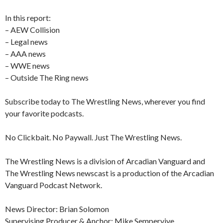
In this report:
– AEW Collision
– Legal news
– AAA news
– WWE news
– Outside The Ring news
Subscribe today to The Wrestling News, wherever you find
your favorite podcasts.
No Clickbait. No Paywall. Just The Wrestling News.
The Wrestling News is a division of Arcadian Vanguard and
The Wrestling News newscast is a production of the Arcadian
Vanguard Podcast Network.
News Director: Brian Solomon
Supervising Producer & Anchor: Mike Sempervive