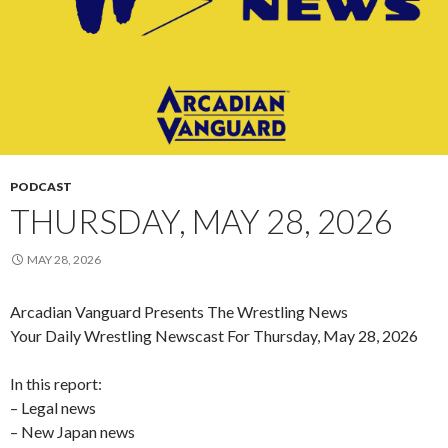
PODCAST
THURSDAY, MAY 28, 2026
MAY 28, 2026
Arcadian Vanguard Presents The Wrestling News
Your Daily Wrestling Newscast For Thursday, May 28, 2026
In this report:
– Legal news
– New Japan news