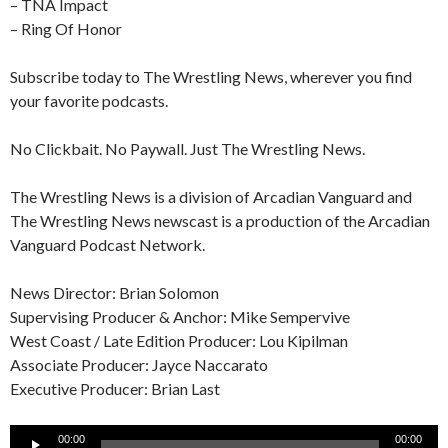
– TNA Impact
– Ring Of Honor
Subscribe today to The Wrestling News, wherever you find
your favorite podcasts.
No Clickbait. No Paywall. Just The Wrestling News.
The Wrestling News is a division of Arcadian Vanguard and
The Wrestling News newscast is a production of the Arcadian
Vanguard Podcast Network.
News Director: Brian Solomon
Supervising Producer & Anchor: Mike Sempervive
West Coast / Late Edition Producer: Lou Kipilman
Associate Producer: Jayce Naccarato
Executive Producer: Brian Last
Audio
00:00
00:00