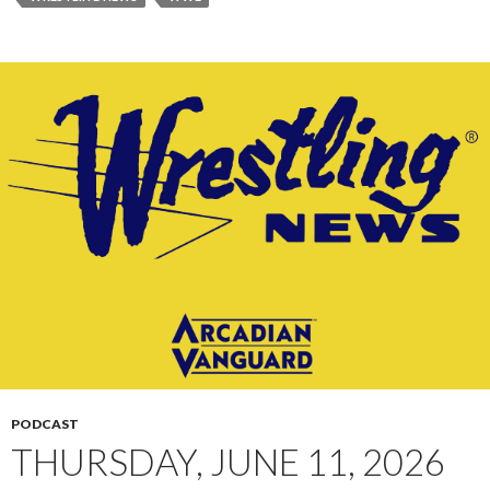
PODCAST
THURSDAY, JUNE 11, 2026