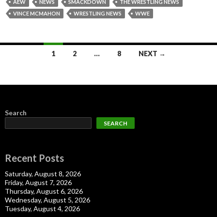
AEW
NEWS
SMACKDOWN
THE WRESTLING NEWS
VINCE MCMAHON
WRESTLING NEWS
WWE
Posts
1
2
…
8
NEXT →
navigation
Search
SEARCH
Recent Posts
Saturday, August 8, 2026
Friday, August 7, 2026
Thursday, August 6, 2026
Wednesday, August 5, 2026
Tuesday, August 4, 2026