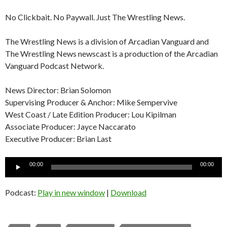
No Clickbait. No Paywall. Just The Wrestling News.
The Wrestling News is a division of Arcadian Vanguard and
The Wrestling News newscast is a production of the Arcadian
Vanguard Podcast Network.
News Director: Brian Solomon
Supervising Producer & Anchor: Mike Sempervive
West Coast / Late Edition Producer: Lou Kipilman
Associate Producer: Jayce Naccarato
Executive Producer: Brian Last
Audio
00:00
00:00
Player
Podcast:
Play in new window
|
Download