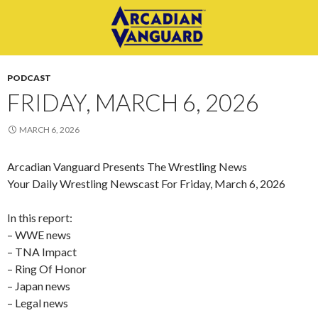
PODCAST
FRIDAY, MARCH 6, 2026
MARCH 6, 2026
Arcadian Vanguard Presents The Wrestling News
Your Daily Wrestling Newscast For Friday, March 6, 2026
In this report:
– WWE news
– TNA Impact
– Ring Of Honor
– Japan news
– Legal news