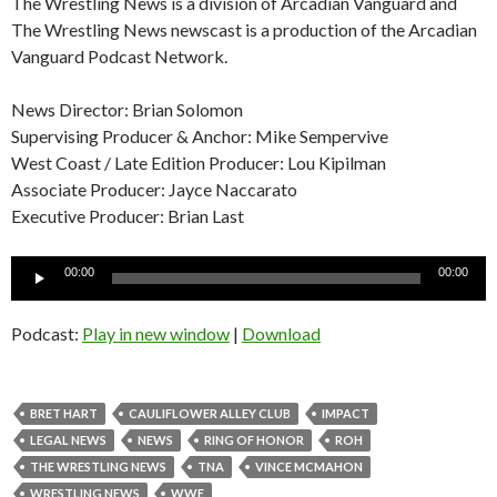
The Wrestling News is a division of Arcadian Vanguard and
The Wrestling News newscast is a production of the Arcadian
Vanguard Podcast Network.
News Director: Brian Solomon
Supervising Producer & Anchor: Mike Sempervive
West Coast / Late Edition Producer: Lou Kipilman
Associate Producer: Jayce Naccarato
Executive Producer: Brian Last
Audio
00:00
00:00
Player
Podcast:
Play in new window
|
Download
BRET HART
CAULIFLOWER ALLEY CLUB
IMPACT
LEGAL NEWS
NEWS
RING OF HONOR
ROH
THE WRESTLING NEWS
TNA
VINCE MCMAHON
WRESTLING NEWS
WWE