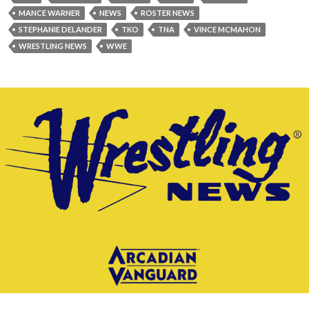
MANCE WARNER
NEWS
ROSTER NEWS
STEPHANIE DELANDER
TKO
TNA
VINCE MCMAHON
WRESTLING NEWS
WWE