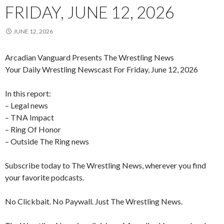
FRIDAY, JUNE 12, 2026
JUNE 12, 2026
Arcadian Vanguard Presents The Wrestling News
Your Daily Wrestling Newscast For Friday, June 12, 2026
In this report:
– Legal news
– TNA Impact
– Ring Of Honor
– Outside The Ring news
Subscribe today to The Wrestling News, wherever you find
your favorite podcasts.
No Clickbait. No Paywall. Just The Wrestling News.