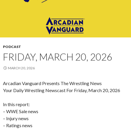
PODCAST
FRIDAY, MARCH 20, 2026
MARCH 20, 2026
Arcadian Vanguard Presents The Wrestling News
Your Daily Wrestling Newscast For Friday, March 20, 2026
In this report:
– WWE Sale news
– Injury news
– Ratings news