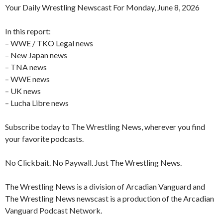
Your Daily Wrestling Newscast For Monday, June 8, 2026
In this report:
– WWE / TKO Legal news
– New Japan news
– TNA news
– WWE news
– UK news
– Lucha Libre news
Subscribe today to The Wrestling News, wherever you find
your favorite podcasts.
No Clickbait. No Paywall. Just The Wrestling News.
The Wrestling News is a division of Arcadian Vanguard and
The Wrestling News newscast is a production of the Arcadian
Vanguard Podcast Network.