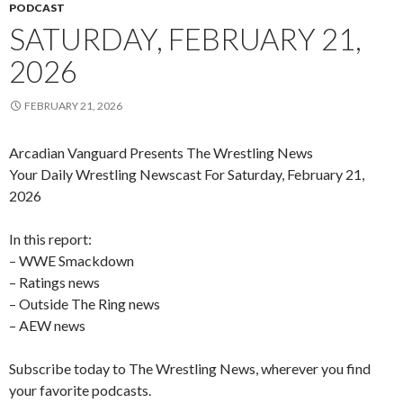
PODCAST
SATURDAY, FEBRUARY 21,
2026
FEBRUARY 21, 2026
Arcadian Vanguard Presents The Wrestling News
Your Daily Wrestling Newscast For Saturday, February 21,
2026
In this report:
– WWE Smackdown
– Ratings news
– Outside The Ring news
– AEW news
Subscribe today to The Wrestling News, wherever you find
your favorite podcasts.