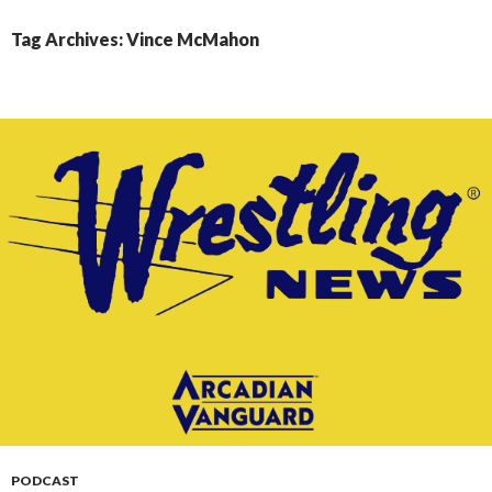
CONTENT
Tag Archives: Vince McMahon
PODCAST