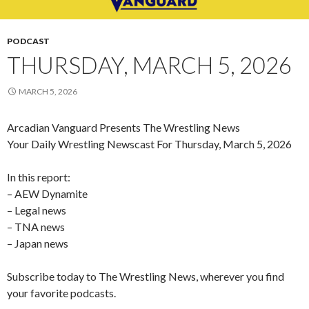
PODCAST
THURSDAY, MARCH 5, 2026
MARCH 5, 2026
Arcadian Vanguard Presents The Wrestling News
Your Daily Wrestling Newscast For Thursday, March 5, 2026
In this report:
– AEW Dynamite
– Legal news
– TNA news
– Japan news
Subscribe today to The Wrestling News, wherever you find
your favorite podcasts.