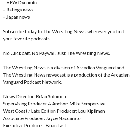
– AEW Dynamite
– Ratings news
– Japan news
Subscribe today to The Wrestling News, wherever you find
your favorite podcasts.
No Clickbait. No Paywall. Just The Wrestling News.
The Wrestling News is a division of Arcadian Vanguard and
The Wrestling News newscast is a production of the Arcadian
Vanguard Podcast Network.
News Director: Brian Solomon
Supervising Producer & Anchor: Mike Sempervive
West Coast / Late Edition Producer: Lou Kipilman
Associate Producer: Jayce Naccarato
Executive Producer: Brian Last