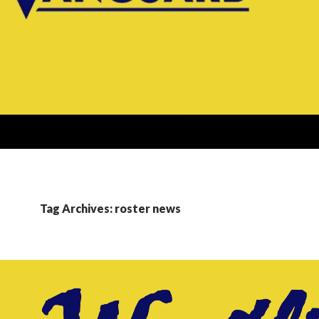
Tag Archives: roster news