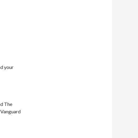
nd your
nd The
n Vanguard