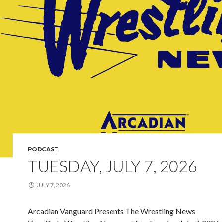
PODCAST
TUESDAY, JULY 7, 2026
JULY 7, 2026
Arcadian Vanguard Presents The Wrestling News