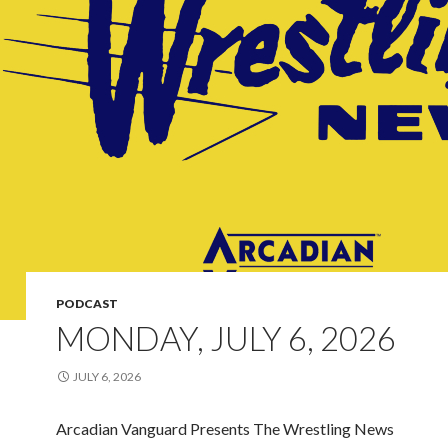
PODCAST
MONDAY, JULY 6, 2026
JULY 6, 2026
Arcadian Vanguard Presents The Wrestling News