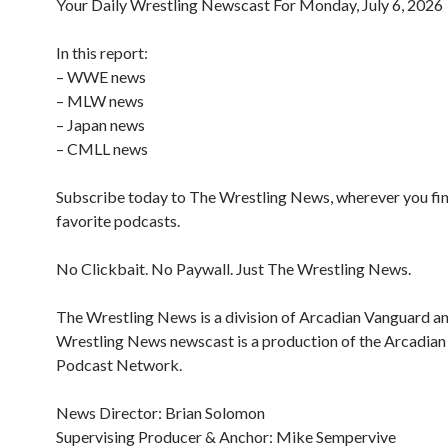
Your Daily Wrestling Newscast For Monday, July 6, 2026
In this report:
– WWE news
– MLW news
– Japan news
– CMLL news
Subscribe today to The Wrestling News, wherever you fi
favorite podcasts.
No Clickbait. No Paywall. Just The Wrestling News.
The Wrestling News is a division of Arcadian Vanguard a
Wrestling News newscast is a production of the Arcadia
Podcast Network.
News Director: Brian Solomon
Supervising Producer & Anchor: Mike Sempervive