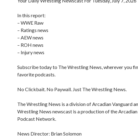
Your Daily Wrestling Newscast For Tuesday, July 7, 2026
In this report:
– WWE Raw
– Ratings news
– AEW news
– ROH news
– Injury news
Subscribe today to The Wrestling News, wherever you fi
favorite podcasts.
No Clickbait. No Paywall. Just The Wrestling News.
The Wrestling News is a division of Arcadian Vanguard a
Wrestling News newscast is a production of the Arcadia
Podcast Network.
News Director: Brian Solomon