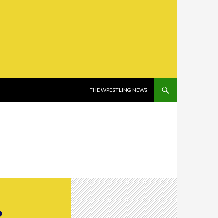
SKIP TO CONTENT
THE WRESTLING NEWS