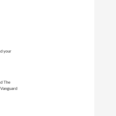
nd your
nd The
n Vanguard