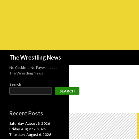
Search
The Wrestling News
No Clickbait, No Paywall, Just
The Wrestling News
Search
SEARCH
Recent Posts
Saturday, August 8, 2026
Friday, August 7, 2026
Thursday, August 6, 2026