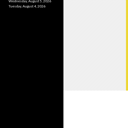
Wednesday, August 5, 2026
Tuesday, August 4, 2026