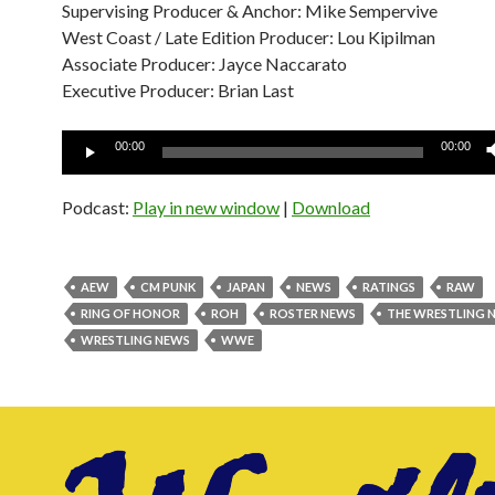
Supervising Producer & Anchor: Mike Sempervive
West Coast / Late Edition Producer: Lou Kipilman
Associate Producer: Jayce Naccarato
Executive Producer: Brian Last
Audio
00:00
00:00
Player
Podcast:
Play in new window
|
Download
AEW
CM PUNK
JAPAN
NEWS
RATINGS
RAW
RING OF HONOR
ROH
ROSTER NEWS
THE WRESTLING 
WRESTLING NEWS
WWE