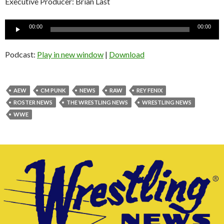
Executive Producer: Brian Last
Audio
00:00
00:00
Player
Podcast:
Play in new window
|
Download
AEW
CM PUNK
NEWS
RAW
REY FENIX
ROSTER NEWS
THE WRESTLING NEWS
WRESTLING NEWS
WWE