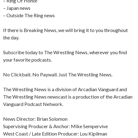
– Ring Of Honor
– Japan news
– Outside The Ring news
If there is Breaking News, we will bring it to you throughout
the day.
Subscribe today to The Wrestling News, wherever you find
your favorite podcasts.
No Clickbait. No Paywall. Just The Wrestling News.
The Wrestling News is a division of Arcadian Vanguard and
The Wrestling News newscast is a production of the Arcadian
Vanguard Podcast Network.
News Director: Brian Solomon
Supervising Producer & Anchor: Mike Sempervive
West Coast / Late Edition Producer: Lou Kipilman