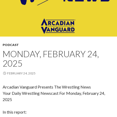
PODCAST
MONDAY, FEBRUARY 24,
2025
FEBRUARY 24, 2025
Arcadian Vanguard Presents The Wrestling News
Your Daily Wrestling Newscast For Monday, February 24,
2025
In this report: