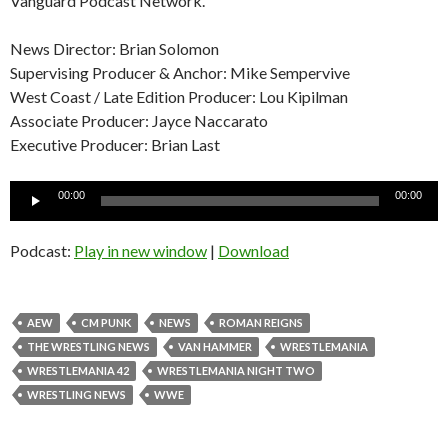
Vanguard Podcast Network.
News Director: Brian Solomon
Supervising Producer & Anchor: Mike Sempervive
West Coast / Late Edition Producer: Lou Kipilman
Associate Producer: Jayce Naccarato
Executive Producer: Brian Last
Audio
00:00
00:00
Player
Podcast:
Play in new window
|
Download
AEW
CM PUNK
NEWS
ROMAN REIGNS
THE WRESTLING NEWS
VAN HAMMER
WRESTLEMANIA
WRESTLEMANIA 42
WRESTLEMANIA NIGHT TWO
WRESTLING NEWS
WWE