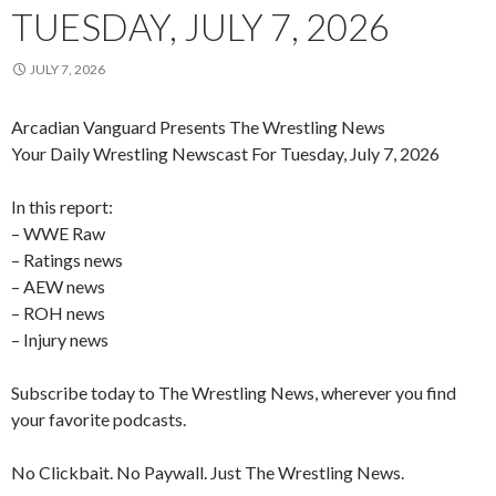
TUESDAY, JULY 7, 2026
JULY 7, 2026
Arcadian Vanguard Presents The Wrestling News
Your Daily Wrestling Newscast For Tuesday, July 7, 2026
In this report:
– WWE Raw
– Ratings news
– AEW news
– ROH news
– Injury news
Subscribe today to The Wrestling News, wherever you find
your favorite podcasts.
No Clickbait. No Paywall. Just The Wrestling News.