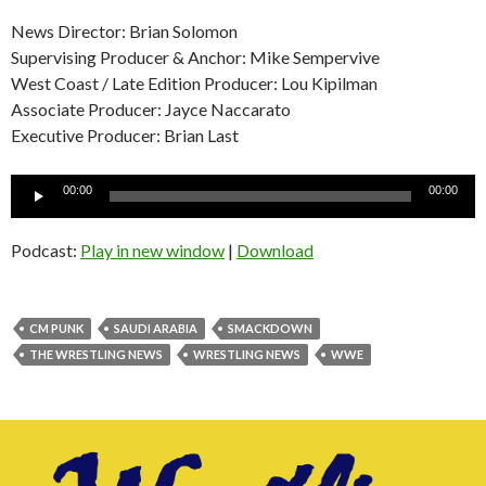
News Director: Brian Solomon
Supervising Producer & Anchor: Mike Sempervive
West Coast / Late Edition Producer: Lou Kipilman
Associate Producer: Jayce Naccarato
Executive Producer: Brian Last
Audio
00:00
00:00
Player
Podcast:
Play in new window
|
Download
CM PUNK
SAUDI ARABIA
SMACKDOWN
THE WRESTLING NEWS
WRESTLING NEWS
WWE