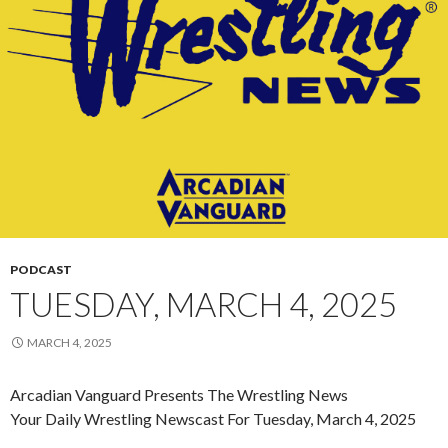
PODCAST
TUESDAY, MARCH 4, 2025
MARCH 4, 2025
Arcadian Vanguard Presents The Wrestling News
Your Daily Wrestling Newscast For Tuesday, March 4, 2025