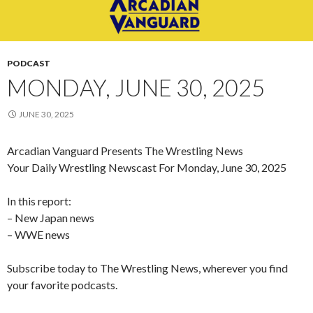
PODCAST
MONDAY, JUNE 30, 2025
JUNE 30, 2025
Arcadian Vanguard Presents The Wrestling News
Your Daily Wrestling Newscast For Monday, June 30, 2025
In this report:
– New Japan news
– WWE news
Subscribe today to The Wrestling News, wherever you find
your favorite podcasts.