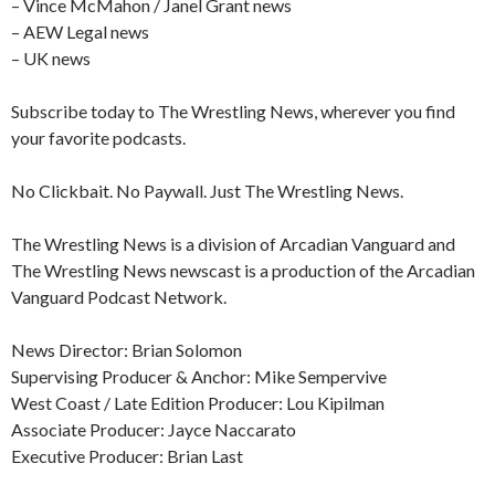
– Vince McMahon / Janel Grant news
– AEW Legal news
– UK news
Subscribe today to The Wrestling News, wherever you find
your favorite podcasts.
No Clickbait. No Paywall. Just The Wrestling News.
The Wrestling News is a division of Arcadian Vanguard and
The Wrestling News newscast is a production of the Arcadian
Vanguard Podcast Network.
News Director: Brian Solomon
Supervising Producer & Anchor: Mike Sempervive
West Coast / Late Edition Producer: Lou Kipilman
Associate Producer: Jayce Naccarato
Executive Producer: Brian Last