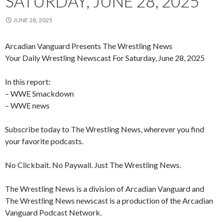
SATURDAY, JUNE 28, 2025
JUNE 28, 2025
Arcadian Vanguard Presents The Wrestling News
Your Daily Wrestling Newscast For Saturday, June 28, 2025
In this report:
– WWE Smackdown
– WWE news
Subscribe today to The Wrestling News, wherever you find
your favorite podcasts.
No Clickbait. No Paywall. Just The Wrestling News.
The Wrestling News is a division of Arcadian Vanguard and
The Wrestling News newscast is a production of the Arcadian
Vanguard Podcast Network.