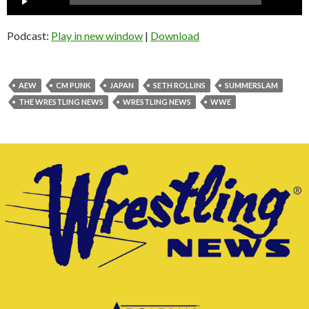
Player
Podcast:
Play in new window
|
Download
AEW
CM PUNK
JAPAN
SETH ROLLINS
SUMMERSLAM
THE WRESTLING NEWS
WRESTLING NEWS
WWE