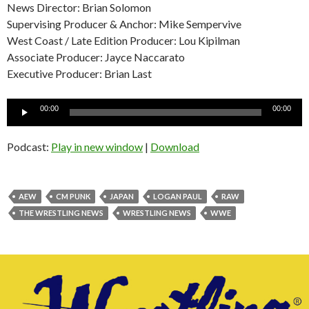
News Director: Brian Solomon
Supervising Producer & Anchor: Mike Sempervive
West Coast / Late Edition Producer: Lou Kipilman
Associate Producer: Jayce Naccarato
Executive Producer: Brian Last
Audio
00:00
00:00
Player
Podcast:
Play in new window
|
Download
AEW
CM PUNK
JAPAN
LOGAN PAUL
RAW
THE WRESTLING NEWS
WRESTLING NEWS
WWE