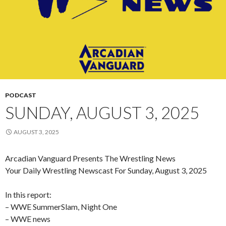
PODCAST
SUNDAY, AUGUST 3, 2025
AUGUST 3, 2025
Arcadian Vanguard Presents The Wrestling News
Your Daily Wrestling Newscast For Sunday, August 3, 2025
In this report:
– WWE SummerSlam, Night One
– WWE news