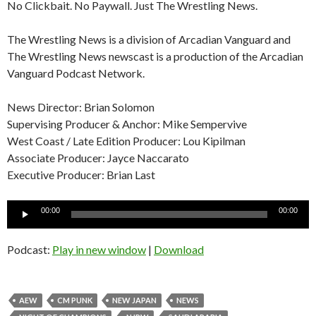
No Clickbait. No Paywall. Just The Wrestling News.
The Wrestling News is a division of Arcadian Vanguard and
The Wrestling News newscast is a production of the Arcadian
Vanguard Podcast Network.
News Director: Brian Solomon
Supervising Producer & Anchor: Mike Sempervive
West Coast / Late Edition Producer: Lou Kipilman
Associate Producer: Jayce Naccarato
Executive Producer: Brian Last
Audio
00:00
00:00
Player
Podcast:
Play in new window
|
Download
AEW
CM PUNK
NEW JAPAN
NEWS