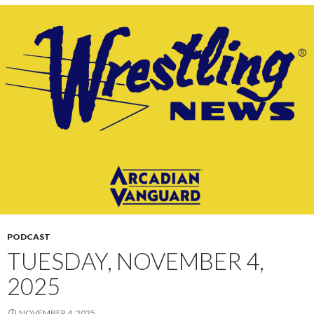
PODCAST
TUESDAY, NOVEMBER 4,
2025
NOVEMBER 4, 2025