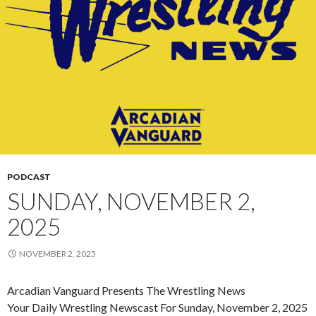
PODCAST
SUNDAY, NOVEMBER 2,
2025
NOVEMBER 2, 2025
Arcadian Vanguard Presents The Wrestling News
Your Daily Wrestling Newscast For Sunday, November 2, 2025