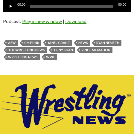
Audio
00:00
00:00
Player
Podcast:
Play in new window
|
Download
AEW
CM PUNK
JANEL GRANT
NEWS
RYAN NEMETH
THE WRESTLING NEWS
TONY KHAN
VINCE MCMAHON
WRESTLING NEWS
WWE