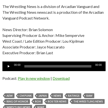
The Wrestling News is a division of Arcadian Vanguard and
The Wrestling News newscast is a production of the Arcadian
Vanguard Podcast Network.
News Director: Brian Solomon
Supervising Producer & Anchor: Mike Sempervive
West Coast / Late Edition Producer: Lou Kipilman
Associate Producer: Jayce Naccarato
Executive Producer: Brian Last
Audio
00:00
00:00
Player
Podcast:
Play in new window
|
Download
AEW
CM PUNK
JAPAN
NEWS
RATINGS
RAW
RING OF HONOR
ROH
ROSTER NEWS
THE WRESTLING NEWS
WRESTLING NEWS
WWE