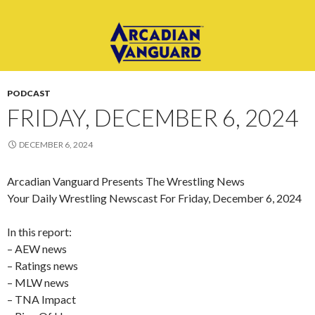
PODCAST
FRIDAY, DECEMBER 6, 2024
DECEMBER 6, 2024
Arcadian Vanguard Presents The Wrestling News
Your Daily Wrestling Newscast For Friday, December 6, 2024
In this report:
– AEW news
– Ratings news
– MLW news
– TNA Impact