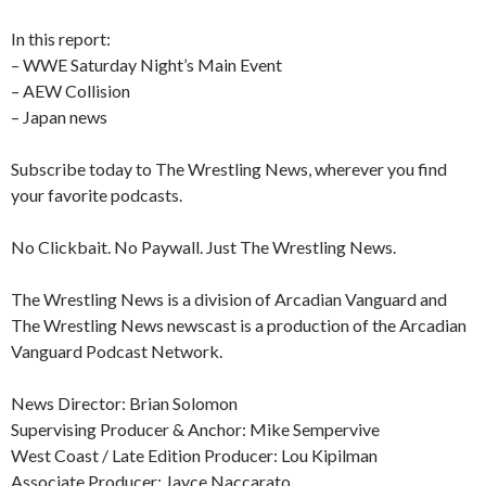
In this report:
– WWE Saturday Night’s Main Event
– AEW Collision
– Japan news
Subscribe today to The Wrestling News, wherever you find
your favorite podcasts.
No Clickbait. No Paywall. Just The Wrestling News.
The Wrestling News is a division of Arcadian Vanguard and
The Wrestling News newscast is a production of the Arcadian
Vanguard Podcast Network.
News Director: Brian Solomon
Supervising Producer & Anchor: Mike Sempervive
West Coast / Late Edition Producer: Lou Kipilman
Associate Producer: Jayce Naccarato