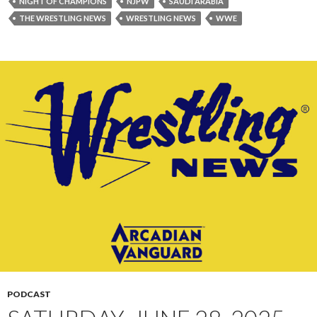
NIGHT OF CHAMPIONS
NJPW
SAUDI ARABIA
THE WRESTLING NEWS
WRESTLING NEWS
WWE
PODCAST