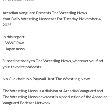
Arcadian Vanguard Presents The Wrestling News
Your Daily Wrestling Newscast For Tuesday, November 4,
2025
In this report:
– WWE Raw
– Japan news
Subscribe today to The Wrestling News, wherever you find
your favorite podcasts.
No Clickbait. No Paywall. Just The Wrestling News.
The Wrestling News is a division of Arcadian Vanguard and
The Wrestling News newscast is a production of the Arcadian
Vanguard Podcast Network.