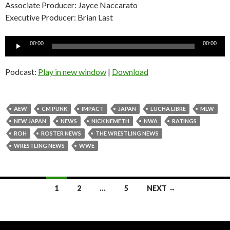
Associate Producer: Jayce Naccarato
Executive Producer: Brian Last
Audio
00:00
00:00
Player
Podcast:
Play in new window
|
Download
AEW
CM PUNK
IMPACT
JAPAN
LUCHA LIBRE
MLW
NEW JAPAN
NEWS
NICK NEMETH
NWA
RATINGS
ROH
ROSTER NEWS
THE WRESTLING NEWS
WRESTLING NEWS
WWE
Posts
1
2
…
5
NEXT →
navigation