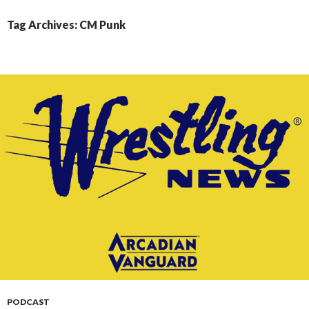
CONTENT
Tag Archives: CM Punk
PODCAST