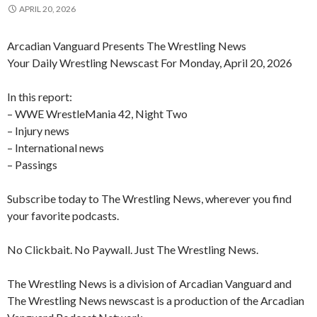
APRIL 20, 2026
Arcadian Vanguard Presents The Wrestling News
Your Daily Wrestling Newscast For Monday, April 20, 2026
In this report:
– WWE WrestleMania 42, Night Two
– Injury news
– International news
– Passings
Subscribe today to The Wrestling News, wherever you find
your favorite podcasts.
No Clickbait. No Paywall. Just The Wrestling News.
The Wrestling News is a division of Arcadian Vanguard and
The Wrestling News newscast is a production of the Arcadian