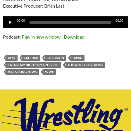
Executive Producer: Brian Last
Audio
00:00
00:00
Player
Podcast:
Play in new window
|
Download
AEW
CM PUNK
COLLISION
JAPAN
SATURDAY NIGHT'S MAIN EVENT
THE WRESTLING NEWS
WRESTLING NEWS
WWE