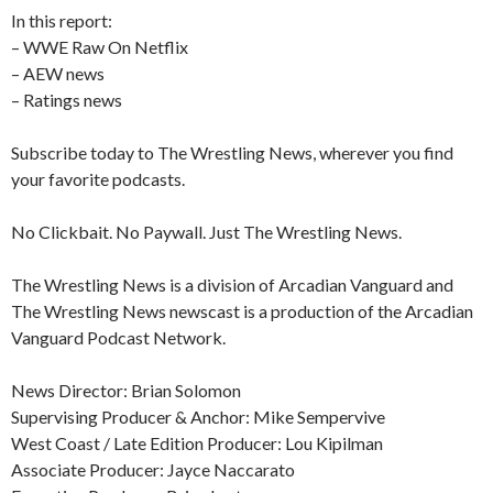
In this report:
– WWE Raw On Netflix
– AEW news
– Ratings news
Subscribe today to The Wrestling News, wherever you find
your favorite podcasts.
No Clickbait. No Paywall. Just The Wrestling News.
The Wrestling News is a division of Arcadian Vanguard and
The Wrestling News newscast is a production of the Arcadian
Vanguard Podcast Network.
News Director: Brian Solomon
Supervising Producer & Anchor: Mike Sempervive
West Coast / Late Edition Producer: Lou Kipilman
Associate Producer: Jayce Naccarato