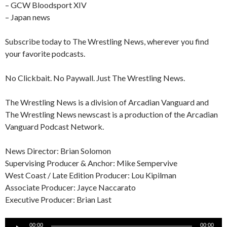
– GCW Bloodsport XIV
– Japan news
Subscribe today to The Wrestling News, wherever you find
your favorite podcasts.
No Clickbait. No Paywall. Just The Wrestling News.
The Wrestling News is a division of Arcadian Vanguard and
The Wrestling News newscast is a production of the Arcadian
Vanguard Podcast Network.
News Director: Brian Solomon
Supervising Producer & Anchor: Mike Sempervive
West Coast / Late Edition Producer: Lou Kipilman
Associate Producer: Jayce Naccarato
Executive Producer: Brian Last
Audio
00:00
00:00