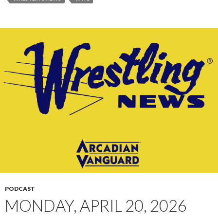
PODCAST
MONDAY, APRIL 20, 2026