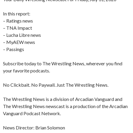
In this report:
– Ratings news
– TNA Impact
– Lucha Libre news
– MyAEW news
– Passings
Subscribe today to The Wrestling News, wherever you find
your favorite podcasts.
No Clickbait. No Paywall. Just The Wrestling News.
The Wrestling News is a division of Arcadian Vanguard and
The Wrestling News newscast is a production of the Arcadian
Vanguard Podcast Network.
News Director: Brian Solomon