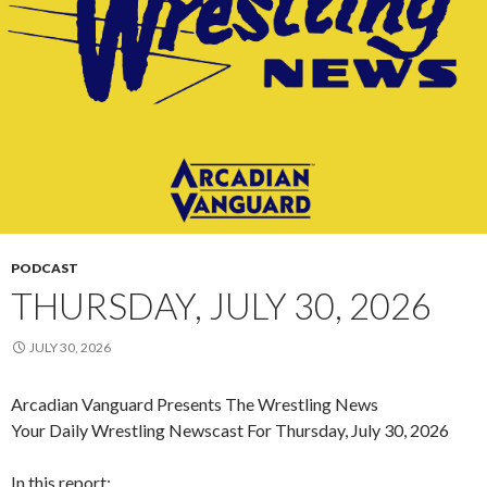
PODCAST
THURSDAY, JULY 30, 2026
JULY 30, 2026
Arcadian Vanguard Presents The Wrestling News
Your Daily Wrestling Newscast For Thursday, July 30, 2026
In this report: