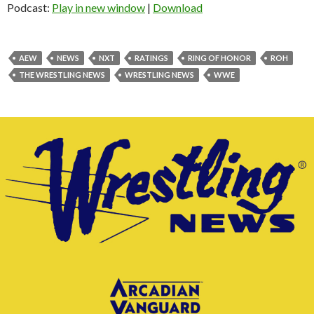
Podcast:
Play in new window
|
Download
AEW
NEWS
NXT
RATINGS
RING OF HONOR
ROH
THE WRESTLING NEWS
WRESTLING NEWS
WWE