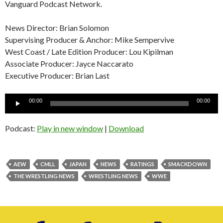
Vanguard Podcast Network.
News Director: Brian Solomon
Supervising Producer & Anchor: Mike Sempervive
West Coast / Late Edition Producer: Lou Kipilman
Associate Producer: Jayce Naccarato
Executive Producer: Brian Last
Audio
00:00
00:00
Player
Podcast:
Play in new window
|
Download
AEW
CMLL
JAPAN
NEWS
RATINGS
SMACKDOWN
THE WRESTLING NEWS
WRESTLING NEWS
WWE