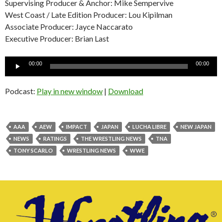
Supervising Producer & Anchor: Mike Sempervive
West Coast / Late Edition Producer: Lou Kipilman
Associate Producer: Jayce Naccarato
Executive Producer: Brian Last
Audio
00:00
00:00
Player
Podcast:
Play in new window
|
Download
AAA
AEW
IMPACT
JAPAN
LUCHA LIBRE
NEW JAPAN
NEWS
RATINGS
THE WRESTLING NEWS
TNA
TONY SCARLO
WRESTLING NEWS
WWE