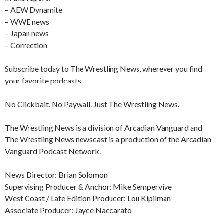
– AEW Dynamite
– WWE news
– Japan news
– Correction
Subscribe today to The Wrestling News, wherever you find
your favorite podcasts.
No Clickbait. No Paywall. Just The Wrestling News.
The Wrestling News is a division of Arcadian Vanguard and
The Wrestling News newscast is a production of the Arcadian
Vanguard Podcast Network.
News Director: Brian Solomon
Supervising Producer & Anchor: Mike Sempervive
West Coast / Late Edition Producer: Lou Kipilman
Associate Producer: Jayce Naccarato