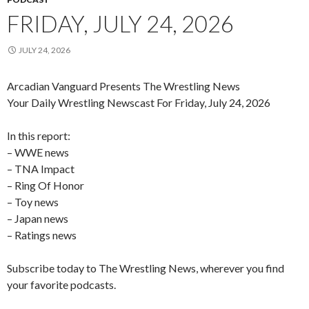
FRIDAY, JULY 24, 2026
JULY 24, 2026
Arcadian Vanguard Presents The Wrestling News
Your Daily Wrestling Newscast For Friday, July 24, 2026
In this report:
– WWE news
– TNA Impact
– Ring Of Honor
– Toy news
– Japan news
– Ratings news
Subscribe today to The Wrestling News, wherever you find
your favorite podcasts.