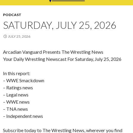
PODCAST
SATURDAY, JULY 25, 2026
JULY 25, 2026
Arcadian Vanguard Presents The Wrestling News
Your Daily Wrestling Newscast For Saturday, July 25, 2026
In this report:
– WWE Smackdown
– Ratings news
– Legal news
– WWE news
– TNA news
– Independent news
Subscribe today to The Wrestling News, wherever you find