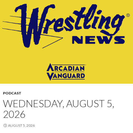
PODCAST
WEDNESDAY, AUGUST 5,
2026
AUGUST 5, 2026