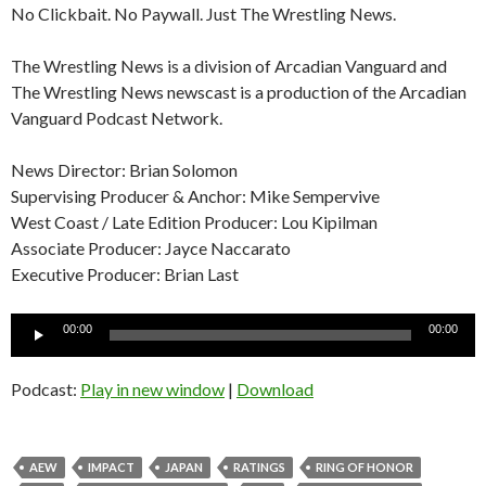
No Clickbait. No Paywall. Just The Wrestling News.
The Wrestling News is a division of Arcadian Vanguard and
The Wrestling News newscast is a production of the Arcadian
Vanguard Podcast Network.
News Director: Brian Solomon
Supervising Producer & Anchor: Mike Sempervive
West Coast / Late Edition Producer: Lou Kipilman
Associate Producer: Jayce Naccarato
Executive Producer: Brian Last
Audio
00:00
00:00
Player
Podcast:
Play in new window
|
Download
AEW
IMPACT
JAPAN
RATINGS
RING OF HONOR