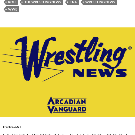
ROH
THE WRESTLING NEWS
TNA
WRESTLING NEWS
WWE
PODCAST