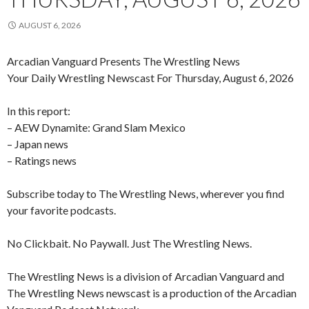
AUGUST 6, 2026
Arcadian Vanguard Presents The Wrestling News
Your Daily Wrestling Newscast For Thursday, August 6, 2026
In this report:
– AEW Dynamite: Grand Slam Mexico
– Japan news
– Ratings news
Subscribe today to The Wrestling News, wherever you find
your favorite podcasts.
No Clickbait. No Paywall. Just The Wrestling News.
The Wrestling News is a division of Arcadian Vanguard and
The Wrestling News newscast is a production of the Arcadian