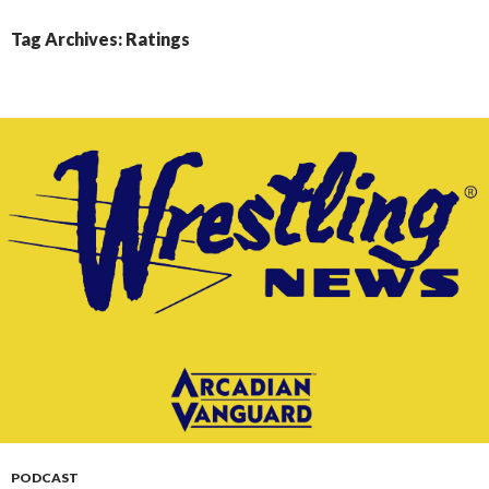
CONTENT
Tag Archives: Ratings
PODCAST