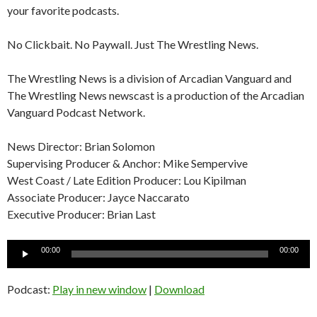
your favorite podcasts.
No Clickbait. No Paywall. Just The Wrestling News.
The Wrestling News is a division of Arcadian Vanguard and
The Wrestling News newscast is a production of the Arcadian
Vanguard Podcast Network.
News Director: Brian Solomon
Supervising Producer & Anchor: Mike Sempervive
West Coast / Late Edition Producer: Lou Kipilman
Associate Producer: Jayce Naccarato
Executive Producer: Brian Last
Audio
00:00
00:00
Player
Podcast:
Play in new window
|
Download