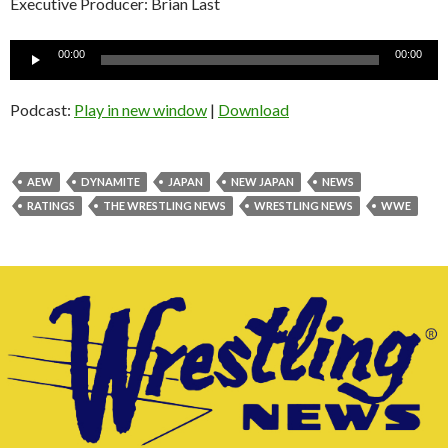
Executive Producer: Brian Last
Audio
00:00
00:00
Player
Podcast:
Play in new window
|
Download
AEW
DYNAMITE
JAPAN
NEW JAPAN
NEWS
RATINGS
THE WRESTLING NEWS
WRESTLING NEWS
WWE