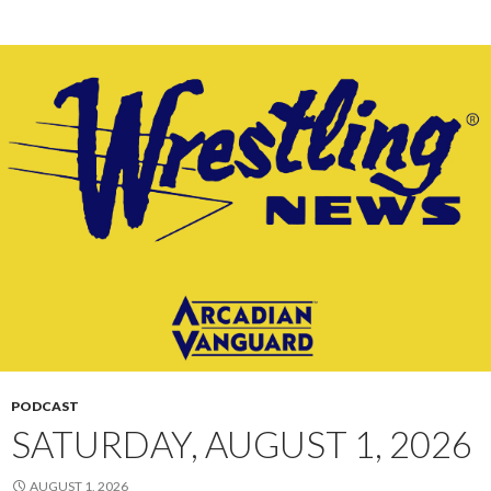
PODCAST
SATURDAY, AUGUST 1, 2026
AUGUST 1, 2026