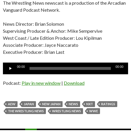
The Wrestling News newscast is a production of the Arcadian
Vanguard Podcast Network.
News Director: Brian Solomon
Supervising Producer & Anchor: Mike Sempervive
West Coast / Late Edition Producer: Lou Kipilman
Associate Producer: Jayce Naccarato
Executive Producer: Brian Last
Audio
00:00
00:00
Player
Podcast:
Play in new window
|
Download
AEW
JAPAN
NEW JAPAN
NEWS
NXT
RATINGS
THE WRESTLING NEWS
WRESTLING NEWS
WWE