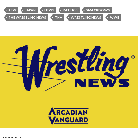
AEW
JAPAN
NEWS
RATINGS
SMACKDOWN
THE WRESTLING NEWS
TNA
WRESTLING NEWS
WWE
PODCAST