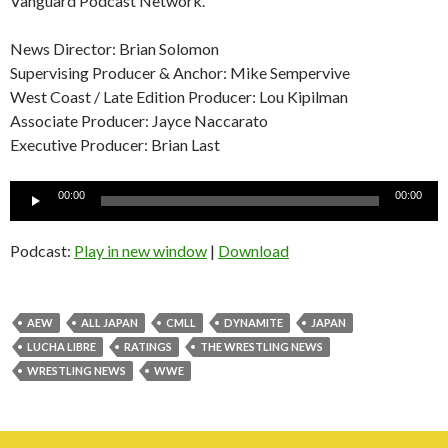
Vanguard Podcast Network.
News Director: Brian Solomon
Supervising Producer & Anchor: Mike Sempervive
West Coast / Late Edition Producer: Lou Kipilman
Associate Producer: Jayce Naccarato
Executive Producer: Brian Last
Audio
00:00
00:00
Player
Podcast:
Play in new window
|
Download
AEW
ALL JAPAN
CMLL
DYNAMITE
JAPAN
LUCHA LIBRE
RATINGS
THE WRESTLING NEWS
WRESTLING NEWS
WWE