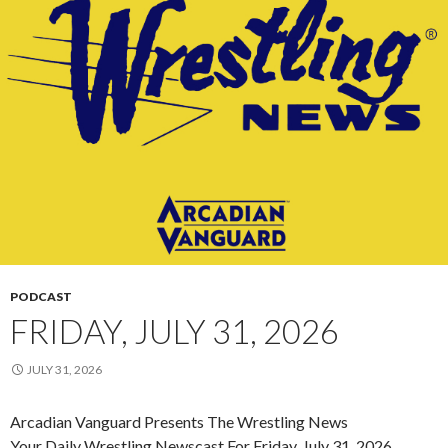
PODCAST
FRIDAY, JULY 31, 2026
JULY 31, 2026
Arcadian Vanguard Presents The Wrestling News
Your Daily Wrestling Newscast For Friday, July 31, 2026