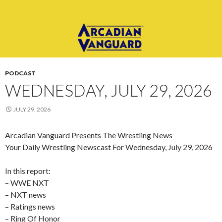
PODCAST
WEDNESDAY, JULY 29, 2026
JULY 29, 2026
Arcadian Vanguard Presents The Wrestling News
Your Daily Wrestling Newscast For Wednesday, July 29, 2026
In this report:
– WWE NXT
– NXT news
– Ratings news
– Ring Of Honor