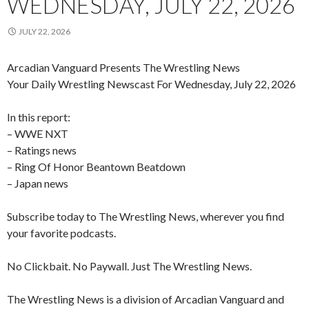
WEDNESDAY, JULY 22, 2026
JULY 22, 2026
Arcadian Vanguard Presents The Wrestling News
Your Daily Wrestling Newscast For Wednesday, July 22, 2026
In this report:
– WWE NXT
– Ratings news
– Ring Of Honor Beantown Beatdown
– Japan news
Subscribe today to The Wrestling News, wherever you find
your favorite podcasts.
No Clickbait. No Paywall. Just The Wrestling News.
The Wrestling News is a division of Arcadian Vanguard and