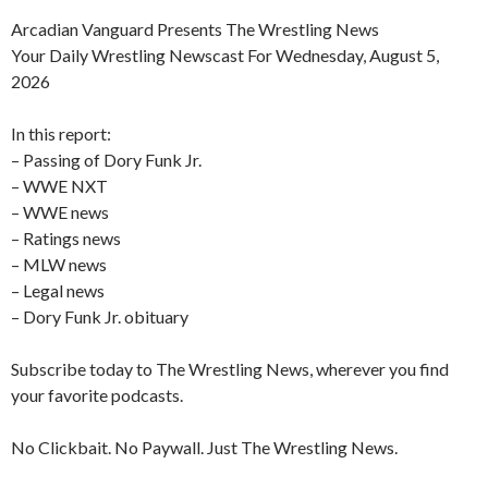
Arcadian Vanguard Presents The Wrestling News
Your Daily Wrestling Newscast For Wednesday, August 5,
2026
In this report:
– Passing of Dory Funk Jr.
– WWE NXT
– WWE news
– Ratings news
– MLW news
– Legal news
– Dory Funk Jr. obituary
Subscribe today to The Wrestling News, wherever you find
your favorite podcasts.
No Clickbait. No Paywall. Just The Wrestling News.