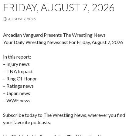
FRIDAY, AUGUST 7, 2026
AUGUST 7, 2026
Arcadian Vanguard Presents The Wrestling News
Your Daily Wrestling Newscast For Friday, August 7, 2026
In this report:
– Injury news
– TNA Impact
– Ring Of Honor
– Ratings news
– Japan news
– WWE news
Subscribe today to The Wrestling News, wherever you find
your favorite podcasts.