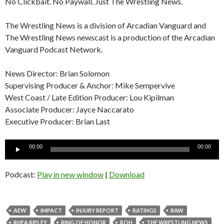
No Clickbait. No Paywall. Just The Wrestling News.
The Wrestling News is a division of Arcadian Vanguard and
The Wrestling News newscast is a production of the Arcadian
Vanguard Podcast Network.
News Director: Brian Solomon
Supervising Producer & Anchor: Mike Sempervive
West Coast / Late Edition Producer: Lou Kipilman
Associate Producer: Jayce Naccarato
Executive Producer: Brian Last
Audio
00:00
00:00
Player
Podcast:
Play in new window
|
Download
AEW
IMPACT
INJURY REPORT
RATINGS
RAW
RHEA RIPLEY
RING OF HONOR
ROH
THE WRESTLING NEWS