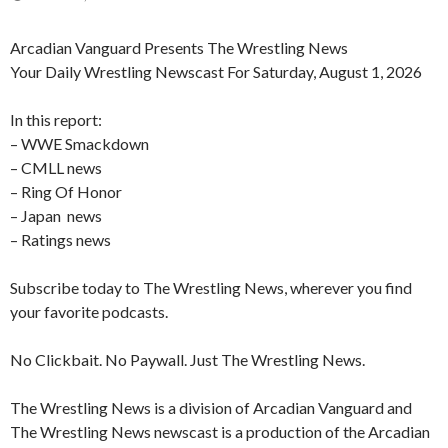
Arcadian Vanguard Presents The Wrestling News
Your Daily Wrestling Newscast For Saturday, August 1, 2026
In this report:
– WWE Smackdown
– CMLL news
– Ring Of Honor
– Japan news
– Ratings news
Subscribe today to The Wrestling News, wherever you find
your favorite podcasts.
No Clickbait. No Paywall. Just The Wrestling News.
The Wrestling News is a division of Arcadian Vanguard and
The Wrestling News newscast is a production of the Arcadian