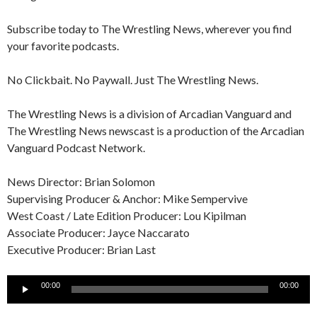
Subscribe today to The Wrestling News, wherever you find
your favorite podcasts.
No Clickbait. No Paywall. Just The Wrestling News.
The Wrestling News is a division of Arcadian Vanguard and
The Wrestling News newscast is a production of the Arcadian
Vanguard Podcast Network.
News Director: Brian Solomon
Supervising Producer & Anchor: Mike Sempervive
West Coast / Late Edition Producer: Lou Kipilman
Associate Producer: Jayce Naccarato
Executive Producer: Brian Last
Audio
00:00
00:00
Player