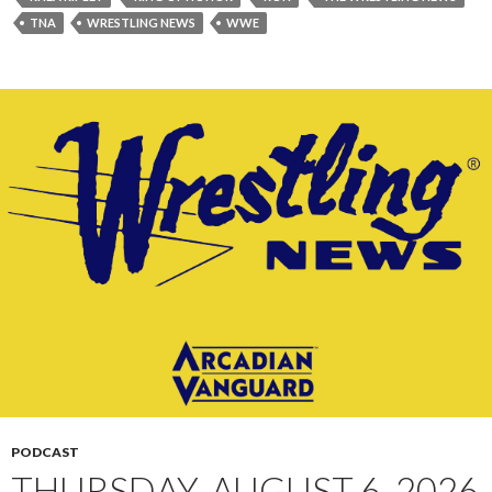
TNA
WRESTLING NEWS
WWE
PODCAST
THURSDAY, AUGUST 6, 2026