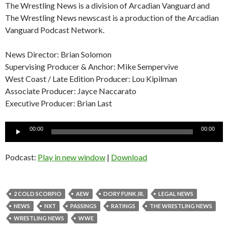
The Wrestling News is a division of Arcadian Vanguard and
The Wrestling News newscast is a production of the Arcadian
Vanguard Podcast Network.
News Director: Brian Solomon
Supervising Producer & Anchor: Mike Sempervive
West Coast / Late Edition Producer: Lou Kipilman
Associate Producer: Jayce Naccarato
Executive Producer: Brian Last
Audio
00:00
00:00
Player
Podcast:
Play in new window
|
Download
2 COLD SCORPIO
AEW
DORY FUNK JR.
LEGAL NEWS
NEWS
NXT
PASSINGS
RATINGS
THE WRESTLING NEWS
WRESTLING NEWS
WWE