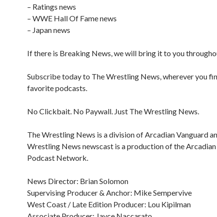
– Ratings news
– WWE Hall Of Fame news
– Japan news
If there is Breaking News, we will bring it to you througho
Subscribe today to The Wrestling News, wherever you fi
favorite podcasts.
No Clickbait. No Paywall. Just The Wrestling News.
The Wrestling News is a division of Arcadian Vanguard a
Wrestling News newscast is a production of the Arcadia
Podcast Network.
News Director: Brian Solomon
Supervising Producer & Anchor: Mike Sempervive
West Coast / Late Edition Producer: Lou Kipilman
Associate Producer: Jayce Naccarato