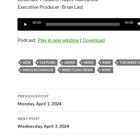
Executive Producer: Brian Last
Audio
00:00
00:00
Player
Podcast:
Play in new window
|
Download
AEW
CM PUNK
JAPAN
NEWS
RAW
THE WREST
VINCE MCMAHON
WRESTLING NEWS
WWE
Post
PREVIOUS POST
navigation
Monday, April 1, 2024
NEXT POST
Wednesday, April 3, 2024