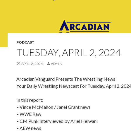
PODCAST
TUESDAY, APRIL 2, 2024
APRIL 2, 2024
ADMIN
Arcadian Vanguard Presents The Wrestling News
Your Daily Wrestling Newscast For Tuesday, April 2, 202
In this report:
– Vince McMahon / Janel Grant news
– WWE Raw
– CM Punk Interviewed by Ariel Helwani
– AEW news