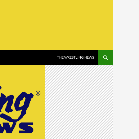
SKIP TO CONTENT
THE WRESTLING NEWS