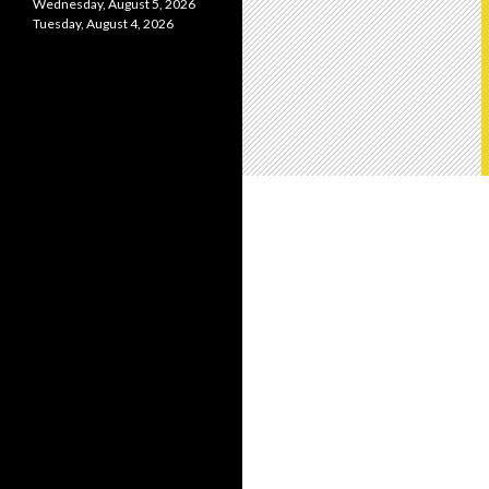
Wednesday, August 5, 2026
Tuesday, August 4, 2026