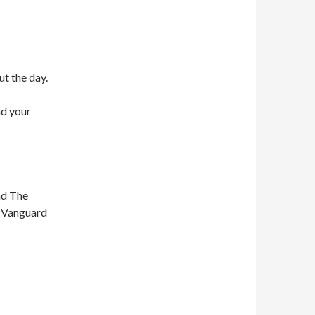
ut the day.
nd your
nd The
n Vanguard