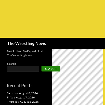
Search
The Wrestling News
No Clickbait, No Paywall, Just
The Wrestling News
Search
SEARCH
Recent Posts
Saturday, August 8, 2026
Friday, August 7, 2026
Thursday, August 6, 2026