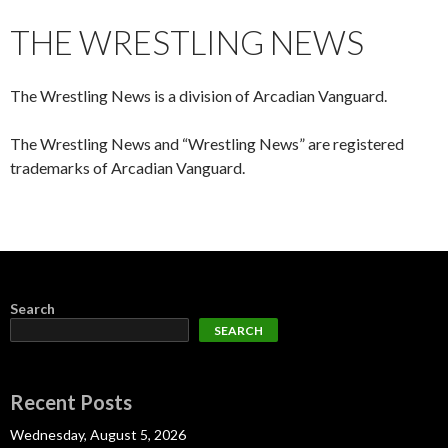
CONTENT
THE WRESTLING NEWS
The Wrestling News is a division of Arcadian Vanguard.
The Wrestling News and “Wrestling News” are registered
trademarks of Arcadian Vanguard.
Search
SEARCH
Recent Posts
Wednesday, August 5, 2026