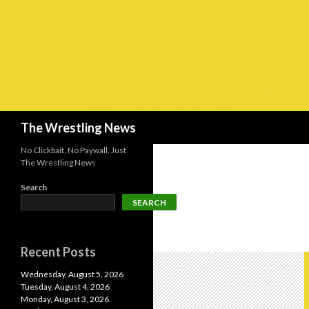
Search
The Wrestling News
No Clickbait, No Paywall, Just
The Wrestling News
Search
SEARCH
Recent Posts
Wednesday, August 5, 2026
Tuesday, August 4, 2026
Monday, August 3, 2026