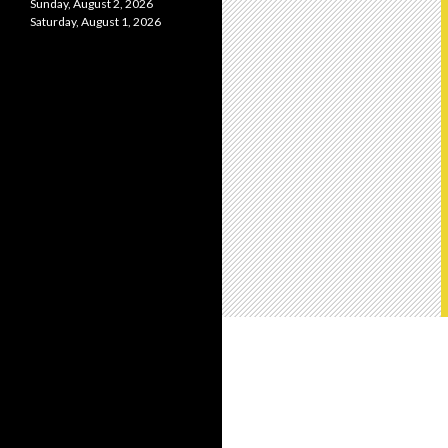
Sunday, August 2, 2026
Saturday, August 1, 2026