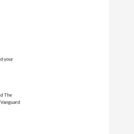
nd your
nd The
n Vanguard