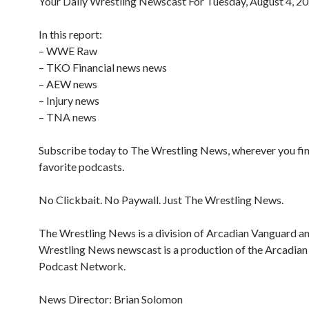
Your Daily Wrestling Newscast For Tuesday, August 4, 2
In this report:
– WWE Raw
– TKO Financial news news
– AEW news
– Injury news
– TNA news
Subscribe today to The Wrestling News, wherever you fi
favorite podcasts.
No Clickbait. No Paywall. Just The Wrestling News.
The Wrestling News is a division of Arcadian Vanguard a
Wrestling News newscast is a production of the Arcadia
Podcast Network.
News Director: Brian Solomon