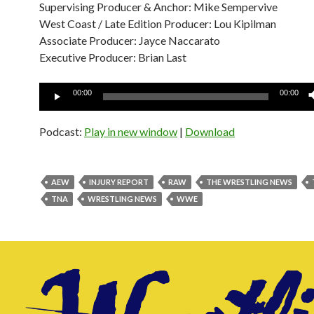
Supervising Producer & Anchor: Mike Sempervive
West Coast / Late Edition Producer: Lou Kipilman
Associate Producer: Jayce Naccarato
Executive Producer: Brian Last
Audio
00:00
00:00
Player
Podcast:
Play in new window
|
Download
AEW
INJURY REPORT
RAW
THE WRESTLING NEWS
TNA
WRESTLING NEWS
WWE