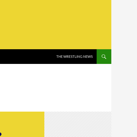
SKIP TO CONTENT
THE WRESTLING NEWS