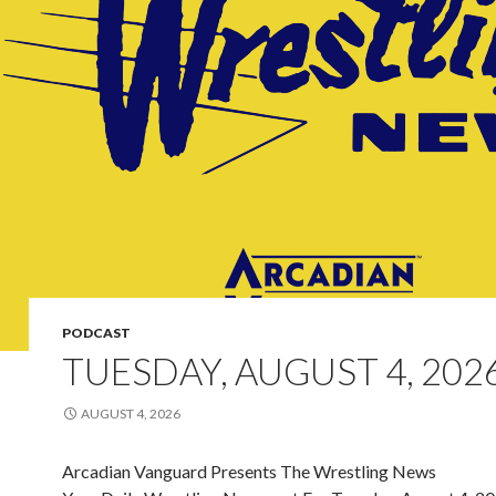
PODCAST
TUESDAY, AUGUST 4, 202
AUGUST 4, 2026
Arcadian Vanguard Presents The Wrestling News