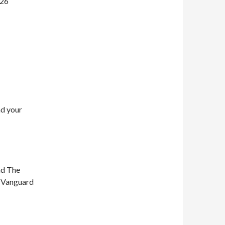
026
nd your
nd The
n Vanguard