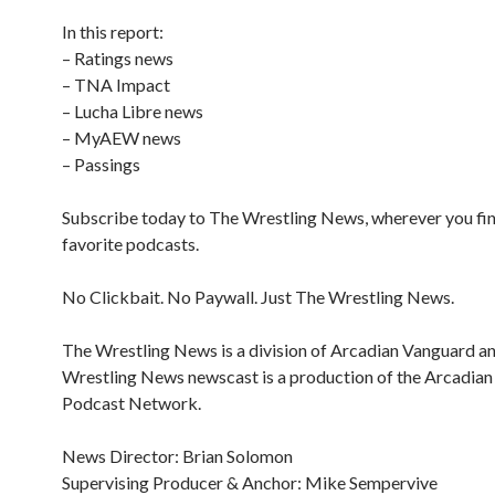
In this report:
– Ratings news
– TNA Impact
– Lucha Libre news
– MyAEW news
– Passings
Subscribe today to The Wrestling News, wherever you fi
favorite podcasts.
No Clickbait. No Paywall. Just The Wrestling News.
The Wrestling News is a division of Arcadian Vanguard a
Wrestling News newscast is a production of the Arcadia
Podcast Network.
News Director: Brian Solomon
Supervising Producer & Anchor: Mike Sempervive