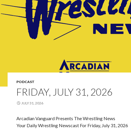
PODCAST
FRIDAY, JULY 31, 2026
JULY 31, 2026
Arcadian Vanguard Presents The Wrestling News
Your Daily Wrestling Newscast For Friday, July 31, 2026