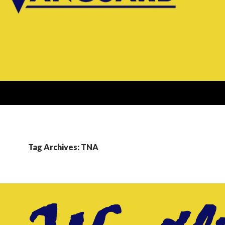
Tag Archives: TNA