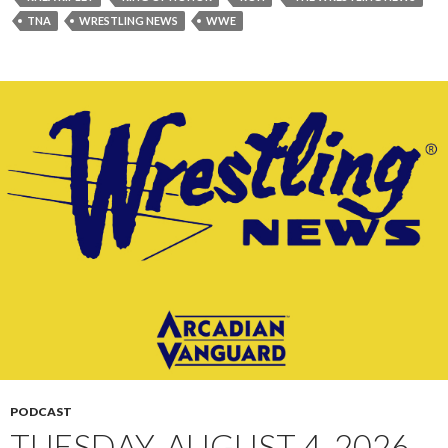
TNA
WRESTLING NEWS
WWE
PODCAST
TUESDAY, AUGUST 4, 2026