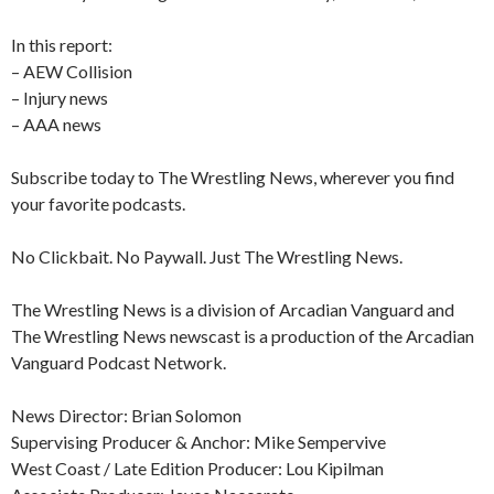
In this report:
– AEW Collision
– Injury news
– AAA news
Subscribe today to The Wrestling News, wherever you find
your favorite podcasts.
No Clickbait. No Paywall. Just The Wrestling News.
The Wrestling News is a division of Arcadian Vanguard and
The Wrestling News newscast is a production of the Arcadian
Vanguard Podcast Network.
News Director: Brian Solomon
Supervising Producer & Anchor: Mike Sempervive
West Coast / Late Edition Producer: Lou Kipilman