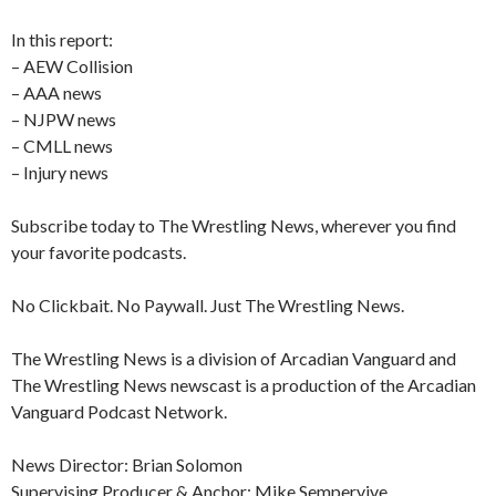
In this report:
– AEW Collision
– AAA news
– NJPW news
– CMLL news
– Injury news
Subscribe today to The Wrestling News, wherever you find
your favorite podcasts.
No Clickbait. No Paywall. Just The Wrestling News.
The Wrestling News is a division of Arcadian Vanguard and
The Wrestling News newscast is a production of the Arcadian
Vanguard Podcast Network.
News Director: Brian Solomon
Supervising Producer & Anchor: Mike Sempervive