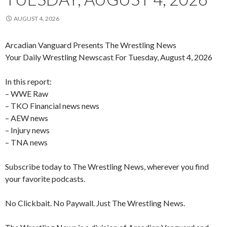
AUGUST 4, 2026
Arcadian Vanguard Presents The Wrestling News
Your Daily Wrestling Newscast For Tuesday, August 4, 2026
In this report:
– WWE Raw
– TKO Financial news news
– AEW news
– Injury news
– TNA news
Subscribe today to The Wrestling News, wherever you find
your favorite podcasts.
No Clickbait. No Paywall. Just The Wrestling News.