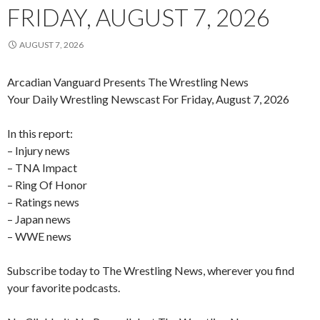
FRIDAY, AUGUST 7, 2026
AUGUST 7, 2026
Arcadian Vanguard Presents The Wrestling News
Your Daily Wrestling Newscast For Friday, August 7, 2026
In this report:
– Injury news
– TNA Impact
– Ring Of Honor
– Ratings news
– Japan news
– WWE news
Subscribe today to The Wrestling News, wherever you find
your favorite podcasts.