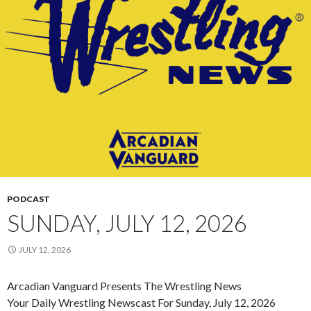
PODCAST
SUNDAY, JULY 12, 2026
JULY 12, 2026
Arcadian Vanguard Presents The Wrestling News
Your Daily Wrestling Newscast For Sunday, July 12, 2026