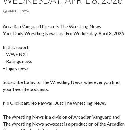
WEDNESDAY, APRIL 8, 2026
APRIL 8, 2026
Arcadian Vanguard Presents The Wrestling News
Your Daily Wrestling Newscast For Wednesday, April 8, 2026
In this report:
– WWE NXT
– Ratings news
– Injury news
Subscribe today to The Wrestling News, wherever you find
your favorite podcasts.
No Clickbait. No Paywall. Just The Wrestling News.
The Wrestling News is a division of Arcadian Vanguard and
The Wrestling News newscast is a production of the Arcadian