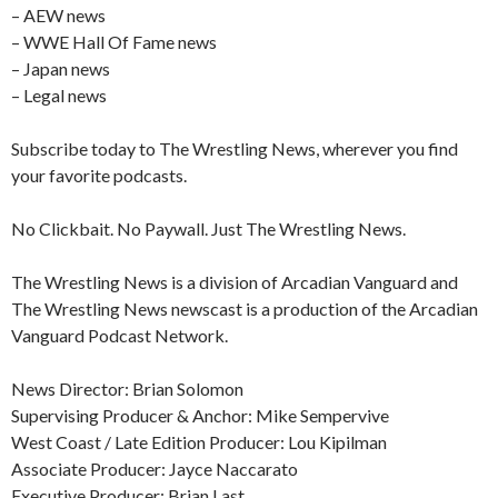
– AEW news
– WWE Hall Of Fame news
– Japan news
– Legal news
Subscribe today to The Wrestling News, wherever you find
your favorite podcasts.
No Clickbait. No Paywall. Just The Wrestling News.
The Wrestling News is a division of Arcadian Vanguard and
The Wrestling News newscast is a production of the Arcadian
Vanguard Podcast Network.
News Director: Brian Solomon
Supervising Producer & Anchor: Mike Sempervive
West Coast / Late Edition Producer: Lou Kipilman
Associate Producer: Jayce Naccarato
Executive Producer: Brian Last