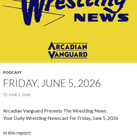
PODCAST
FRIDAY, JUNE 5, 2026
JUNE 5, 2026
Arcadian Vanguard Presents The Wrestling News
Your Daily Wrestling Newscast For Friday, June 5, 2026
In this report: