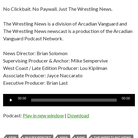
No Clickbait. No Paywall. Just The Wrestling News.
The Wrestling News is a division of Arcadian Vanguard and
The Wrestling News newscast is a production of the Arcadian
Vanguard Podcast Network.
News Director: Brian Solomon
Supervising Producer & Anchor: Mike Sempervive
West Coast / Late Edition Producer: Lou Kipilman
Associate Producer: Jayce Naccarato
Executive Producer: Brian Last
Audio
00:00
00:00
Player
Podcast:
Play in new window
|
Download
AEW
INJURY REPORT
NWA
RAW
THE WRESTLING NEWS