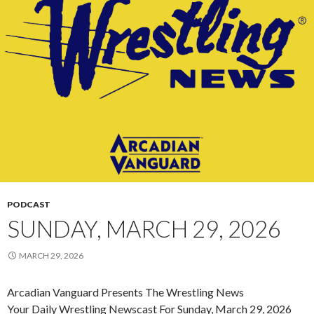
PODCAST
SUNDAY, MARCH 29, 2026
MARCH 29, 2026
Arcadian Vanguard Presents The Wrestling News
Your Daily Wrestling Newscast For Sunday, March 29, 2026