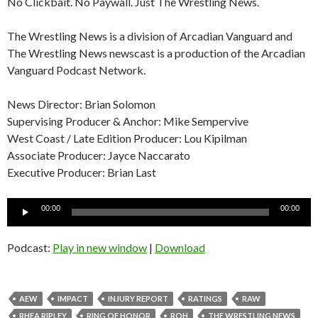
No Clickbait. No Paywall. Just The Wrestling News.
The Wrestling News is a division of Arcadian Vanguard and
The Wrestling News newscast is a production of the Arcadian
Vanguard Podcast Network.
News Director: Brian Solomon
Supervising Producer & Anchor: Mike Sempervive
West Coast / Late Edition Producer: Lou Kipilman
Associate Producer: Jayce Naccarato
Executive Producer: Brian Last
Audio
00:00
00:00
Player
Podcast:
Play in new window
|
Download
AEW
IMPACT
INJURY REPORT
RATINGS
RAW
RHEA RIPLEY
RING OF HONOR
ROH
THE WRESTLING NEWS