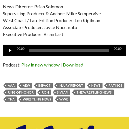
News Director: Brian Solomon
Supervising Producer & Anchor: Mike Sempervive
West Coast / Late Edition Producer: Lou Kipilman
Associate Producer: Jayce Naccarato
Executive Producer: Brian Last
Audio
00:00
00:00
Player
Podcast:
Play in new window
|
Download
AAA
AEW
IMPACT
INJURY REPORT
NEWS
RATINGS
RING OF HONOR
ROH
SIVI AFI
THE WRESTLING NEWS
TNA
WRESTLING NEWS
WWE