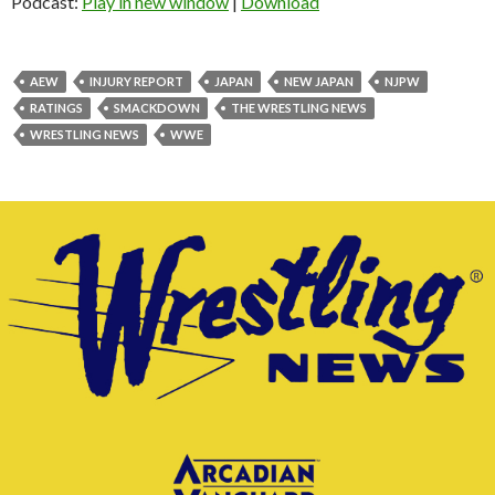
Podcast:
Play in new window
|
Download
AEW
INJURY REPORT
JAPAN
NEW JAPAN
NJPW
RATINGS
SMACKDOWN
THE WRESTLING NEWS
WRESTLING NEWS
WWE