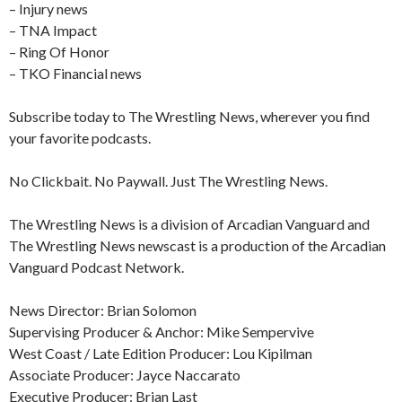
– Injury news
– TNA Impact
– Ring Of Honor
– TKO Financial news
Subscribe today to The Wrestling News, wherever you find
your favorite podcasts.
No Clickbait. No Paywall. Just The Wrestling News.
The Wrestling News is a division of Arcadian Vanguard and
The Wrestling News newscast is a production of the Arcadian
Vanguard Podcast Network.
News Director: Brian Solomon
Supervising Producer & Anchor: Mike Sempervive
West Coast / Late Edition Producer: Lou Kipilman
Associate Producer: Jayce Naccarato
Executive Producer: Brian Last