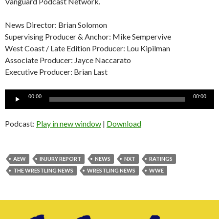
Vanguard Podcast Network.
News Director: Brian Solomon
Supervising Producer & Anchor: Mike Sempervive
West Coast / Late Edition Producer: Lou Kipilman
Associate Producer: Jayce Naccarato
Executive Producer: Brian Last
Audio
00:00
00:00
Player
Podcast:
Play in new window
|
Download
AEW
INJURY REPORT
NEWS
NXT
RATINGS
THE WRESTLING NEWS
WRESTLING NEWS
WWE