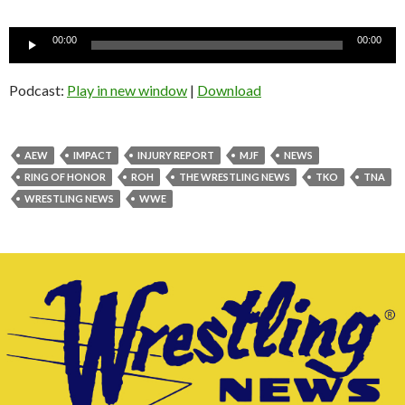
Audio
00:00
00:00
Player
Podcast:
Play in new window
|
Download
AEW
IMPACT
INJURY REPORT
MJF
NEWS
RING OF HONOR
ROH
THE WRESTLING NEWS
TKO
TNA
WRESTLING NEWS
WWE