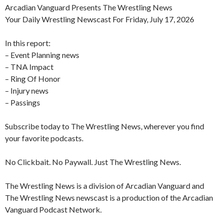
Arcadian Vanguard Presents The Wrestling News
Your Daily Wrestling Newscast For Friday, July 17, 2026
In this report:
– Event Planning news
– TNA Impact
– Ring Of Honor
– Injury news
– Passings
Subscribe today to The Wrestling News, wherever you find
your favorite podcasts.
No Clickbait. No Paywall. Just The Wrestling News.
The Wrestling News is a division of Arcadian Vanguard and
The Wrestling News newscast is a production of the Arcadian
Vanguard Podcast Network.