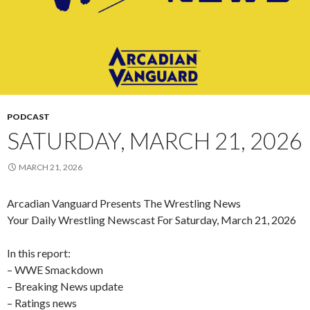
PODCAST
SATURDAY, MARCH 21, 2026
MARCH 21, 2026
Arcadian Vanguard Presents The Wrestling News
Your Daily Wrestling Newscast For Saturday, March 21, 2026
In this report:
– WWE Smackdown
– Breaking News update
– Ratings news