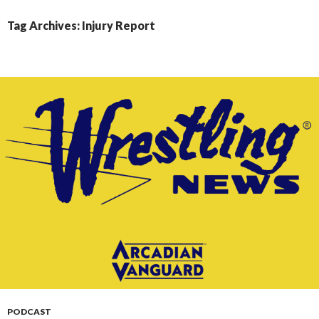
CONTENT
Tag Archives: Injury Report
PODCAST