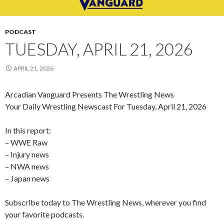
PODCAST
TUESDAY, APRIL 21, 2026
APRIL 21, 2026
Arcadian Vanguard Presents The Wrestling News
Your Daily Wrestling Newscast For Tuesday, April 21, 2026
In this report:
– WWE Raw
– Injury news
– NWA news
– Japan news
Subscribe today to The Wrestling News, wherever you find
your favorite podcasts.