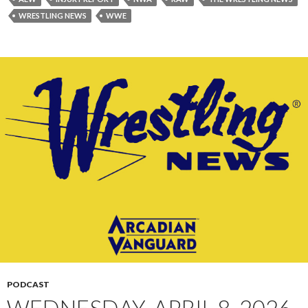
WRESTLING NEWS
WWE
PODCAST