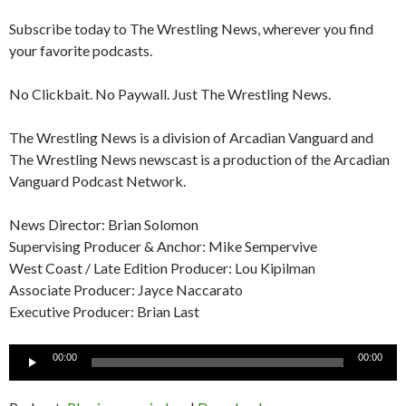
Subscribe today to The Wrestling News, wherever you find
your favorite podcasts.
No Clickbait. No Paywall. Just The Wrestling News.
The Wrestling News is a division of Arcadian Vanguard and
The Wrestling News newscast is a production of the Arcadian
Vanguard Podcast Network.
News Director: Brian Solomon
Supervising Producer & Anchor: Mike Sempervive
West Coast / Late Edition Producer: Lou Kipilman
Associate Producer: Jayce Naccarato
Executive Producer: Brian Last
Audio
00:00
00:00
Player