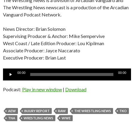
The Wrestling News is a division of Arcadian Vanguard and
The Wrestling News newscast is a production of the Arcadian
Vanguard Podcast Network.
News Director: Brian Solomon
Supervising Producer & Anchor: Mike Sempervive
West Coast / Late Edition Producer: Lou Kipilman
Associate Producer: Jayce Naccarato
Executive Producer: Brian Last
Audio
00:00
00:00
Player
Podcast:
Play in new window
|
Download
AEW
INJURY REPORT
RAW
THE WRESTLING NEWS
TKO
TNA
WRESTLING NEWS
WWE