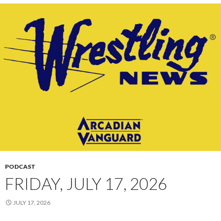
PODCAST
FRIDAY, JULY 17, 2026
JULY 17, 2026