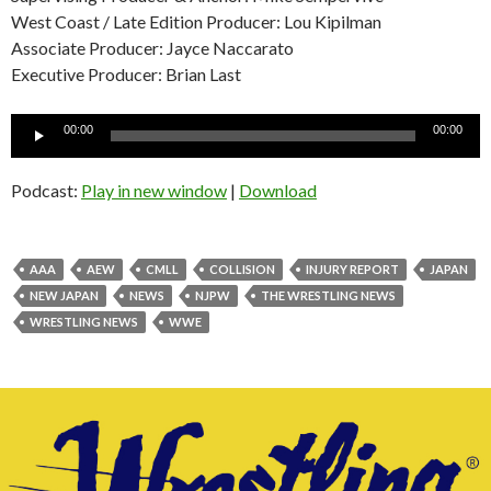
West Coast / Late Edition Producer: Lou Kipilman
Associate Producer: Jayce Naccarato
Executive Producer: Brian Last
Audio
00:00
00:00
Player
Podcast:
Play in new window
|
Download
AAA
AEW
CMLL
COLLISION
INJURY REPORT
JAPAN
NEW JAPAN
NEWS
NJPW
THE WRESTLING NEWS
WRESTLING NEWS
WWE