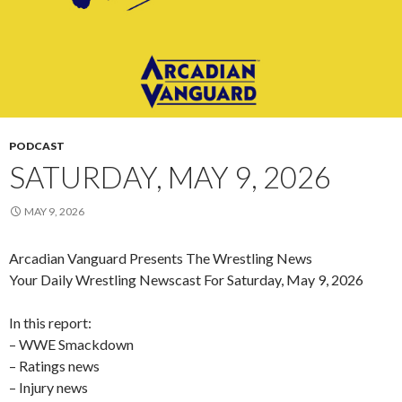
PODCAST
SATURDAY, MAY 9, 2026
MAY 9, 2026
Arcadian Vanguard Presents The Wrestling News
Your Daily Wrestling Newscast For Saturday, May 9, 2026
In this report:
– WWE Smackdown
– Ratings news
– Injury news