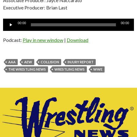
Associate Producer: Jayce Naccarato
Executive Producer: Brian Last
Audio
00:00
00:00
Player
Podcast:
Play in new window
|
Download
AAA
AEW
COLLISION
INJURY REPORT
THE WRESTLING NEWS
WRESTLING NEWS
WWE