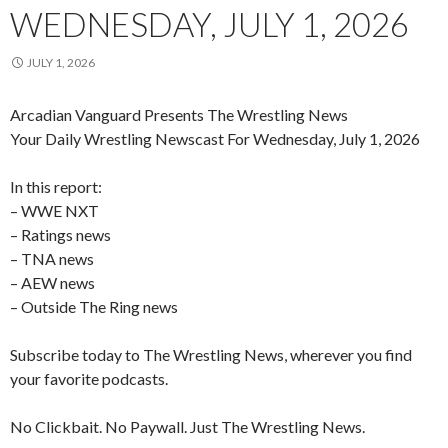
WEDNESDAY, JULY 1, 2026
JULY 1, 2026
Arcadian Vanguard Presents The Wrestling News
Your Daily Wrestling Newscast For Wednesday, July 1, 2026
In this report:
– WWE NXT
– Ratings news
– TNA news
– AEW news
– Outside The Ring news
Subscribe today to The Wrestling News, wherever you find
your favorite podcasts.
No Clickbait. No Paywall. Just The Wrestling News.