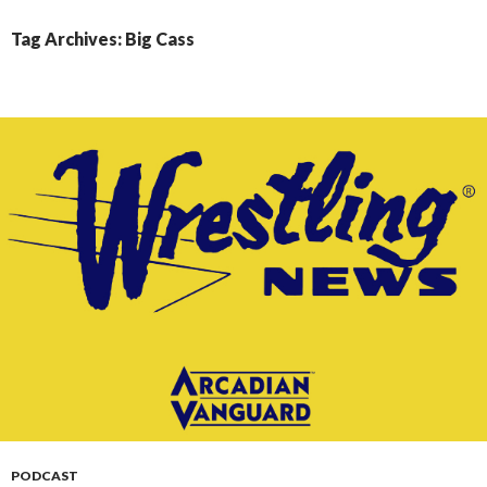
CONTENT
Tag Archives: Big Cass
PODCAST