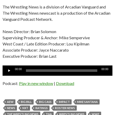
The Wrestling News is a division of Arcadian Vanguard and
The Wrestling News newscast is a production of the Arcadian
Vanguard Podcast Network.
News Director: Brian Solomon
Supervising Producer & Anchor: Mike Sempervive
West Coast / Late Edition Producer: Lou Kipilman
Associate Producer: Jayce Naccarato
Executive Producer: Brian Last
Audio
00:00
00:00
Player
Podcast:
Play in new window
|
Download
AEW
BIG BILL
BIG CASS
IMPACT
MIKE SANTANA
NEWS
NXT
RATINGS
ROSTER NEWS
THE WRESTLING NEWS
TNA
WRESTLING NEWS
WWE