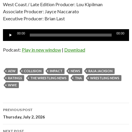
West Coast / Late Edition Producer: Lou Kipilman
Associate Producer: Jayce Naccarato
Executive Producer: Brian Last
Audio
00:00
00:00
Player
Podcast:
Play in new window
|
Download
AEW
COLLISION
IMPACT
NEWS
RAJA JACKSON
RATINGS
THE WRESTLING NEWS
TNA
WRESTLING NEWS
WWE
Post
PREVIOUS POST
navigation
Thursday, July 2, 2026
NEXT POST