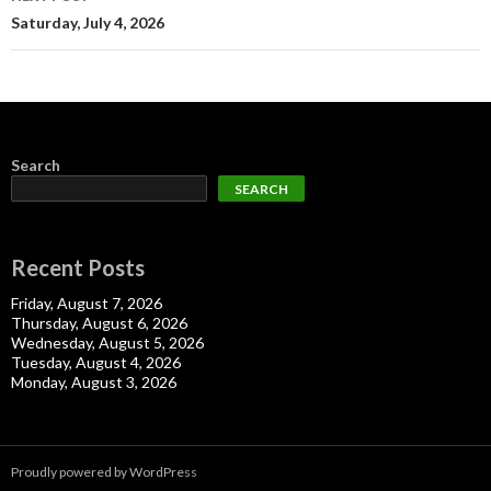
Saturday, July 4, 2026
Search
SEARCH
Recent Posts
Friday, August 7, 2026
Thursday, August 6, 2026
Wednesday, August 5, 2026
Tuesday, August 4, 2026
Monday, August 3, 2026
Proudly powered by WordPress