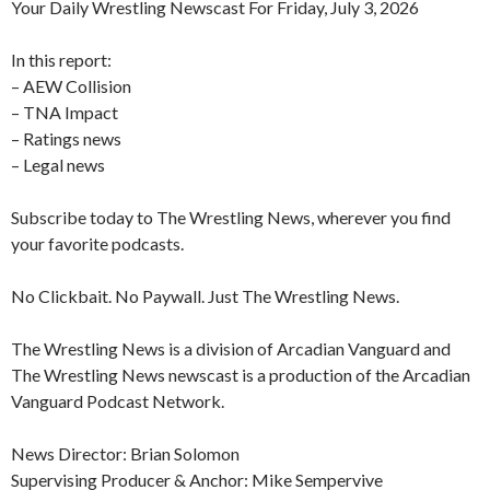
Your Daily Wrestling Newscast For Friday, July 3, 2026
In this report:
– AEW Collision
– TNA Impact
– Ratings news
– Legal news
Subscribe today to The Wrestling News, wherever you find
your favorite podcasts.
No Clickbait. No Paywall. Just The Wrestling News.
The Wrestling News is a division of Arcadian Vanguard and
The Wrestling News newscast is a production of the Arcadian
Vanguard Podcast Network.
News Director: Brian Solomon
Supervising Producer & Anchor: Mike Sempervive