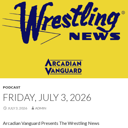
CONTENT
PODCAST
FRIDAY, JULY 3, 2026
JULY 3, 2026
ADMIN
Arcadian Vanguard Presents The Wrestling News