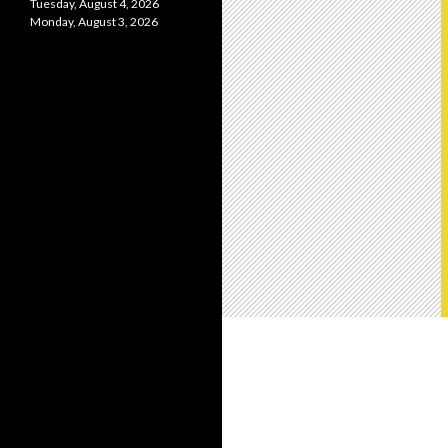
Tuesday, August 4, 2026
Monday, August 3, 2026