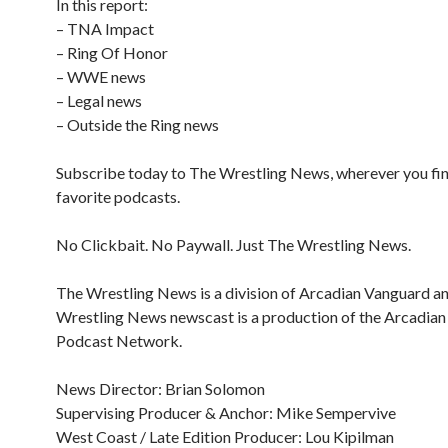
In this report:
– TNA Impact
– Ring Of Honor
– WWE news
– Legal news
– Outside the Ring news
Subscribe today to The Wrestling News, wherever you fi
favorite podcasts.
No Clickbait. No Paywall. Just The Wrestling News.
The Wrestling News is a division of Arcadian Vanguard a
Wrestling News newscast is a production of the Arcadia
Podcast Network.
News Director: Brian Solomon
Supervising Producer & Anchor: Mike Sempervive
West Coast / Late Edition Producer: Lou Kipilman