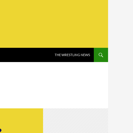
SKIP TO CONTENT
THE WRESTLING NEWS