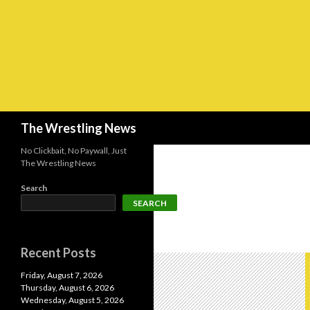
Search
The Wrestling News
No Clickbait, No Paywall, Just
The Wrestling News
Search
SEARCH
Recent Posts
Friday, August 7, 2026
Thursday, August 6, 2026
Wednesday, August 5, 2026