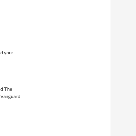
nd your
nd The
n Vanguard