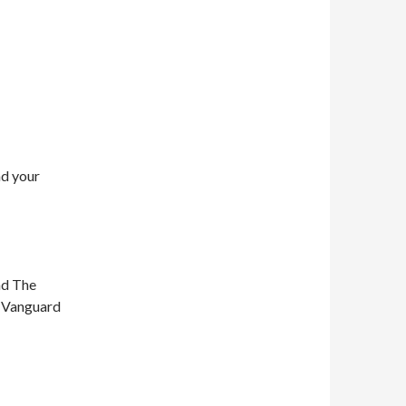
nd your
nd The
n Vanguard