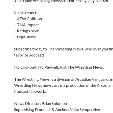
Your Daily Wrestling Newscast For Friday, July 3, 2026
In this report:
– AEW Collision
– TNA Impact
– Ratings news
– Legal news
Subscribe today to The Wrestling News, wherever you fi
favorite podcasts.
No Clickbait. No Paywall. Just The Wrestling News.
The Wrestling News is a division of Arcadian Vanguard a
Wrestling News newscast is a production of the Arcadia
Podcast Network.
News Director: Brian Solomon
Supervising Producer & Anchor: Mike Sempervive