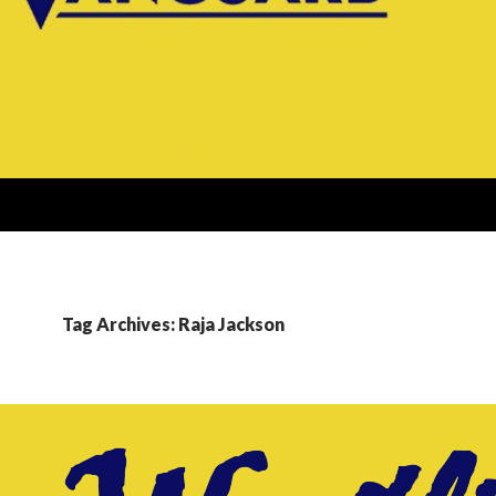
Tag Archives: Raja Jackson