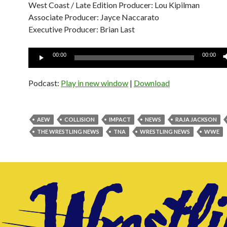
West Coast / Late Edition Producer: Lou Kipilman
Associate Producer: Jayce Naccarato
Executive Producer: Brian Last
Audio
00:00
00:00
Player
Podcast:
Play in new window
|
Download
AEW
COLLISION
IMPACT
NEWS
RAJA JACKSON
THE WRESTLING NEWS
TNA
WRESTLING NEWS
WWE