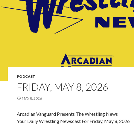
PODCAST
FRIDAY, MAY 8, 2026
MAY 8, 2026
Arcadian Vanguard Presents The Wrestling News
Your Daily Wrestling Newscast For Friday, May 8, 2026