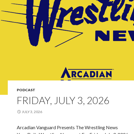
PODCAST
FRIDAY, JULY 3, 2026
JULY 3, 2026
Arcadian Vanguard Presents The Wrestling News