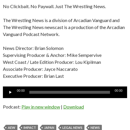
No Clickbait. No Paywall. Just The Wrestling News.
The Wrestling News is a division of Arcadian Vanguard and
The Wrestling News newscast is a production of the Arcadian
Vanguard Podcast Network.
News Director: Brian Solomon
Supervising Producer & Anchor: Mike Sempervive
West Coast / Late Edition Producer: Lou Kipilman
Associate Producer: Jayce Naccarato
Executive Producer: Brian Last
Audio
00:00
00:00
Player
Podcast:
Play in new window
|
Download
AEW
IMPACT
JAPAN
LEGAL NEWS
NEWS