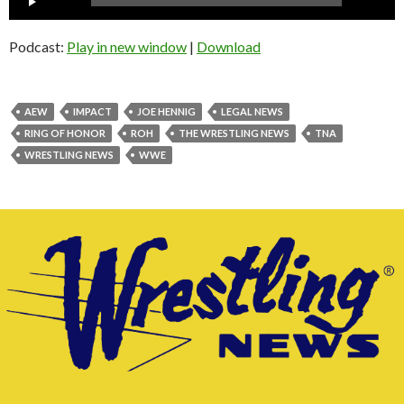
Player
Podcast:
Play in new window
|
Download
AEW
IMPACT
JOE HENNIG
LEGAL NEWS
RING OF HONOR
ROH
THE WRESTLING NEWS
TNA
WRESTLING NEWS
WWE