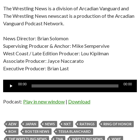
The Wrestling News is a division of Arcadian Vanguard and
The Wrestling News newscast is a production of the Arcadian
Vanguard Podcast Network.
News Director: Brian Solomon
Supervising Producer & Anchor: Mike Sempervive
West Coast / Late Edition Producer: Lou Kipilman
Associate Producer: Jayce Naccarato
Executive Producer: Brian Last
Audio
00:00
00:00
Player
Podcast:
Play in new window
|
Download
AEW
JAPAN
NEWS
NXT
RATINGS
RING OF HONOR
ROH
ROSTER NEWS
TESSA BLANCHARD
THE WRESTLING NEWS
TNA
WRESTLING NEWS
WWE