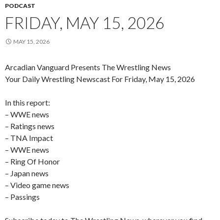
PODCAST
FRIDAY, MAY 15, 2026
MAY 15, 2026
Arcadian Vanguard Presents The Wrestling News
Your Daily Wrestling Newscast For Friday, May 15, 2026
In this report:
– WWE news
– Ratings news
– TNA Impact
– WWE news
– Ring Of Honor
– Japan news
– Video game news
– Passings