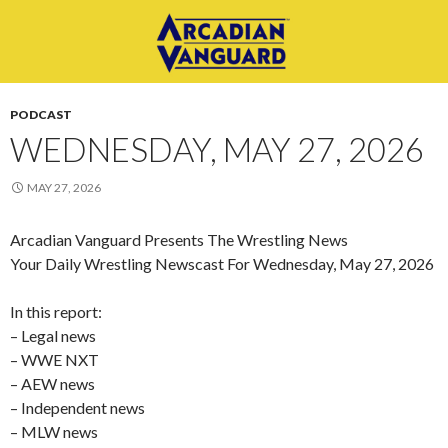
PODCAST
WEDNESDAY, MAY 27, 2026
MAY 27, 2026
Arcadian Vanguard Presents The Wrestling News
Your Daily Wrestling Newscast For Wednesday, May 27, 2026
In this report:
– Legal news
– WWE NXT
– AEW news
– Independent news
– MLW news