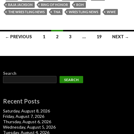
RAJA JACKSON
RING OF HONOR
ROH
THE WRESTLING NEWS
TNA
WRESTLING NEWS
WWE
Posts
← PREVIOUS
1
2
3
…
19
NEXT →
navigation
Search
SEARCH
Recent Posts
Saturday, August 8, 2026
Friday, August 7, 2026
Thursday, August 6, 2026
Wednesday, August 5, 2026
Tuesday, August 4, 2026