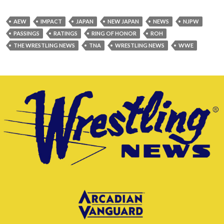
AEW
IMPACT
JAPAN
NEW JAPAN
NEWS
NJPW
PASSINGS
RATINGS
RING OF HONOR
ROH
THE WRESTLING NEWS
TNA
WRESTLING NEWS
WWE