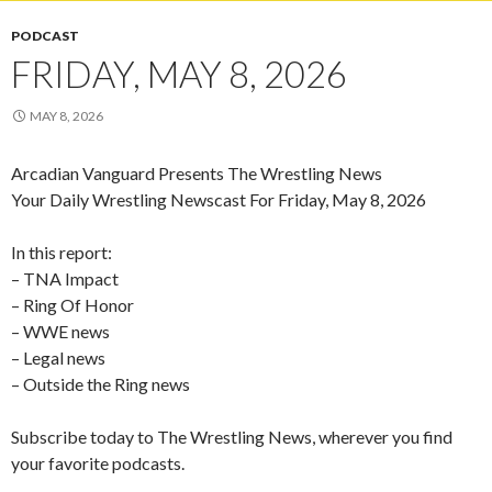
PODCAST
FRIDAY, MAY 8, 2026
MAY 8, 2026
Arcadian Vanguard Presents The Wrestling News
Your Daily Wrestling Newscast For Friday, May 8, 2026
In this report:
– TNA Impact
– Ring Of Honor
– WWE news
– Legal news
– Outside the Ring news
Subscribe today to The Wrestling News, wherever you find
your favorite podcasts.