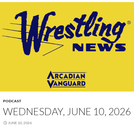
PODCAST
WEDNESDAY, JUNE 10, 2026
JUNE 10, 2026