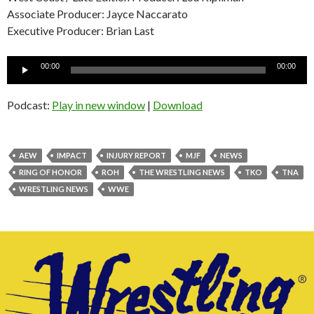
Associate Producer: Jayce Naccarato
Executive Producer: Brian Last
Audio
00:00
00:00
Player
Podcast:
Play in new window
|
Download
AEW
IMPACT
INJURY REPORT
MJF
NEWS
RING OF HONOR
ROH
THE WRESTLING NEWS
TKO
TNA
WRESTLING NEWS
WWE