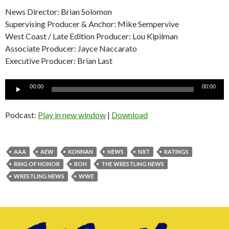
News Director: Brian Solomon
Supervising Producer & Anchor: Mike Sempervive
West Coast / Late Edition Producer: Lou Kipilman
Associate Producer: Jayce Naccarato
Executive Producer: Brian Last
Audio
00:00
00:00
Player
Podcast:
Play in new window
|
Download
AAA
AEW
KONNAN
NEWS
NXT
RATINGS
RING OF HONOR
ROH
THE WRESTLING NEWS
WRESTLING NEWS
WWE