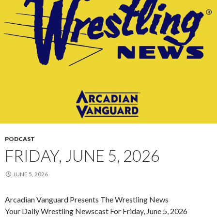
PODCAST
FRIDAY, JUNE 5, 2026
JUNE 5, 2026
Arcadian Vanguard Presents The Wrestling News
Your Daily Wrestling Newscast For Friday, June 5, 2026