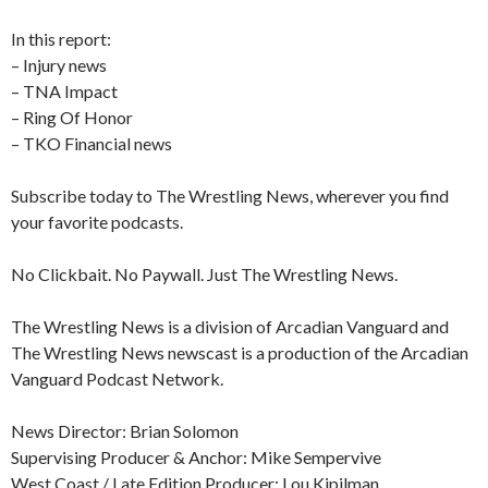
In this report:
– Injury news
– TNA Impact
– Ring Of Honor
– TKO Financial news
Subscribe today to The Wrestling News, wherever you find
your favorite podcasts.
No Clickbait. No Paywall. Just The Wrestling News.
The Wrestling News is a division of Arcadian Vanguard and
The Wrestling News newscast is a production of the Arcadian
Vanguard Podcast Network.
News Director: Brian Solomon
Supervising Producer & Anchor: Mike Sempervive
West Coast / Late Edition Producer: Lou Kipilman