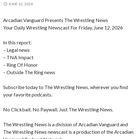
JUNE 12, 2026
Arcadian Vanguard Presents The Wrestling News
Your Daily Wrestling Newscast For Friday, June 12, 2026
In this report:
– Legal news
– TNA Impact
– Ring Of Honor
– Outside The Ring news
Subscribe today to The Wrestling News, wherever you find
your favorite podcasts.
No Clickbait. No Paywall. Just The Wrestling News.
The Wrestling News is a division of Arcadian Vanguard and
The Wrestling News newscast is a production of the Arcadian