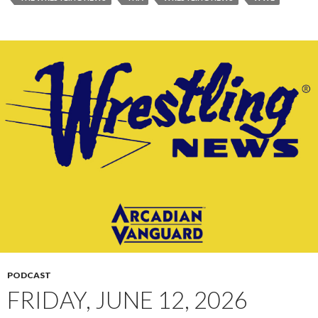
PODCAST
FRIDAY, JUNE 12, 2026