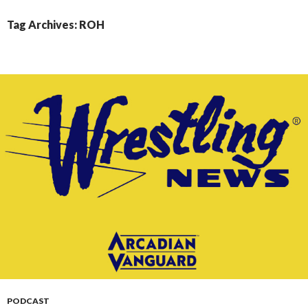
CONTENT
Tag Archives: ROH
PODCAST