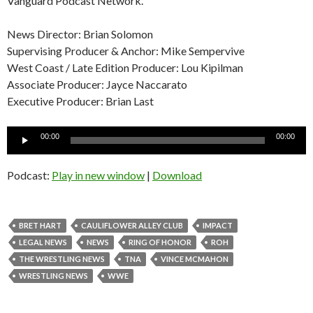
Vanguard Podcast Network.
News Director: Brian Solomon
Supervising Producer & Anchor: Mike Sempervive
West Coast / Late Edition Producer: Lou Kipilman
Associate Producer: Jayce Naccarato
Executive Producer: Brian Last
Audio
00:00
00:00
Player
Podcast:
Play in new window
|
Download
BRET HART
CAULIFLOWER ALLEY CLUB
IMPACT
LEGAL NEWS
NEWS
RING OF HONOR
ROH
THE WRESTLING NEWS
TNA
VINCE MCMAHON
WRESTLING NEWS
WWE