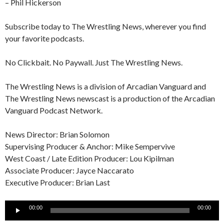
– Phil Hickerson
Subscribe today to The Wrestling News, wherever you find
your favorite podcasts.
No Clickbait. No Paywall. Just The Wrestling News.
The Wrestling News is a division of Arcadian Vanguard and
The Wrestling News newscast is a production of the Arcadian
Vanguard Podcast Network.
News Director: Brian Solomon
Supervising Producer & Anchor: Mike Sempervive
West Coast / Late Edition Producer: Lou Kipilman
Associate Producer: Jayce Naccarato
Executive Producer: Brian Last
Audio
00:00
00:00
Player