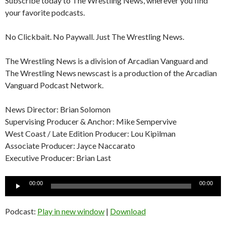
Subscribe today to The Wrestling News, wherever you find
your favorite podcasts.
No Clickbait. No Paywall. Just The Wrestling News.
The Wrestling News is a division of Arcadian Vanguard and
The Wrestling News newscast is a production of the Arcadian
Vanguard Podcast Network.
News Director: Brian Solomon
Supervising Producer & Anchor: Mike Sempervive
West Coast / Late Edition Producer: Lou Kipilman
Associate Producer: Jayce Naccarato
Executive Producer: Brian Last
Audio
00:00
00:00
Player
Podcast:
Play in new window
|
Download