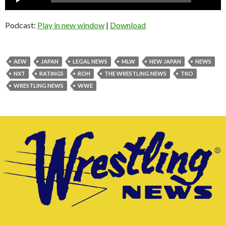
Player
Podcast:
Play in new window
|
Download
AEW
JAPAN
LEGAL NEWS
MLW
NEW JAPAN
NEWS
NXT
RATINGS
ROH
THE WRESTLING NEWS
TKO
WRESTLING NEWS
WWE