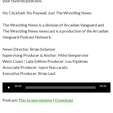
your favorite podcasts.
No Clickbait. No Paywall. Just The Wrestling News.
The Wrestling News is a division of Arcadian Vanguard and
The Wrestling News newscast is a production of the Arcadian
Vanguard Podcast Network.
News Director: Brian Solomon
Supervising Producer & Anchor: Mike Sempervive
West Coast / Late Edition Producer: Lou Kipilman
Associate Producer: Jayce Naccarato
Executive Producer: Brian Last
Audio
00:00
00:00
Player
Podcast:
Play in new window
|
Download