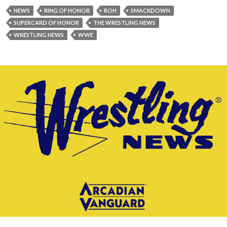
NEWS
RING OF HONOR
ROH
SMACKDOWN
SUPERCARD OF HONOR
THE WRESTLING NEWS
WRESTLING NEWS
WWE