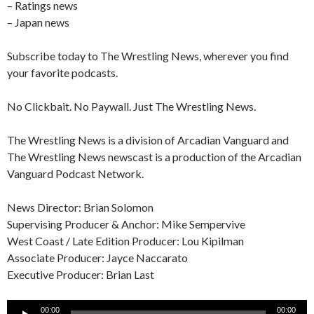
– Ratings news
– Japan news
Subscribe today to The Wrestling News, wherever you find
your favorite podcasts.
No Clickbait. No Paywall. Just The Wrestling News.
The Wrestling News is a division of Arcadian Vanguard and
The Wrestling News newscast is a production of the Arcadian
Vanguard Podcast Network.
News Director: Brian Solomon
Supervising Producer & Anchor: Mike Sempervive
West Coast / Late Edition Producer: Lou Kipilman
Associate Producer: Jayce Naccarato
Executive Producer: Brian Last
Audio
00:00
00:00