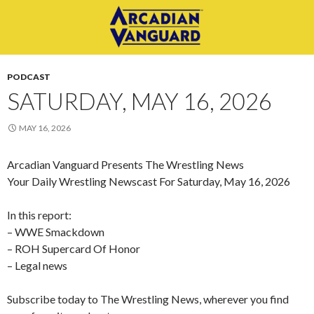
PODCAST
SATURDAY, MAY 16, 2026
MAY 16, 2026
Arcadian Vanguard Presents The Wrestling News
Your Daily Wrestling Newscast For Saturday, May 16, 2026
In this report:
– WWE Smackdown
– ROH Supercard Of Honor
– Legal news
Subscribe today to The Wrestling News, wherever you find