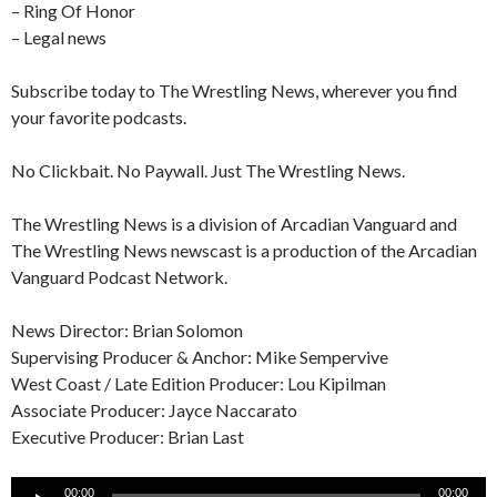
– Ring Of Honor
– Legal news
Subscribe today to The Wrestling News, wherever you find
your favorite podcasts.
No Clickbait. No Paywall. Just The Wrestling News.
The Wrestling News is a division of Arcadian Vanguard and
The Wrestling News newscast is a production of the Arcadian
Vanguard Podcast Network.
News Director: Brian Solomon
Supervising Producer & Anchor: Mike Sempervive
West Coast / Late Edition Producer: Lou Kipilman
Associate Producer: Jayce Naccarato
Executive Producer: Brian Last
Audio
00:00
00:00