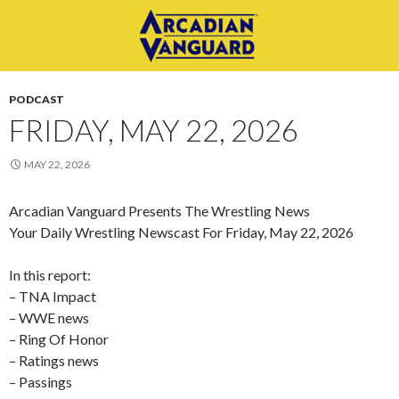
PODCAST
FRIDAY, MAY 22, 2026
MAY 22, 2026
Arcadian Vanguard Presents The Wrestling News
Your Daily Wrestling Newscast For Friday, May 22, 2026
In this report:
– TNA Impact
– WWE news
– Ring Of Honor
– Ratings news
– Passings