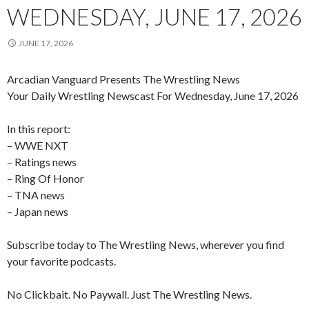
WEDNESDAY, JUNE 17, 2026
JUNE 17, 2026
Arcadian Vanguard Presents The Wrestling News
Your Daily Wrestling Newscast For Wednesday, June 17, 2026
In this report:
– WWE NXT
– Ratings news
– Ring Of Honor
– TNA news
– Japan news
Subscribe today to The Wrestling News, wherever you find
your favorite podcasts.
No Clickbait. No Paywall. Just The Wrestling News.