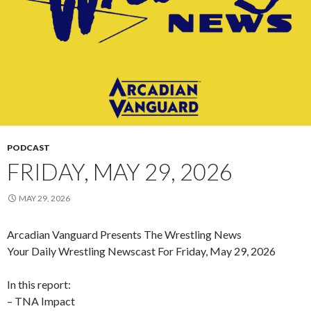
PODCAST
FRIDAY, MAY 29, 2026
MAY 29, 2026
Arcadian Vanguard Presents The Wrestling News
Your Daily Wrestling Newscast For Friday, May 29, 2026
In this report:
– TNA Impact