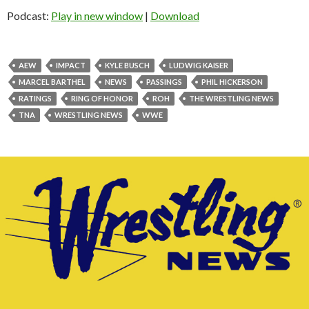
Podcast:
Play in new window
|
Download
AEW
IMPACT
KYLE BUSCH
LUDWIG KAISER
MARCEL BARTHEL
NEWS
PASSINGS
PHIL HICKERSON
RATINGS
RING OF HONOR
ROH
THE WRESTLING NEWS
TNA
WRESTLING NEWS
WWE