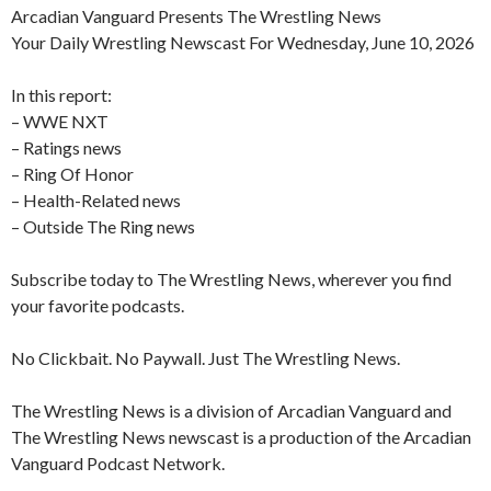
Arcadian Vanguard Presents The Wrestling News
Your Daily Wrestling Newscast For Wednesday, June 10, 2026
In this report:
– WWE NXT
– Ratings news
– Ring Of Honor
– Health-Related news
– Outside The Ring news
Subscribe today to The Wrestling News, wherever you find
your favorite podcasts.
No Clickbait. No Paywall. Just The Wrestling News.
The Wrestling News is a division of Arcadian Vanguard and
The Wrestling News newscast is a production of the Arcadian
Vanguard Podcast Network.