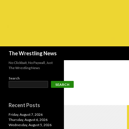
Search
The Wrestling News
No Clickbait, No Paywall, Just
The Wrestling News
Search
SEARCH
Recent Posts
Friday, August 7, 2026
Thursday, August 6, 2026
Wednesday, August 5, 2026