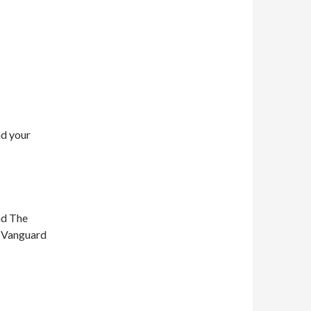
nd your
nd The
n Vanguard