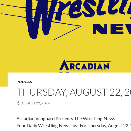
PODCAST
THURSDAY, AUGUST 22, 2
AUGUST 22, 2024
Arcadian Vanguard Presents The Wrestling News
Your Daily Wrestling Newscast For Thursday, August 22,