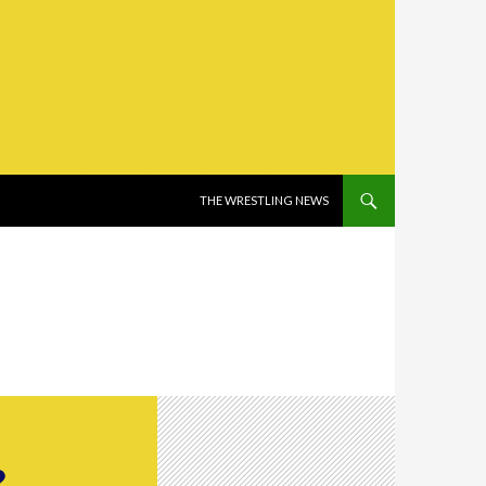
SKIP TO CONTENT
THE WRESTLING NEWS