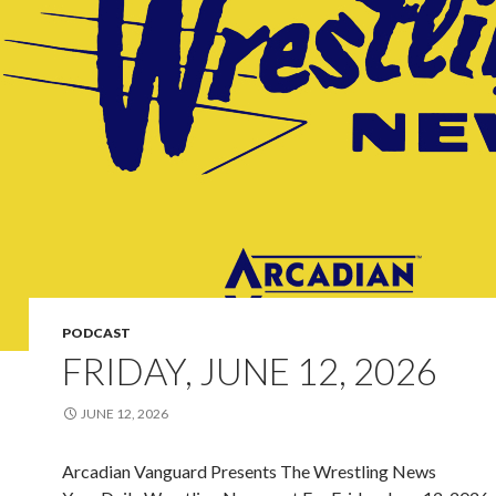
PODCAST
FRIDAY, JUNE 12, 2026
JUNE 12, 2026
Arcadian Vanguard Presents The Wrestling News