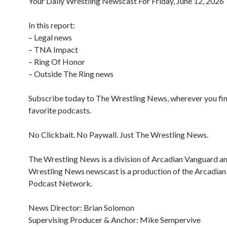
Your Daily Wrestling Newscast For Friday, June 12, 2026
In this report:
– Legal news
– TNA Impact
– Ring Of Honor
– Outside The Ring news
Subscribe today to The Wrestling News, wherever you fi
favorite podcasts.
No Clickbait. No Paywall. Just The Wrestling News.
The Wrestling News is a division of Arcadian Vanguard a
Wrestling News newscast is a production of the Arcadia
Podcast Network.
News Director: Brian Solomon
Supervising Producer & Anchor: Mike Sempervive