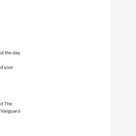
ut the day.
nd your
nd The
n Vanguard