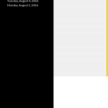
Tuesday, August 4, 2026
Monday, August 3, 2026