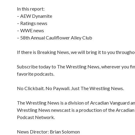
In this report:
– AEW Dynamite
– Ratings news
– WWE news
– 58th Annual Cauliflower Alley Club
If there is Breaking News, we will bring it to you througho
Subscribe today to The Wrestling News, wherever you fi
favorite podcasts.
No Clickbait. No Paywall. Just The Wrestling News.
The Wrestling News is a division of Arcadian Vanguard a
Wrestling News newscast is a production of the Arcadia
Podcast Network.
News Director: Brian Solomon