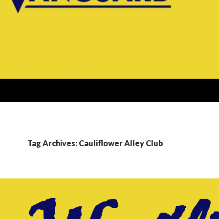
Tag Archives: Cauliflower Alley Club