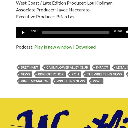
West Coast / Late Edition Producer: Lou Kipilman
Associate Producer: Jayce Naccarato
Executive Producer: Brian Last
Audio
00:00
00:00
Player
Podcast:
Play in new window
|
Download
BRET HART
CAULIFLOWER ALLEY CLUB
IMPACT
LEGAL
NEWS
RING OF HONOR
ROH
THE WRESTLING NEWS
VINCE MCMAHON
WRESTLING NEWS
WWE