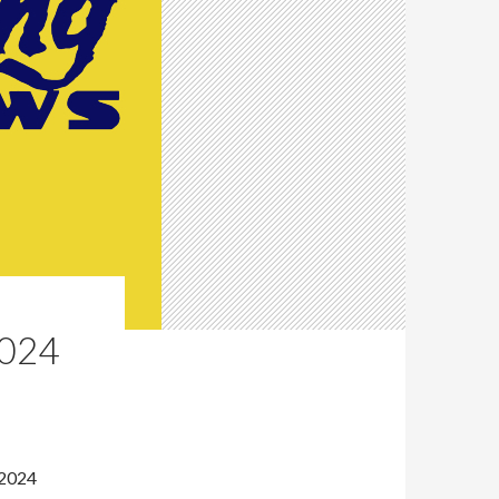
024
 2024