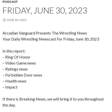
PODCAST
FRIDAY, JUNE 30, 2023
JUNE 30, 2023
Arcadian Vanguard Presents The Wrestling News
Your Daily Wrestling Newscast For Friday, June 30, 2023
In this report:
– Ring Of Honor
– Video Game news
– Ratings news
– Forbidden Door news
– Health news
– Impact
If there is Breaking News, we will bring it to you throughout
the day.