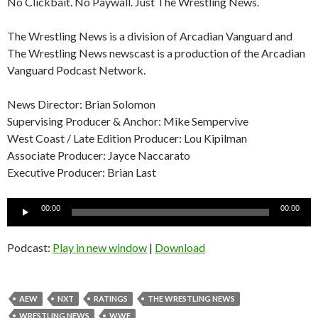
No Clickbait. No Paywall. Just The Wrestling News.
The Wrestling News is a division of Arcadian Vanguard and
The Wrestling News newscast is a production of the Arcadian
Vanguard Podcast Network.
News Director: Brian Solomon
Supervising Producer & Anchor: Mike Sempervive
West Coast / Late Edition Producer: Lou Kipilman
Associate Producer: Jayce Naccarato
Executive Producer: Brian Last
Audio
00:00
00:00
Player
Podcast:
Play in new window
|
Download
AEW
NXT
RATINGS
THE WRESTLING NEWS
WRESTLING NEWS
WWE