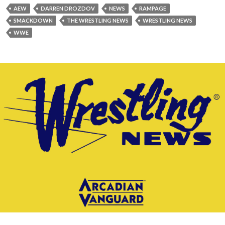
AEW
DARREN DROZDOV
NEWS
RAMPAGE
SMACKDOWN
THE WRESTLING NEWS
WRESTLING NEWS
WWE