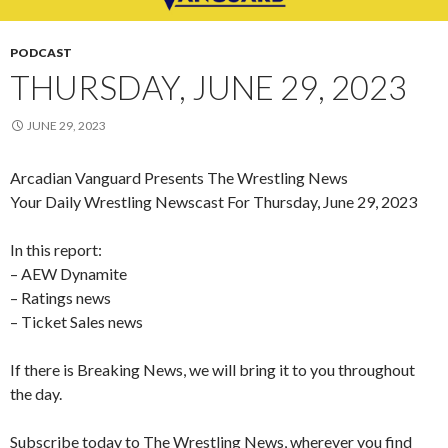
PODCAST
THURSDAY, JUNE 29, 2023
JUNE 29, 2023
Arcadian Vanguard Presents The Wrestling News
Your Daily Wrestling Newscast For Thursday, June 29, 2023
In this report:
– AEW Dynamite
– Ratings news
– Ticket Sales news
If there is Breaking News, we will bring it to you throughout
the day.
Subscribe today to The Wrestling News, wherever you find