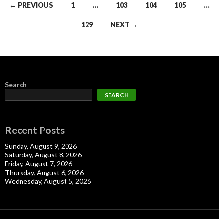
Posts
← PREVIOUS
1
…
103
104
105
…
navigation
129
NEXT →
Search
SEARCH
Recent Posts
Sunday, August 9, 2026
Saturday, August 8, 2026
Friday, August 7, 2026
Thursday, August 6, 2026
Wednesday, August 5, 2026