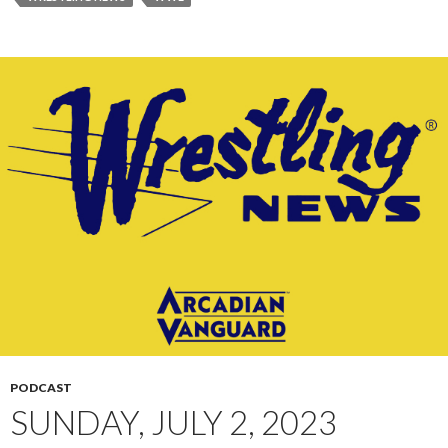
PODCAST
SUNDAY, JULY 2, 2023