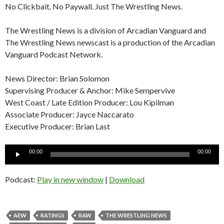
No Clickbait. No Paywall. Just The Wrestling News.
The Wrestling News is a division of Arcadian Vanguard and
The Wrestling News newscast is a production of the Arcadian
Vanguard Podcast Network.
News Director: Brian Solomon
Supervising Producer & Anchor: Mike Sempervive
West Coast / Late Edition Producer: Lou Kipilman
Associate Producer: Jayce Naccarato
Executive Producer: Brian Last
Audio
00:00
00:00
Player
Podcast:
Play in new window
|
Download
AEW
RATINGS
RAW
THE WRESTLING NEWS