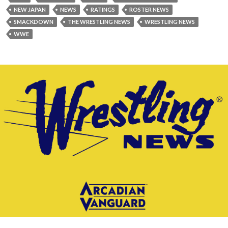
NEW JAPAN
NEWS
RATINGS
ROSTER NEWS
SMACKDOWN
THE WRESTLING NEWS
WRESTLING NEWS
WWE