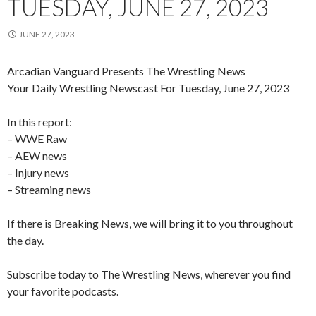
TUESDAY, JUNE 27, 2023
JUNE 27, 2023
Arcadian Vanguard Presents The Wrestling News
Your Daily Wrestling Newscast For Tuesday, June 27, 2023
In this report:
– WWE Raw
– AEW news
– Injury news
– Streaming news
If there is Breaking News, we will bring it to you throughout
the day.
Subscribe today to The Wrestling News, wherever you find
your favorite podcasts.