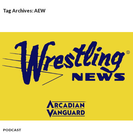
CONTENT
Tag Archives: AEW
PODCAST