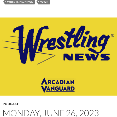
WRESTLING NEWS
WWE
PODCAST
MONDAY, JUNE 26, 2023