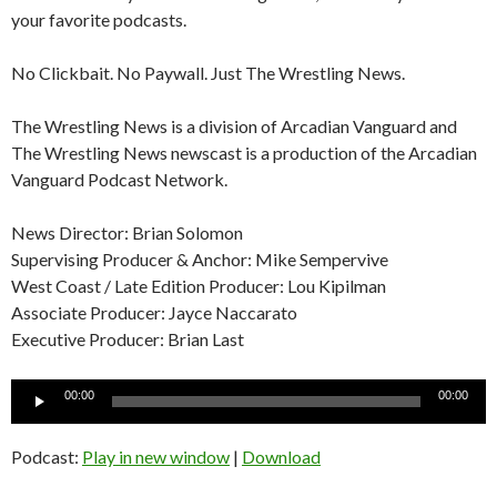
your favorite podcasts.
No Clickbait. No Paywall. Just The Wrestling News.
The Wrestling News is a division of Arcadian Vanguard and
The Wrestling News newscast is a production of the Arcadian
Vanguard Podcast Network.
News Director: Brian Solomon
Supervising Producer & Anchor: Mike Sempervive
West Coast / Late Edition Producer: Lou Kipilman
Associate Producer: Jayce Naccarato
Executive Producer: Brian Last
Audio
00:00
00:00
Player
Podcast:
Play in new window
|
Download