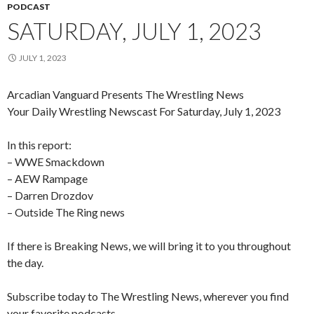
PODCAST
SATURDAY, JULY 1, 2023
JULY 1, 2023
Arcadian Vanguard Presents The Wrestling News
Your Daily Wrestling Newscast For Saturday, July 1, 2023
In this report:
– WWE Smackdown
– AEW Rampage
–
Darren Drozdov
– Outside The Ring news
If there is Breaking News, we will bring it to you throughout
the day.
Subscribe today to The Wrestling News, wherever you find
your favorite podcasts.