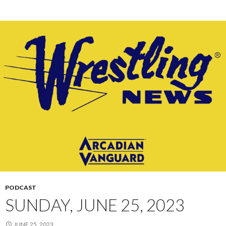
PODCAST
SUNDAY, JUNE 25, 2023
JUNE 25, 2023