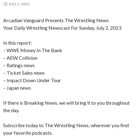
JULY 2, 2023
Arcadian Vanguard Presents The Wrestling News
Your Daily Wrestling Newscast For Sunday, July 2, 2023
In this report:
– WWE Money In The Bank
– AEW Collision
– Ratings news
– Ticket Sales news
– Impact Down Under Tour
– Japan news
If there is Breaking News, we will bring it to you throughout
the day.
Subscribe today to The Wrestling News, wherever you find
your favorite podcasts.