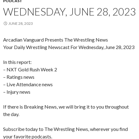
PODCAST
WEDNESDAY, JUNE 28, 2023
JUNE 28, 2023
Arcadian Vanguard Presents The Wrestling News
Your Daily Wrestling Newscast For Wednesday, June 28, 2023
In this report:
– NXT Gold Rush Week 2
– Ratings news
– Live Attendance news
– Injury news
If there is Breaking News, we will bring it to you throughout
the day.
Subscribe today to The Wrestling News, wherever you find
your favorite podcasts.