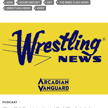
AEW
INJURY REPORT
NXT
THE WRESTLING NEWS
WRESTLING NEWS
WWE
PODCAST