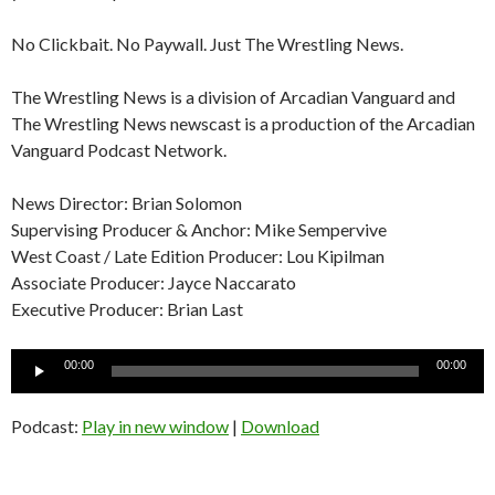
No Clickbait. No Paywall. Just The Wrestling News.
The Wrestling News is a division of Arcadian Vanguard and
The Wrestling News newscast is a production of the Arcadian
Vanguard Podcast Network.
News Director: Brian Solomon
Supervising Producer & Anchor: Mike Sempervive
West Coast / Late Edition Producer: Lou Kipilman
Associate Producer: Jayce Naccarato
Executive Producer: Brian Last
Audio
00:00
00:00
Player
Podcast:
Play in new window
|
Download