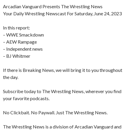
Arcadian Vanguard Presents The Wrestling News
Your Daily Wrestling Newscast For Saturday, June 24, 2023
In this report:
– WWE Smackdown
– AEW Rampage
– Independent news
– BJ Whitmer
If there is Breaking News, we will bring it to you throughout
the day.
Subscribe today to The Wrestling News, wherever you find
your favorite podcasts.
No Clickbait. No Paywall. Just The Wrestling News.
The Wrestling News is a division of Arcadian Vanguard and