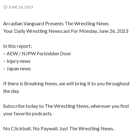
JUNE 26, 2023
Arcadian Vanguard Presents The Wrestling News
Your Daily Wrestling Newscast For Monday, June 26, 2023
In this report:
– AEW / NJPW Forbidden Door
– Injury news
– Japan news
If there is Breaking News, we will bring it to you throughout
the day.
Subscribe today to The Wrestling News, wherever you find
your favorite podcasts.
No Clickbait. No Paywall. Just The Wrestling News.