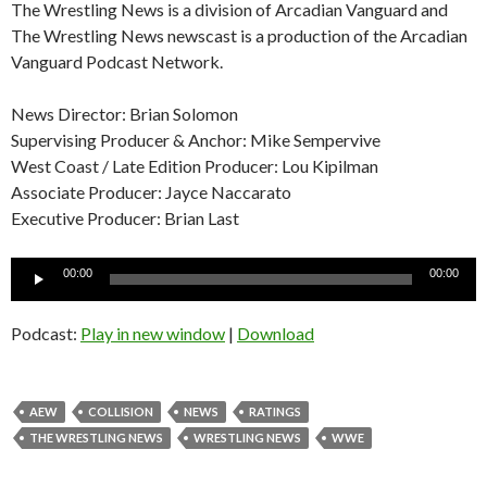
The Wrestling News is a division of Arcadian Vanguard and
The Wrestling News newscast is a production of the Arcadian
Vanguard Podcast Network.
News Director: Brian Solomon
Supervising Producer & Anchor: Mike Sempervive
West Coast / Late Edition Producer: Lou Kipilman
Associate Producer: Jayce Naccarato
Executive Producer: Brian Last
Audio
00:00
00:00
Player
Podcast:
Play in new window
|
Download
AEW
COLLISION
NEWS
RATINGS
THE WRESTLING NEWS
WRESTLING NEWS
WWE