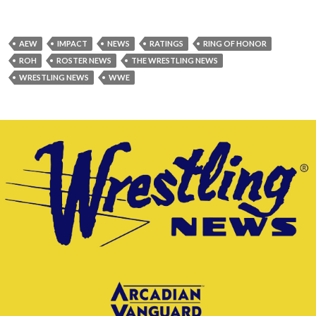
AEW
IMPACT
NEWS
RATINGS
RING OF HONOR
ROH
ROSTER NEWS
THE WRESTLING NEWS
WRESTLING NEWS
WWE