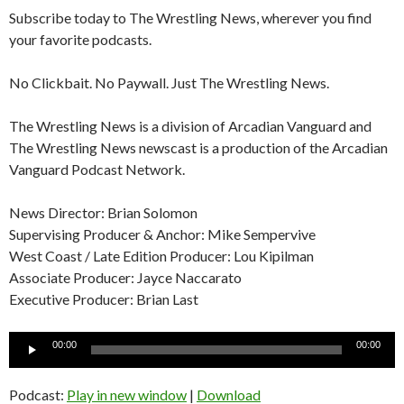
Subscribe today to The Wrestling News, wherever you find
your favorite podcasts.
No Clickbait. No Paywall. Just The Wrestling News.
The Wrestling News is a division of Arcadian Vanguard and
The Wrestling News newscast is a production of the Arcadian
Vanguard Podcast Network.
News Director: Brian Solomon
Supervising Producer & Anchor: Mike Sempervive
West Coast / Late Edition Producer: Lou Kipilman
Associate Producer: Jayce Naccarato
Executive Producer: Brian Last
Audio
00:00
00:00
Player
Podcast:
Play in new window
|
Download