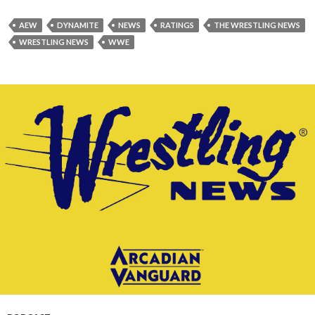
AEW
DYNAMITE
NEWS
RATINGS
THE WRESTLING NEWS
WRESTLING NEWS
WWE