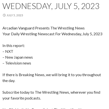
WEDNESDAY, JULY 5, 2023
JULY 5, 2023
Arcadian Vanguard Presents The Wrestling News
Your Daily Wrestling Newscast For Wednesday, July 5, 2023
In this report:
– NXT
– New Japan news
– Television news
If there is Breaking News, we will bring it to you throughout
the day.
Subscribe today to The Wrestling News, wherever you find
your favorite podcasts.