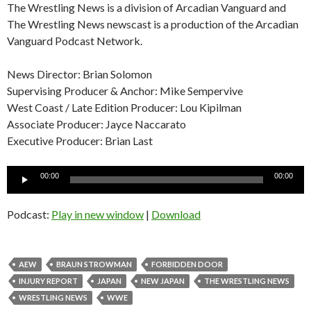
The Wrestling News is a division of Arcadian Vanguard and
The Wrestling News newscast is a production of the Arcadian
Vanguard Podcast Network.
News Director: Brian Solomon
Supervising Producer & Anchor: Mike Sempervive
West Coast / Late Edition Producer: Lou Kipilman
Associate Producer: Jayce Naccarato
Executive Producer: Brian Last
Audio
00:00
00:00
Player
Podcast:
Play in new window
|
Download
AEW
BRAUN STROWMAN
FORBIDDEN DOOR
INJURY REPORT
JAPAN
NEW JAPAN
THE WRESTLING NEWS
WRESTLING NEWS
WWE