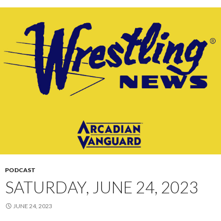
PODCAST
SATURDAY, JUNE 24, 2023
JUNE 24, 2023