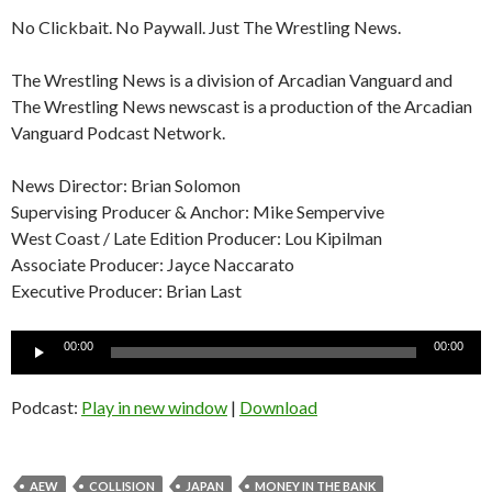
No Clickbait. No Paywall. Just The Wrestling News.
The Wrestling News is a division of Arcadian Vanguard and
The Wrestling News newscast is a production of the Arcadian
Vanguard Podcast Network.
News Director: Brian Solomon
Supervising Producer & Anchor: Mike Sempervive
West Coast / Late Edition Producer: Lou Kipilman
Associate Producer: Jayce Naccarato
Executive Producer: Brian Last
Audio
00:00
00:00
Player
Podcast:
Play in new window
|
Download
AEW
COLLISION
JAPAN
MONEY IN THE BANK