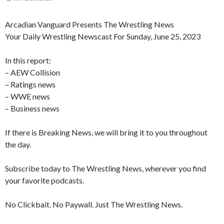
Arcadian Vanguard Presents The Wrestling News
Your Daily Wrestling Newscast For Sunday, June 25, 2023
In this report:
– AEW Collision
– Ratings news
– WWE news
– Business news
If there is Breaking News, we will bring it to you throughout
the day.
Subscribe today to The Wrestling News, wherever you find
your favorite podcasts.
No Clickbait. No Paywall. Just The Wrestling News.