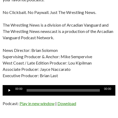
No Clickbait. No Paywall. Just The Wrestling News.
The Wrestling News is a division of Arcadian Vanguard and
The Wrestling News newscast is a production of the Arcadian
Vanguard Podcast Network.
News Director: Brian Solomon
Supervising Producer & Anchor: Mike Sempervive
West Coast / Late Edition Producer: Lou Kipilman
Associate Producer: Jayce Naccarato
Executive Producer: Brian Last
Audio
00:00
00:00
Player
Podcast:
Play in new window
|
Download