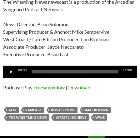
The Wrestling News newscast is a production of the Arcadian
Vanguard Podcast Network.
News Director: Brian Solomon
Supervising Producer & Anchor: Mike Sempervive
West Coast / Late Edition Producer: Lou Kipilman
Associate Producer: Jayce Naccarato
Executive Producer: Brian Last
Audio
00:00
00:00
Player
Podcast:
Play in new window
|
Download
AEW
RAMPAGE
ROSTER NEWS
SMACKDOWN
THE WRESTLING NEWS
WRESTLING NEWS
WWE