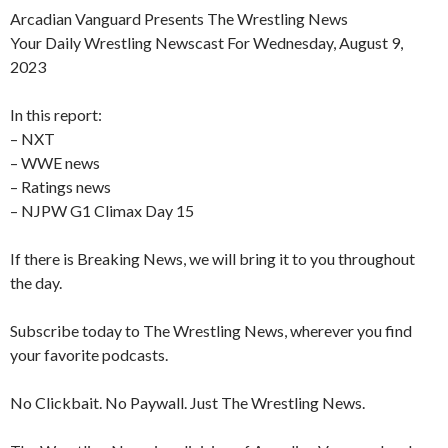
Arcadian Vanguard Presents The Wrestling News
Your Daily Wrestling Newscast For Wednesday, August 9,
2023
In this report:
– NXT
– WWE news
– Ratings news
– NJPW G1 Climax Day 15
If there is Breaking News, we will bring it to you throughout
the day.
Subscribe today to The Wrestling News, wherever you find
your favorite podcasts.
No Clickbait. No Paywall. Just The Wrestling News.