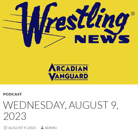
CONTENT
PODCAST
WEDNESDAY, AUGUST 9,
2023
AUGUST 9, 2023
ADMIN