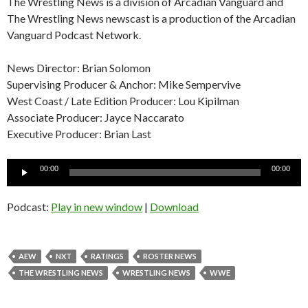
The Wrestling News is a division of Arcadian Vanguard and
The Wrestling News newscast is a production of the Arcadian
Vanguard Podcast Network.
News Director: Brian Solomon
Supervising Producer & Anchor: Mike Sempervive
West Coast / Late Edition Producer: Lou Kipilman
Associate Producer: Jayce Naccarato
Executive Producer: Brian Last
Audio
00:00
00:00
Player
Podcast:
Play in new window
|
Download
AEW
NXT
RATINGS
ROSTER NEWS
THE WRESTLING NEWS
WRESTLING NEWS
WWE