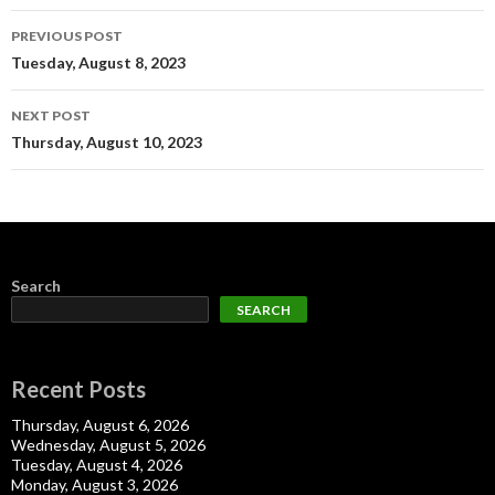
Post
PREVIOUS POST
navigation
Tuesday, August 8, 2023
NEXT POST
Thursday, August 10, 2023
Search
SEARCH
Recent Posts
Thursday, August 6, 2026
Wednesday, August 5, 2026
Tuesday, August 4, 2026
Monday, August 3, 2026