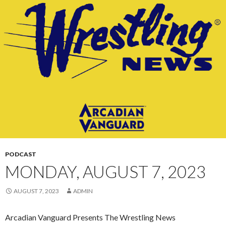
CONTENT
PODCAST
MONDAY, AUGUST 7, 2023
AUGUST 7, 2023
ADMIN
Arcadian Vanguard Presents The Wrestling News