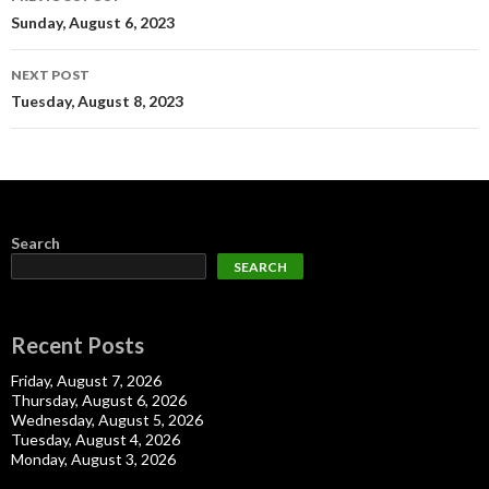
navigation
Sunday, August 6, 2023
NEXT POST
Tuesday, August 8, 2023
Search
SEARCH
Recent Posts
Friday, August 7, 2026
Thursday, August 6, 2026
Wednesday, August 5, 2026
Tuesday, August 4, 2026
Monday, August 3, 2026