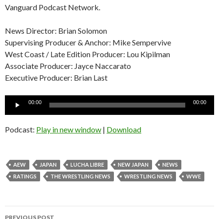
Vanguard Podcast Network.
News Director: Brian Solomon
Supervising Producer & Anchor: Mike Sempervive
West Coast / Late Edition Producer: Lou Kipilman
Associate Producer: Jayce Naccarato
Executive Producer: Brian Last
Audio
00:00
00:00
Player
Podcast:
Play in new window
|
Download
AEW
JAPAN
LUCHA LIBRE
NEW JAPAN
NEWS
RATINGS
THE WRESTLING NEWS
WRESTLING NEWS
WWE
Post
PREVIOUS POST