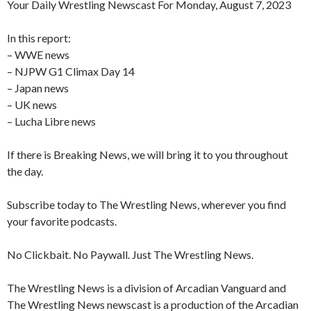
Your Daily Wrestling Newscast For Monday, August 7, 2023
In this report:
– WWE news
– NJPW G1 Climax Day 14
– Japan news
– UK news
– Lucha Libre news
If there is Breaking News, we will bring it to you throughout
the day.
Subscribe today to The Wrestling News, wherever you find
your favorite podcasts.
No Clickbait. No Paywall. Just The Wrestling News.
The Wrestling News is a division of Arcadian Vanguard and
The Wrestling News newscast is a production of the Arcadian