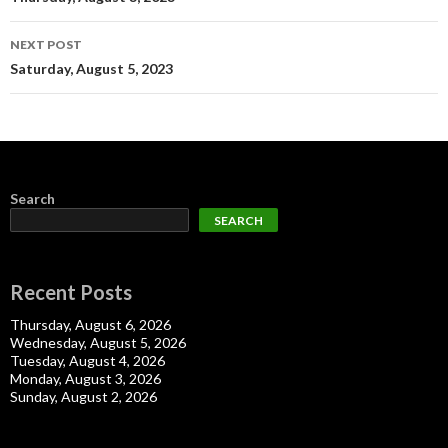
navigation
NEXT POST
Saturday, August 5, 2023
Search
SEARCH
Recent Posts
Thursday, August 6, 2026
Wednesday, August 5, 2026
Tuesday, August 4, 2026
Monday, August 3, 2026
Sunday, August 2, 2026