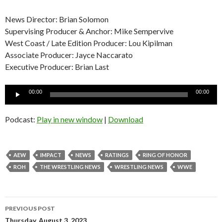
News Director: Brian Solomon
Supervising Producer & Anchor: Mike Sempervive
West Coast / Late Edition Producer: Lou Kipilman
Associate Producer: Jayce Naccarato
Executive Producer: Brian Last
Audio
00:00
00:00
Player
Podcast:
Play in new window
|
Download
AEW
IMPACT
NEWS
RATINGS
RING OF HONOR
ROH
THE WRESTLING NEWS
WRESTLING NEWS
WWE
Post
PREVIOUS POST
Thursday, August 3, 2023