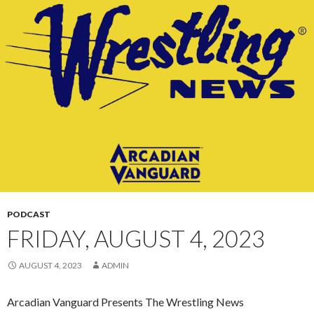
CONTENT
PODCAST
FRIDAY, AUGUST 4, 2023
AUGUST 4, 2023
ADMIN
Arcadian Vanguard Presents The Wrestling News