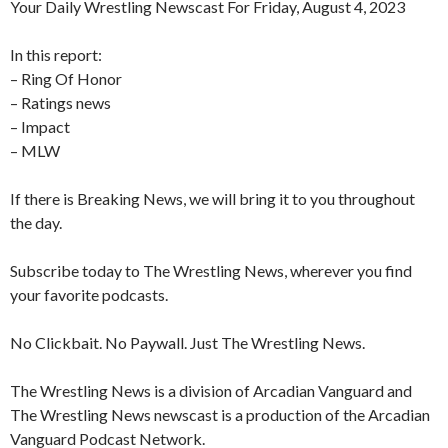
Your Daily Wrestling Newscast For Friday, August 4, 2023
In this report:
– Ring Of Honor
– Ratings news
– Impact
– MLW
If there is Breaking News, we will bring it to you throughout
the day.
Subscribe today to The Wrestling News, wherever you find
your favorite podcasts.
No Clickbait. No Paywall. Just The Wrestling News.
The Wrestling News is a division of Arcadian Vanguard and
The Wrestling News newscast is a production of the Arcadian
Vanguard Podcast Network.