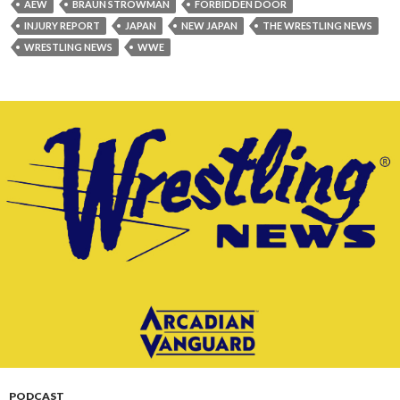
AEW
BRAUN STROWMAN
FORBIDDEN DOOR
INJURY REPORT
JAPAN
NEW JAPAN
THE WRESTLING NEWS
WRESTLING NEWS
WWE
PODCAST