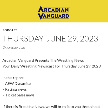
PODCAST
THURSDAY, JUNE 29, 2023
JUNE 29, 2023
Arcadian Vanguard Presents The Wrestling News
Your Daily Wrestling Newscast For Thursday, June 29, 2023
In this report:
– AEW Dynamite
– Ratings news
– Ticket Sales news
If there is Breaking News, we will bring it to you throughout