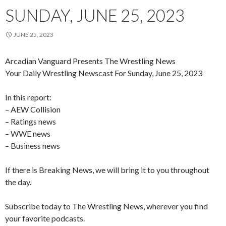
SUNDAY, JUNE 25, 2023
JUNE 25, 2023
Arcadian Vanguard Presents The Wrestling News
Your Daily Wrestling Newscast For Sunday, June 25, 2023
In this report:
– AEW Collision
– Ratings news
– WWE news
– Business news
If there is Breaking News, we will bring it to you throughout
the day.
Subscribe today to The Wrestling News, wherever you find
your favorite podcasts.