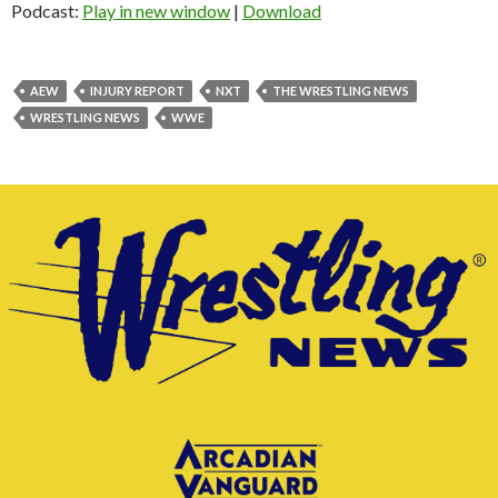
Podcast:
Play in new window
|
Download
AEW
INJURY REPORT
NXT
THE WRESTLING NEWS
WRESTLING NEWS
WWE