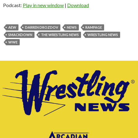
Podcast:
Play in new window
|
Download
AEW
DARREN DROZDOV
NEWS
RAMPAGE
SMACKDOWN
THE WRESTLING NEWS
WRESTLING NEWS
WWE