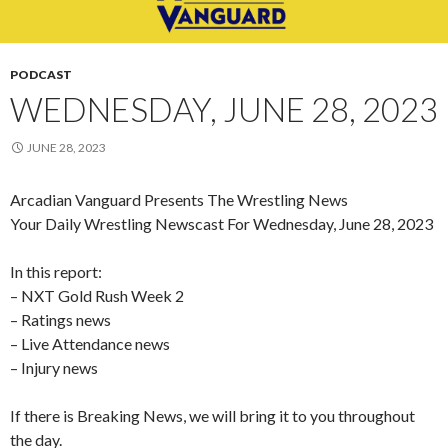
PODCAST
WEDNESDAY, JUNE 28, 2023
JUNE 28, 2023
Arcadian Vanguard Presents The Wrestling News
Your Daily Wrestling Newscast For Wednesday, June 28, 2023
In this report:
– NXT Gold Rush Week 2
– Ratings news
– Live Attendance news
– Injury news
If there is Breaking News, we will bring it to you throughout
the day.