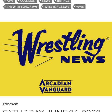
AEW
COLLISION
NEWS
RATINGS
THE WRESTLING NEWS
WRESTLING NEWS
WWE
PODCAST