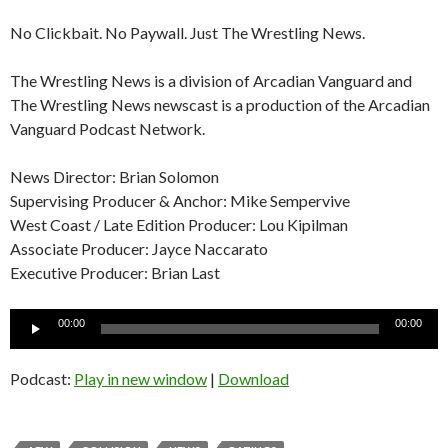
No Clickbait. No Paywall. Just The Wrestling News.
The Wrestling News is a division of Arcadian Vanguard and
The Wrestling News newscast is a production of the Arcadian
Vanguard Podcast Network.
News Director: Brian Solomon
Supervising Producer & Anchor: Mike Sempervive
West Coast / Late Edition Producer: Lou Kipilman
Associate Producer: Jayce Naccarato
Executive Producer: Brian Last
Audio
00:00
00:00
Player
Podcast:
Play in new window
|
Download