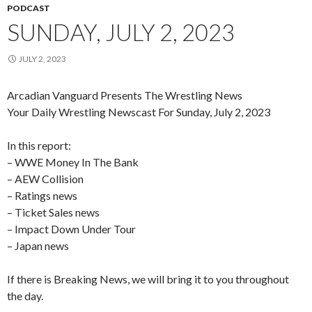
PODCAST
SUNDAY, JULY 2, 2023
JULY 2, 2023
Arcadian Vanguard Presents The Wrestling News
Your Daily Wrestling Newscast For Sunday, July 2, 2023
In this report:
– WWE Money In The Bank
– AEW Collision
– Ratings news
– Ticket Sales news
– Impact Down Under Tour
– Japan news
If there is Breaking News, we will bring it to you throughout
the day.