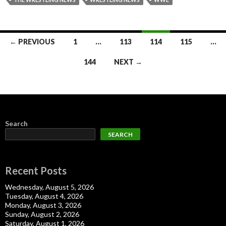
Posts
← PREVIOUS
1
…
113
114
115
…
navigation
144
NEXT →
Search
SEARCH
Recent Posts
Wednesday, August 5, 2026
Tuesday, August 4, 2026
Monday, August 3, 2026
Sunday, August 2, 2026
Saturday, August 1, 2026