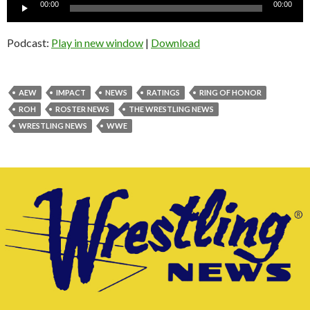
Audio
00:00
00:00
Player
Podcast:
Play in new window
|
Download
AEW
IMPACT
NEWS
RATINGS
RING OF HONOR
ROH
ROSTER NEWS
THE WRESTLING NEWS
WRESTLING NEWS
WWE