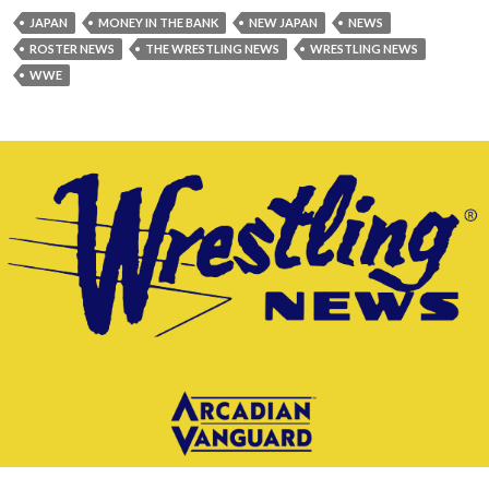
JAPAN
MONEY IN THE BANK
NEW JAPAN
NEWS
ROSTER NEWS
THE WRESTLING NEWS
WRESTLING NEWS
WWE