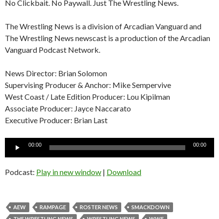
No Clickbait. No Paywall. Just The Wrestling News.
The Wrestling News is a division of Arcadian Vanguard and
The Wrestling News newscast is a production of the Arcadian
Vanguard Podcast Network.
News Director: Brian Solomon
Supervising Producer & Anchor: Mike Sempervive
West Coast / Late Edition Producer: Lou Kipilman
Associate Producer: Jayce Naccarato
Executive Producer: Brian Last
Audio
00:00
00:00
Player
Podcast:
Play in new window
|
Download
AEW
RAMPAGE
ROSTER NEWS
SMACKDOWN
THE WRESTLING NEWS
WRESTLING NEWS
WWE