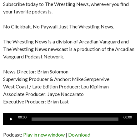
Subscribe today to The Wrestling News, wherever you find
your favorite podcasts.
No Clickbait. No Paywall. Just The Wrestling News.
The Wrestling News is a division of Arcadian Vanguard and
The Wrestling News newscast is a production of the Arcadian
Vanguard Podcast Network.
News Director: Brian Solomon
Supervising Producer & Anchor: Mike Sempervive
West Coast / Late Edition Producer: Lou Kipilman
Associate Producer: Jayce Naccarato
Executive Producer: Brian Last
Audio
00:00
00:00
Player
Podcast:
Play in new window
|
Download