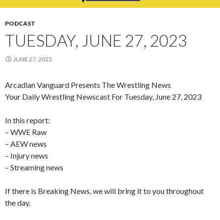
PODCAST
TUESDAY, JUNE 27, 2023
JUNE 27, 2023
Arcadian Vanguard Presents The Wrestling News
Your Daily Wrestling Newscast For Tuesday, June 27, 2023
In this report:
– WWE Raw
– AEW news
– Injury news
– Streaming news
If there is Breaking News, we will bring it to you throughout
the day.