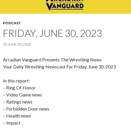
PODCAST
FRIDAY, JUNE 30, 2023
JUNE 30, 2023
Arcadian Vanguard Presents The Wrestling News
Your Daily Wrestling Newscast For Friday, June 30, 2023
In this report:
– Ring Of Honor
– Video Game news
– Ratings news
– Forbidden Door news
– Health news
– Impact