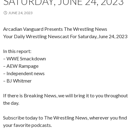
SATURDAY, JUNE 24, 2023
JUNE 24, 2023
Arcadian Vanguard Presents The Wrestling News
Your Daily Wrestling Newscast For Saturday, June 24, 2023
In this report:
– WWE Smackdown
– AEW Rampage
– Independent news
– BJ Whitmer
If there is Breaking News, we will bring it to you throughout
the day.
Subscribe today to The Wrestling News, wherever you find
your favorite podcasts.