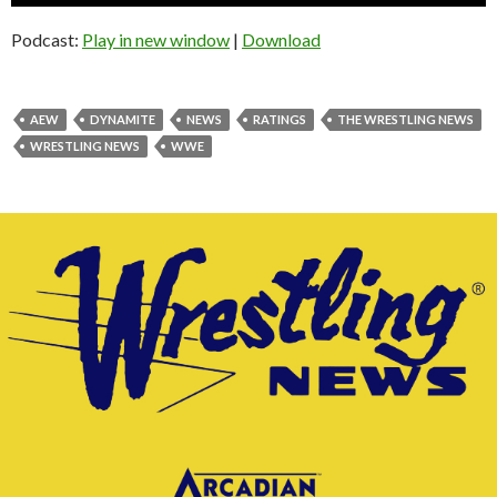
Player
Podcast:
Play in new window
|
Download
AEW
DYNAMITE
NEWS
RATINGS
THE WRESTLING NEWS
WRESTLING NEWS
WWE