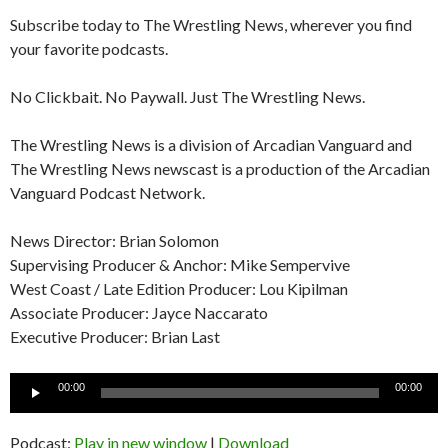
Subscribe today to The Wrestling News, wherever you find
your favorite podcasts.
No Clickbait. No Paywall. Just The Wrestling News.
The Wrestling News is a division of Arcadian Vanguard and
The Wrestling News newscast is a production of the Arcadian
Vanguard Podcast Network.
News Director: Brian Solomon
Supervising Producer & Anchor: Mike Sempervive
West Coast / Late Edition Producer: Lou Kipilman
Associate Producer: Jayce Naccarato
Executive Producer: Brian Last
Audio
00:00
00:00
Player
Podcast:
Play in new window
|
Download