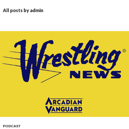
CONTENT
All posts by admin
PODCAST