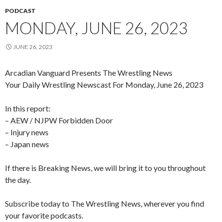
PODCAST
MONDAY, JUNE 26, 2023
JUNE 26, 2023
Arcadian Vanguard Presents The Wrestling News
Your Daily Wrestling Newscast For Monday, June 26, 2023
In this report:
– AEW / NJPW Forbidden Door
– Injury news
– Japan news
If there is Breaking News, we will bring it to you throughout
the day.
Subscribe today to The Wrestling News, wherever you find
your favorite podcasts.