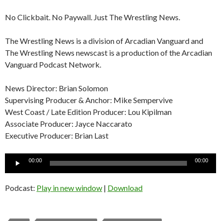
No Clickbait. No Paywall. Just The Wrestling News.
The Wrestling News is a division of Arcadian Vanguard and
The Wrestling News newscast is a production of the Arcadian
Vanguard Podcast Network.
News Director: Brian Solomon
Supervising Producer & Anchor: Mike Sempervive
West Coast / Late Edition Producer: Lou Kipilman
Associate Producer: Jayce Naccarato
Executive Producer: Brian Last
Audio
00:00
00:00
Player
Podcast:
Play in new window
|
Download