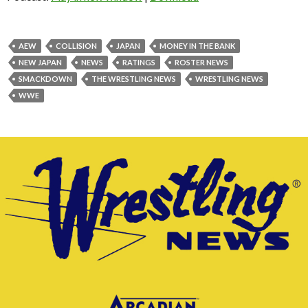
AEW
COLLISION
JAPAN
MONEY IN THE BANK
NEW JAPAN
NEWS
RATINGS
ROSTER NEWS
SMACKDOWN
THE WRESTLING NEWS
WRESTLING NEWS
WWE