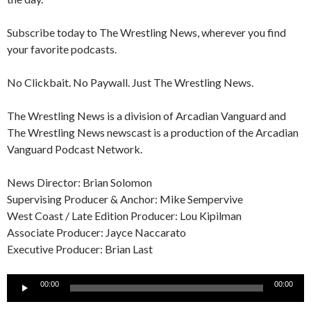
Subscribe today to The Wrestling News, wherever you find
your favorite podcasts.
No Clickbait. No Paywall. Just The Wrestling News.
The Wrestling News is a division of Arcadian Vanguard and
The Wrestling News newscast is a production of the Arcadian
Vanguard Podcast Network.
News Director: Brian Solomon
Supervising Producer & Anchor: Mike Sempervive
West Coast / Late Edition Producer: Lou Kipilman
Associate Producer: Jayce Naccarato
Executive Producer: Brian Last
Audio
00:00
00:00
Player