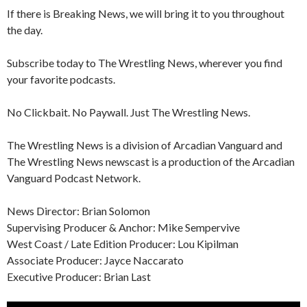
If there is Breaking News, we will bring it to you throughout
the day.
Subscribe today to The Wrestling News, wherever you find
your favorite podcasts.
No Clickbait. No Paywall. Just The Wrestling News.
The Wrestling News is a division of Arcadian Vanguard and
The Wrestling News newscast is a production of the Arcadian
Vanguard Podcast Network.
News Director: Brian Solomon
Supervising Producer & Anchor: Mike Sempervive
West Coast / Late Edition Producer: Lou Kipilman
Associate Producer: Jayce Naccarato
Executive Producer: Brian Last