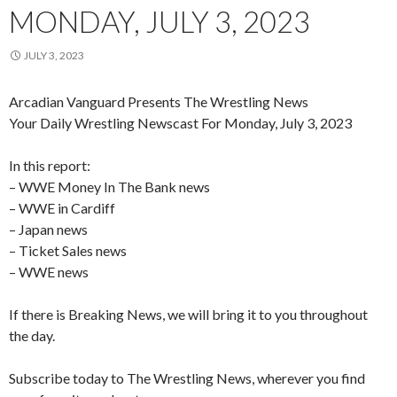
MONDAY, JULY 3, 2023
JULY 3, 2023
Arcadian Vanguard Presents The Wrestling News
Your Daily Wrestling Newscast For Monday, July 3, 2023
In this report:
– WWE Money In The Bank news
– WWE in Cardiff
– Japan news
– Ticket Sales news
– WWE news
If there is Breaking News, we will bring it to you throughout
the day.
Subscribe today to The Wrestling News, wherever you find