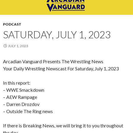
PODCAST
SATURDAY, JULY 1, 2023
JULY 1, 2023
Arcadian Vanguard Presents The Wrestling News
Your Daily Wrestling Newscast For Saturday, July 1, 2023
In this report:
– WWE Smackdown
– AEW Rampage
–
Darren Drozdov
– Outside The Ring news
If there is Breaking News, we will bring it to you throughout
the day.