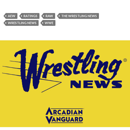
AEW
RATINGS
RAW
THE WRESTLING NEWS
WRESTLING NEWS
WWE