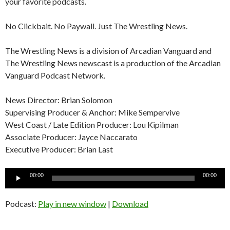
your favorite podcasts.
No Clickbait. No Paywall. Just The Wrestling News.
The Wrestling News is a division of Arcadian Vanguard and
The Wrestling News newscast is a production of the Arcadian
Vanguard Podcast Network.
News Director: Brian Solomon
Supervising Producer & Anchor: Mike Sempervive
West Coast / Late Edition Producer: Lou Kipilman
Associate Producer: Jayce Naccarato
Executive Producer: Brian Last
Audio
00:00
00:00
Player
Podcast:
Play in new window
|
Download