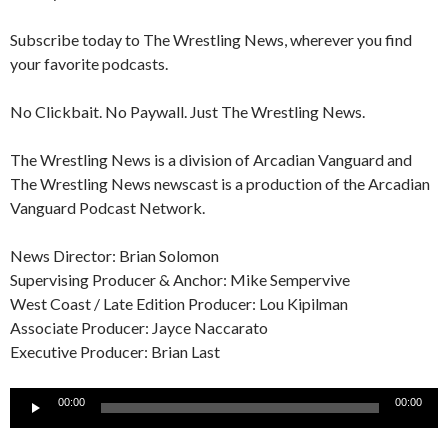
Subscribe today to The Wrestling News, wherever you find
your favorite podcasts.
No Clickbait. No Paywall. Just The Wrestling News.
The Wrestling News is a division of Arcadian Vanguard and
The Wrestling News newscast is a production of the Arcadian
Vanguard Podcast Network.
News Director: Brian Solomon
Supervising Producer & Anchor: Mike Sempervive
West Coast / Late Edition Producer: Lou Kipilman
Associate Producer: Jayce Naccarato
Executive Producer: Brian Last
Audio
00:00
00:00
Player