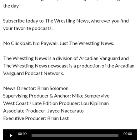
the day.
Subscribe today to The Wrestling News, wherever you find
your favorite podcasts.
No Clickbait. No Paywall. Just The Wrestling News.
The Wrestling News is a division of Arcadian Vanguard and
The Wrestling News newscast is a production of the Arcadian
Vanguard Podcast Network.
News Director: Brian Solomon
Supervising Producer & Anchor: Mike Sempervive
West Coast / Late Edition Producer: Lou Kipilman
Associate Producer: Jayce Naccarato
Executive Producer: Brian Last
Audio
00:00
00:00