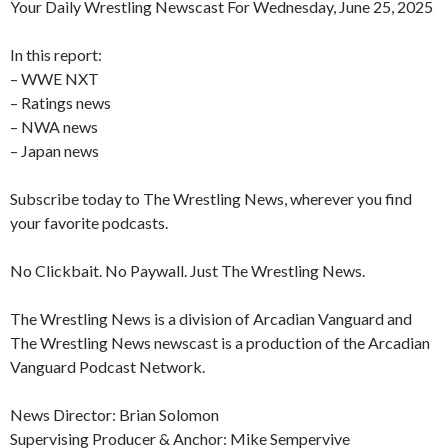
Your Daily Wrestling Newscast For Wednesday, June 25, 2025
In this report:
– WWE NXT
– Ratings news
– NWA news
– Japan news
Subscribe today to The Wrestling News, wherever you find
your favorite podcasts.
No Clickbait. No Paywall. Just The Wrestling News.
The Wrestling News is a division of Arcadian Vanguard and
The Wrestling News newscast is a production of the Arcadian
Vanguard Podcast Network.
News Director: Brian Solomon
Supervising Producer & Anchor: Mike Sempervive