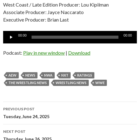
West Coast / Late Edition Producer: Lou Kipilman
Associate Producer: Jayce Naccarato
Executive Producer: Brian Last
Audio
00:00
00:00
Player
Podcast:
Play in new window
|
Download
AEW
NEWS
NWA
NXT
RATINGS
THE WRESTLING NEWS
WRESTLING NEWS
WWE
Post
PREVIOUS POST
navigation
Tuesday, June 24, 2025
NEXT POST
Thursday, June 26, 2025