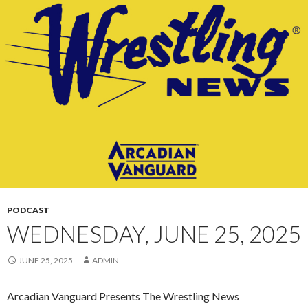
CONTENT
PODCAST
WEDNESDAY, JUNE 25, 2025
JUNE 25, 2025
ADMIN
Arcadian Vanguard Presents The Wrestling News