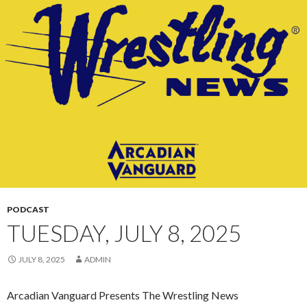
CONTENT
PODCAST
TUESDAY, JULY 8, 2025
JULY 8, 2025
ADMIN
Arcadian Vanguard Presents The Wrestling News