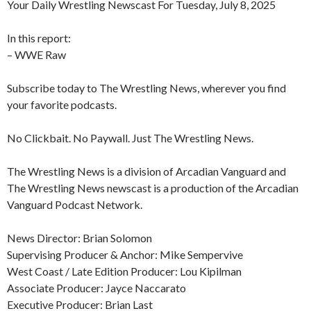
Your Daily Wrestling Newscast For Tuesday, July 8, 2025
In this report:
– WWE Raw
Subscribe today to The Wrestling News, wherever you find
your favorite podcasts.
No Clickbait. No Paywall. Just The Wrestling News.
The Wrestling News is a division of Arcadian Vanguard and
The Wrestling News newscast is a production of the Arcadian
Vanguard Podcast Network.
News Director: Brian Solomon
Supervising Producer & Anchor: Mike Sempervive
West Coast / Late Edition Producer: Lou Kipilman
Associate Producer: Jayce Naccarato
Executive Producer: Brian Last