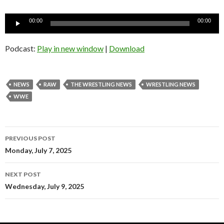
Audio
00:00
00:00
Player
Podcast:
Play in new window
|
Download
NEWS
RAW
THE WRESTLING NEWS
WRESTLING NEWS
WWE
Post
PREVIOUS POST
navigation
Monday, July 7, 2025
NEXT POST
Wednesday, July 9, 2025