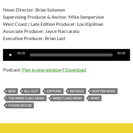
News Director: Brian Solomon
Supervising Producer & Anchor: Mike Sempervive
West Coast / Late Edition Producer: Lou Kipilman
Associate Producer: Jayce Naccarato
Executive Producer: Brian Last
Audio
00:00
00:00
Player
Podcast:
Play in new window
|
Download
AEW
ALL OUT
CM PUNK
RATINGS
ROSTER NEWS
THE WRESTLING NEWS
WRESTLING NEWS
WWE
YOUNG BUCKS