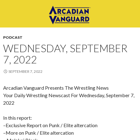
PODCAST
WEDNESDAY, SEPTEMBER
7, 2022
SEPTEMBER 7, 2022
Arcadian Vanguard Presents The Wrestling News
Your Daily Wrestling Newscast For Wednesday, September 7,
2022
In this report:
–Exclusive Report on Punk / Elite altercation
–More on Punk / Elite altercation