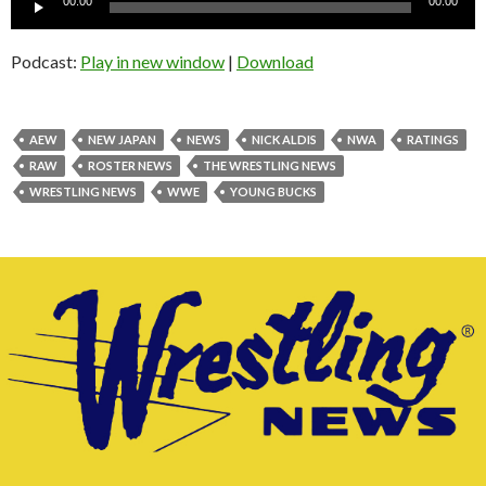
00:00
00:00
Player
Podcast:
Play in new window
|
Download
AEW
NEW JAPAN
NEWS
NICK ALDIS
NWA
RATINGS
RAW
ROSTER NEWS
THE WRESTLING NEWS
WRESTLING NEWS
WWE
YOUNG BUCKS