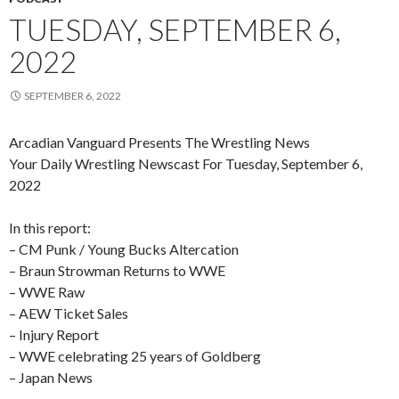
TUESDAY, SEPTEMBER 6,
2022
SEPTEMBER 6, 2022
Arcadian Vanguard Presents The Wrestling News
Your Daily Wrestling Newscast For Tuesday, September 6,
2022
In this report:
– CM Punk / Young Bucks Altercation
– Braun Strowman Returns to WWE
– WWE Raw
– AEW Ticket Sales
– Injury Report
– WWE celebrating 25 years of Goldberg
– Japan News