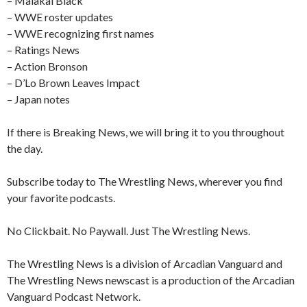
– Malakai Black
– WWE roster updates
– WWE recognizing first names
– Ratings News
– Action Bronson
– D’Lo Brown Leaves Impact
– Japan notes
If there is Breaking News, we will bring it to you throughout
the day.
Subscribe today to The Wrestling News, wherever you find
your favorite podcasts.
No Clickbait. No Paywall. Just The Wrestling News.
The Wrestling News is a division of Arcadian Vanguard and
The Wrestling News newscast is a production of the Arcadian
Vanguard Podcast Network.