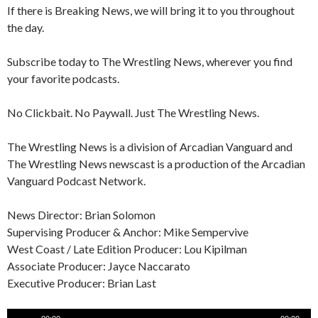
If there is Breaking News, we will bring it to you throughout
the day.
Subscribe today to The Wrestling News, wherever you find
your favorite podcasts.
No Clickbait. No Paywall. Just The Wrestling News.
The Wrestling News is a division of Arcadian Vanguard and
The Wrestling News newscast is a production of the Arcadian
Vanguard Podcast Network.
News Director: Brian Solomon
Supervising Producer & Anchor: Mike Sempervive
West Coast / Late Edition Producer: Lou Kipilman
Associate Producer: Jayce Naccarato
Executive Producer: Brian Last
Audio