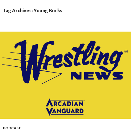
CONTENT
Tag Archives: Young Bucks
PODCAST