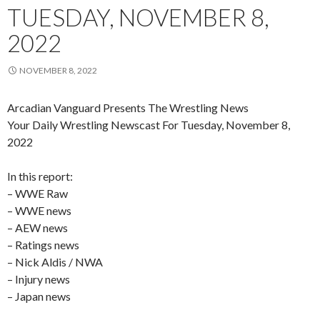
TUESDAY, NOVEMBER 8,
2022
NOVEMBER 8, 2022
Arcadian Vanguard Presents The Wrestling News
Your Daily Wrestling Newscast For Tuesday, November 8,
2022
In this report:
– WWE Raw
– WWE news
– AEW news
– Ratings news
– Nick Aldis / NWA
– Injury news
– Japan news