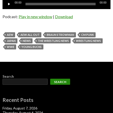
Audio
00:00
00:00
Player
Podcast:
Play in new window
|
Download
AEW
AEW ALL OUT
BRAUN STROWMAN
CM PUNK
JAPAN
NEWS
THE WRESTLING NEWS
WRESTLING NEWS
WWE
YOUNG BUCKS
Search
SEARCH
Recent Posts
Friday, August 7, 2026
Thursday, August 6, 2026