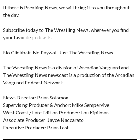
If there is Breaking News, we will bring it to you throughout
the day.
Subscribe today to The Wrestling News, wherever you find
your favorite podcasts.
No Clickbait. No Paywall. Just The Wrestling News.
The Wrestling News is a division of Arcadian Vanguard and
The Wrestling News newscast is a production of the Arcadian
Vanguard Podcast Network.
News Director: Brian Solomon
Supervising Producer & Anchor: Mike Sempervive
West Coast / Late Edition Producer: Lou Kipilman
Associate Producer: Jayce Naccarato
Executive Producer: Brian Last