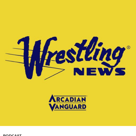
PODCAST