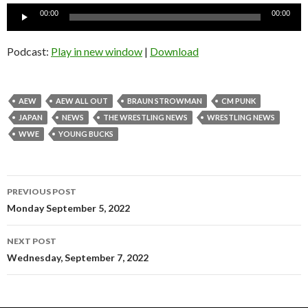
Audio
00:00
00:00
Player
Podcast:
Play in new window
|
Download
AEW
AEW ALL OUT
BRAUN STROWMAN
CM PUNK
JAPAN
NEWS
THE WRESTLING NEWS
WRESTLING NEWS
WWE
YOUNG BUCKS
Post
PREVIOUS POST
navigation
Monday September 5, 2022
NEXT POST
Wednesday, September 7, 2022