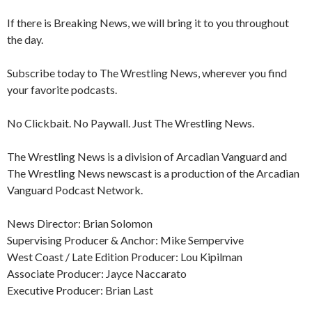
If there is Breaking News, we will bring it to you throughout
the day.
Subscribe today to The Wrestling News, wherever you find
your favorite podcasts.
No Clickbait. No Paywall. Just The Wrestling News.
The Wrestling News is a division of Arcadian Vanguard and
The Wrestling News newscast is a production of the Arcadian
Vanguard Podcast Network.
News Director: Brian Solomon
Supervising Producer & Anchor: Mike Sempervive
West Coast / Late Edition Producer: Lou Kipilman
Associate Producer: Jayce Naccarato
Executive Producer: Brian Last