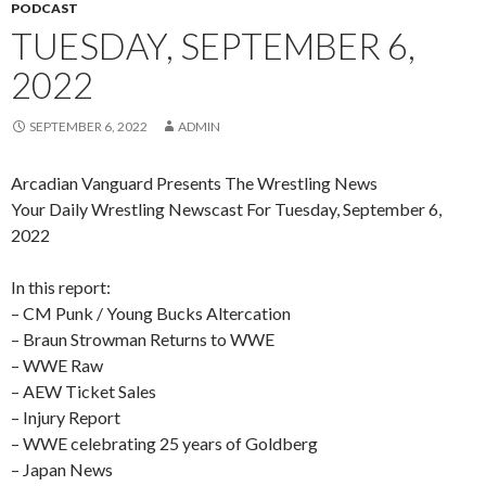
PODCAST
TUESDAY, SEPTEMBER 6,
2022
SEPTEMBER 6, 2022
ADMIN
Arcadian Vanguard Presents The Wrestling News
Your Daily Wrestling Newscast For Tuesday, September 6,
2022
In this report:
– CM Punk / Young Bucks Altercation
– Braun Strowman Returns to WWE
– WWE Raw
– AEW Ticket Sales
– Injury Report
– WWE celebrating 25 years of Goldberg
– Japan News