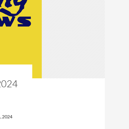
2024
, 2024