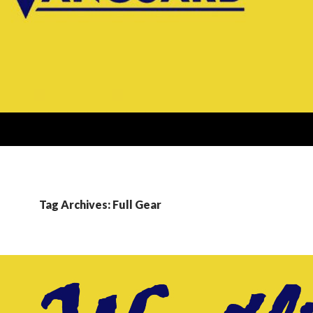
Tag Archives: Full Gear