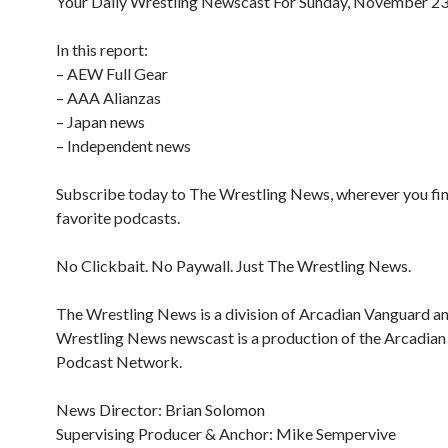
Your Daily Wrestling Newscast For Sunday, November 23
In this report:
– AEW Full Gear
– AAA Alianzas
– Japan news
– Independent news
Subscribe today to The Wrestling News, wherever you fi
favorite podcasts.
No Clickbait. No Paywall. Just The Wrestling News.
The Wrestling News is a division of Arcadian Vanguard a
Wrestling News newscast is a production of the Arcadia
Podcast Network.
News Director: Brian Solomon
Supervising Producer & Anchor: Mike Sempervive