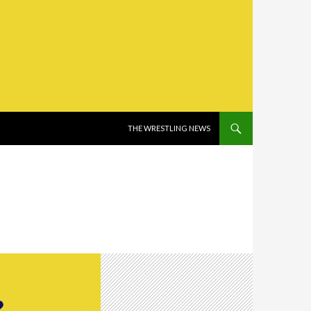
SKIP TO CONTENT
THE WRESTLING NEWS