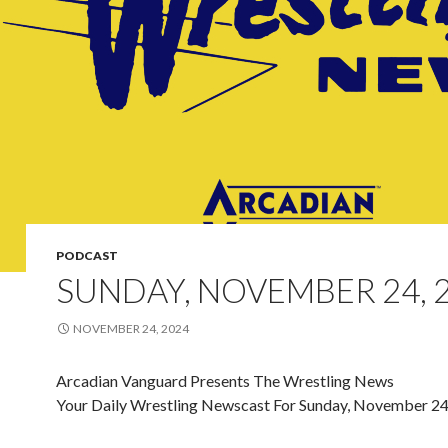
PODCAST
SUNDAY, NOVEMBER 24, 
NOVEMBER 24, 2024
Arcadian Vanguard Presents The Wrestling News
Your Daily Wrestling Newscast For Sunday, November 24