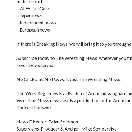
In this report:
– AEW Full Gear
– Japan news
– Independent news
– European news
If there is Breaking News, we will bring it to you througho
Subscribe today to The Wrestling News, wherever you fi
favorite podcasts.
No Clickbait. No Paywall. Just The Wrestling News.
The Wrestling News is a division of Arcadian Vanguard a
Wrestling News newscast is a production of the Arcadia
Podcast Network.
News Director: Brian Solomon
Supervising Producer & Anchor: Mike Sempervive