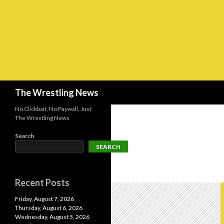
Search
The Wrestling News
No Clickbait, No Paywall, Just
The Wrestling News
Search
SEARCH
Recent Posts
Friday, August 7, 2026
Thursday, August 6, 2026
Wednesday, August 5, 2026