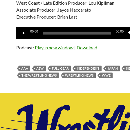
West Coast / Late Edition Producer: Lou Kipilman
Associate Producer: Jayce Naccarato
Executive Producer: Brian Last
Audio
00:00
00:00
Player
Podcast:
Play in new window
|
Download
AAA
AEW
FULL GEAR
INDEPENDENT
JAPAN
N
THE WRESTLING NEWS
WRESTLING NEWS
WWE