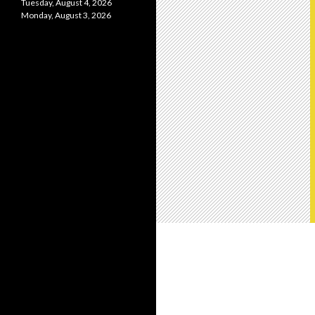
Tuesday, August 4, 2026
Monday, August 3, 2026