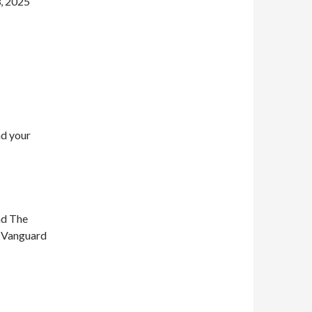
, 2025
nd your
nd The
n Vanguard