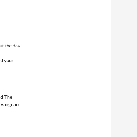
ut the day.
nd your
nd The
n Vanguard