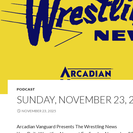
PODCAST
SUNDAY, NOVEMBER 23, 
NOVEMBER 23, 2025
Arcadian Vanguard Presents The Wrestling News