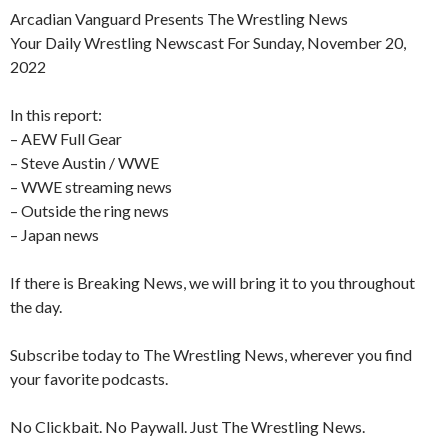
Arcadian Vanguard Presents The Wrestling News
Your Daily Wrestling Newscast For Sunday, November 20,
2022
In this report:
– AEW Full Gear
– Steve Austin / WWE
– WWE streaming news
– Outside the ring news
– Japan news
If there is Breaking News, we will bring it to you throughout
the day.
Subscribe today to The Wrestling News, wherever you find
your favorite podcasts.
No Clickbait. No Paywall. Just The Wrestling News.