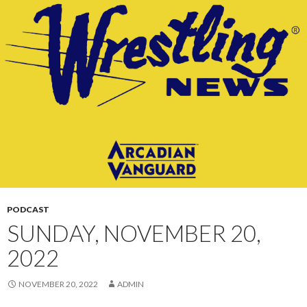
CONTENT
PODCAST
SUNDAY, NOVEMBER 20,
2022
NOVEMBER 20, 2022
ADMIN