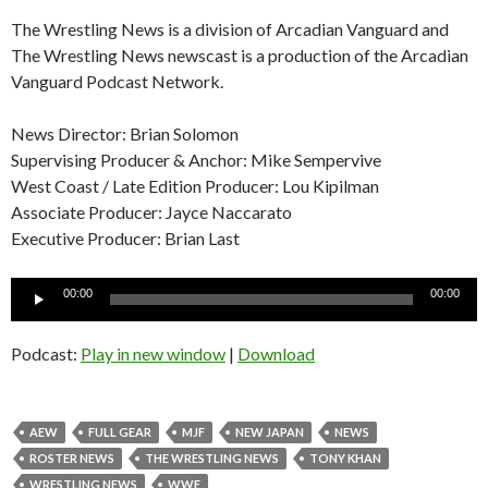
The Wrestling News is a division of Arcadian Vanguard and
The Wrestling News newscast is a production of the Arcadian
Vanguard Podcast Network.
News Director: Brian Solomon
Supervising Producer & Anchor: Mike Sempervive
West Coast / Late Edition Producer: Lou Kipilman
Associate Producer: Jayce Naccarato
Executive Producer: Brian Last
Audio
00:00
00:00
Player
Podcast:
Play in new window
|
Download
AEW
FULL GEAR
MJF
NEW JAPAN
NEWS
ROSTER NEWS
THE WRESTLING NEWS
TONY KHAN
WRESTLING NEWS
WWE