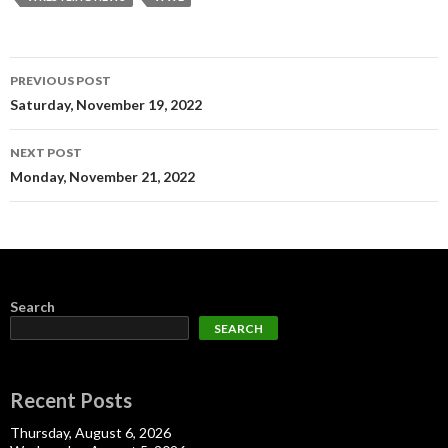
Post
PREVIOUS POST
navigation
Saturday, November 19, 2022
NEXT POST
Monday, November 21, 2022
Search
SEARCH
Recent Posts
Thursday, August 6, 2026