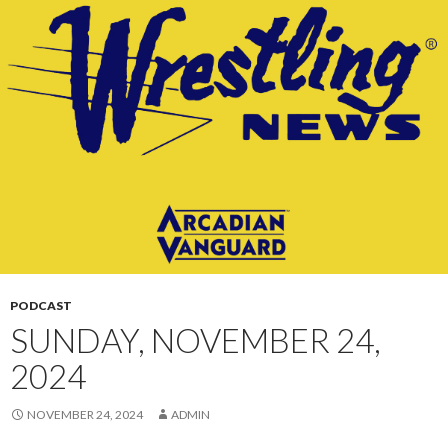
CONTENT
PODCAST
SUNDAY, NOVEMBER 24,
2024
NOVEMBER 24, 2024
ADMIN