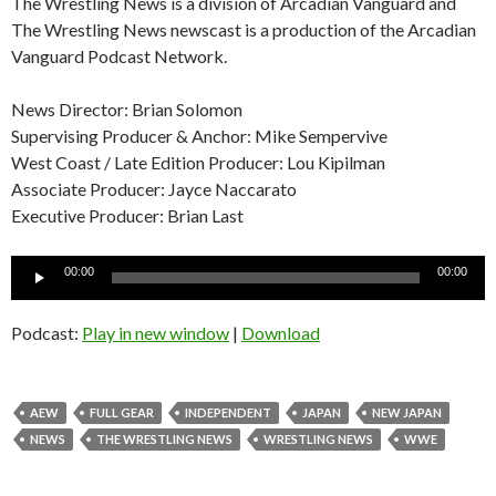
The Wrestling News is a division of Arcadian Vanguard and
The Wrestling News newscast is a production of the Arcadian
Vanguard Podcast Network.
News Director: Brian Solomon
Supervising Producer & Anchor: Mike Sempervive
West Coast / Late Edition Producer: Lou Kipilman
Associate Producer: Jayce Naccarato
Executive Producer: Brian Last
Audio
00:00
00:00
Player
Podcast:
Play in new window
|
Download
AEW
FULL GEAR
INDEPENDENT
JAPAN
NEW JAPAN
NEWS
THE WRESTLING NEWS
WRESTLING NEWS
WWE