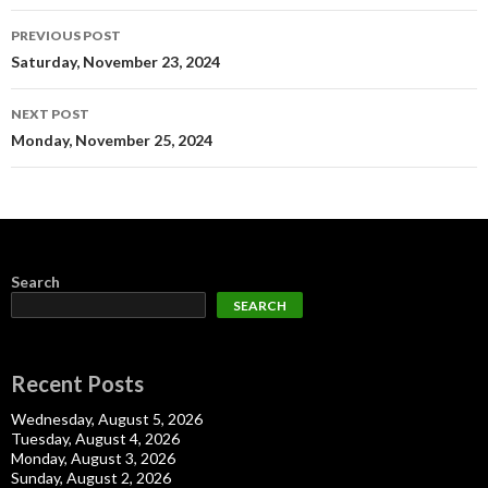
Post
PREVIOUS POST
navigation
Saturday, November 23, 2024
NEXT POST
Monday, November 25, 2024
Search
SEARCH
Recent Posts
Wednesday, August 5, 2026
Tuesday, August 4, 2026
Monday, August 3, 2026
Sunday, August 2, 2026