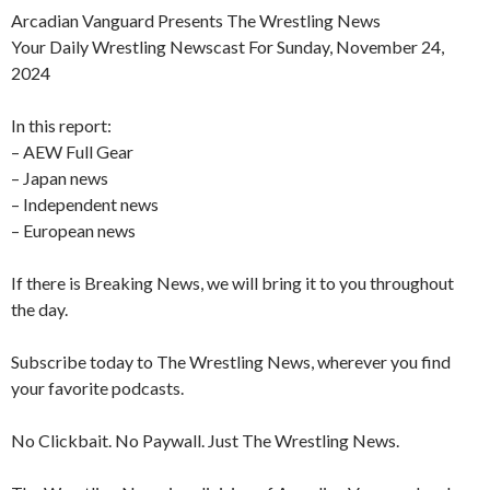
Arcadian Vanguard Presents The Wrestling News
Your Daily Wrestling Newscast For Sunday, November 24,
2024
In this report:
– AEW Full Gear
– Japan news
– Independent news
– European news
If there is Breaking News, we will bring it to you throughout
the day.
Subscribe today to The Wrestling News, wherever you find
your favorite podcasts.
No Clickbait. No Paywall. Just The Wrestling News.