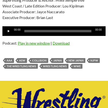
Supervising Producer & Anchor: Mike Sempervive
West Coast / Late Edition Producer: Lou Kipilman
Associate Producer: Jayce Naccarato
Executive Producer: Brian Last
Audio
00:00
00:00
Player
Podcast:
Play in new window
|
Download
AAA
AEW
COLLISION
JAPAN
NEW JAPAN
NJPW
THE WRESTLING NEWS
WRESTLING NEWS
WWE