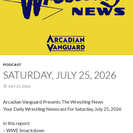
PODCAST
SATURDAY, JULY 25, 2026
JULY 25, 2026
Arcadian Vanguard Presents The Wrestling News
Your Daily Wrestling Newscast For Saturday, July 25, 2026
In this report:
– WWE Smackdown