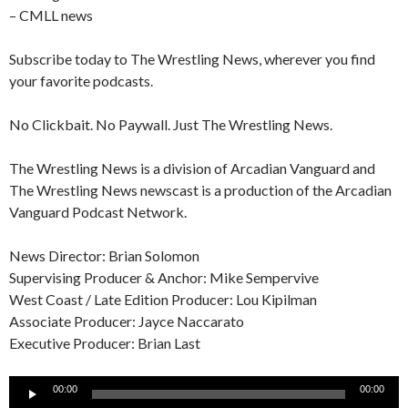
– CMLL news
Subscribe today to The Wrestling News, wherever you find
your favorite podcasts.
No Clickbait. No Paywall. Just The Wrestling News.
The Wrestling News is a division of Arcadian Vanguard and
The Wrestling News newscast is a production of the Arcadian
Vanguard Podcast Network.
News Director: Brian Solomon
Supervising Producer & Anchor: Mike Sempervive
West Coast / Late Edition Producer: Lou Kipilman
Associate Producer: Jayce Naccarato
Executive Producer: Brian Last
Audio
00:00
00:00
Player