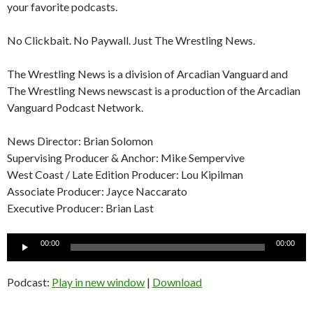
your favorite podcasts.
No Clickbait. No Paywall. Just The Wrestling News.
The Wrestling News is a division of Arcadian Vanguard and
The Wrestling News newscast is a production of the Arcadian
Vanguard Podcast Network.
News Director: Brian Solomon
Supervising Producer & Anchor: Mike Sempervive
West Coast / Late Edition Producer: Lou Kipilman
Associate Producer: Jayce Naccarato
Executive Producer: Brian Last
Audio
00:00
00:00
Player
Podcast:
Play in new window
|
Download