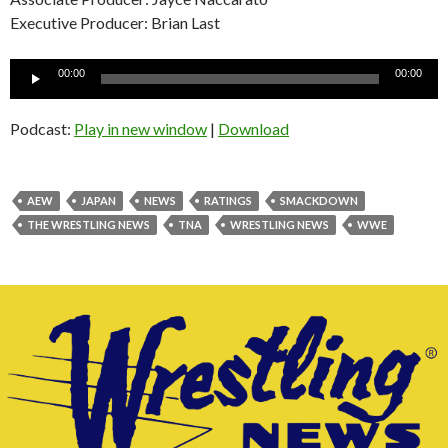
Executive Producer: Brian Last
Audio
00:00
00:00
Player
Podcast:
Play in new window
|
Download
AEW
JAPAN
NEWS
RATINGS
SMACKDOWN
THE WRESTLING NEWS
TNA
WRESTLING NEWS
WWE