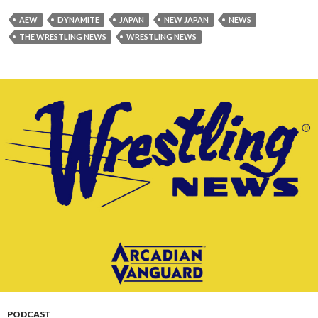
AEW
DYNAMITE
JAPAN
NEW JAPAN
NEWS
THE WRESTLING NEWS
WRESTLING NEWS
PODCAST