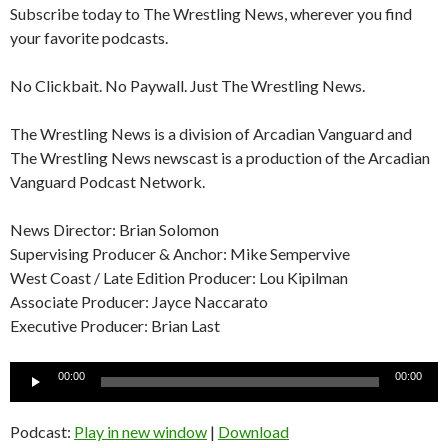
Subscribe today to The Wrestling News, wherever you find
your favorite podcasts.
No Clickbait. No Paywall. Just The Wrestling News.
The Wrestling News is a division of Arcadian Vanguard and
The Wrestling News newscast is a production of the Arcadian
Vanguard Podcast Network.
News Director: Brian Solomon
Supervising Producer & Anchor: Mike Sempervive
West Coast / Late Edition Producer: Lou Kipilman
Associate Producer: Jayce Naccarato
Executive Producer: Brian Last
Audio
00:00
00:00
Player
Podcast:
Play in new window
|
Download