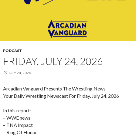
PODCAST
FRIDAY, JULY 24, 2026
JULY 24, 2026
Arcadian Vanguard Presents The Wrestling News
Your Daily Wrestling Newscast For Friday, July 24, 2026
In this report:
– WWE news
– TNA Impact
– Ring Of Honor