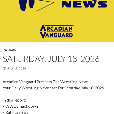
PODCAST
SATURDAY, JULY 18, 2026
JULY 18, 2026
Arcadian Vanguard Presents The Wrestling News
Your Daily Wrestling Newscast For Saturday, July 18, 2026
In this report:
– WWE Smackdown
– Ratings news