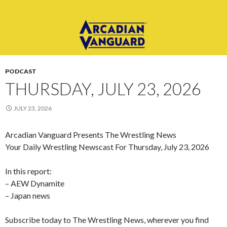
PODCAST
THURSDAY, JULY 23, 2026
JULY 23, 2026
Arcadian Vanguard Presents The Wrestling News
Your Daily Wrestling Newscast For Thursday, July 23, 2026
In this report:
– AEW Dynamite
– Japan news
Subscribe today to The Wrestling News, wherever you find