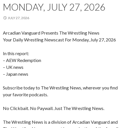
MONDAY, JULY 27, 2026
JULY 27, 2026
Arcadian Vanguard Presents The Wrestling News
Your Daily Wrestling Newscast For Monday, July 27, 2026
In this report:
– AEW Redemption
– UK news
– Japan news
Subscribe today to The Wrestling News, wherever you find
your favorite podcasts.
No Clickbait. No Paywall. Just The Wrestling News.
The Wrestling News is a division of Arcadian Vanguard and