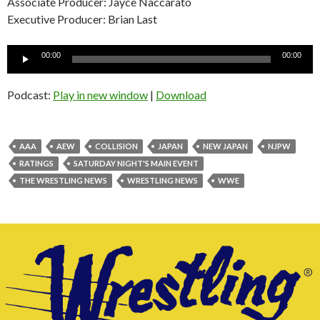
Associate Producer: Jayce Naccarato
Executive Producer: Brian Last
Audio
00:00
00:00
Player
Podcast:
Play in new window
|
Download
AAA
AEW
COLLISION
JAPAN
NEW JAPAN
NJPW
RATINGS
SATURDAY NIGHT'S MAIN EVENT
THE WRESTLING NEWS
WRESTLING NEWS
WWE