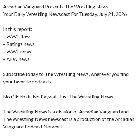
Arcadian Vanguard Presents The Wrestling News
Your Daily Wrestling Newscast For Tuesday, July 21, 2026
In this report:
– WWE Raw
– Ratings news
– WWE news
– AEW news
Subscribe today to The Wrestling News, wherever you find
your favorite podcasts.
No Clickbait. No Paywall. Just The Wrestling News.
The Wrestling News is a division of Arcadian Vanguard and
The Wrestling News newscast is a production of the Arcadian
Vanguard Podcast Network.