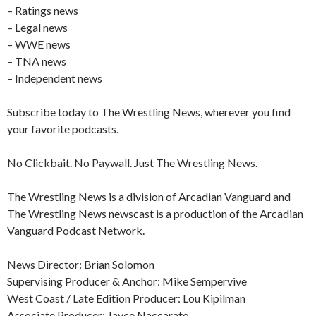
– Ratings news
– Legal news
– WWE news
– TNA news
– Independent news
Subscribe today to The Wrestling News, wherever you find
your favorite podcasts.
No Clickbait. No Paywall. Just The Wrestling News.
The Wrestling News is a division of Arcadian Vanguard and
The Wrestling News newscast is a production of the Arcadian
Vanguard Podcast Network.
News Director: Brian Solomon
Supervising Producer & Anchor: Mike Sempervive
West Coast / Late Edition Producer: Lou Kipilman
Associate Producer: Jayce Naccarato