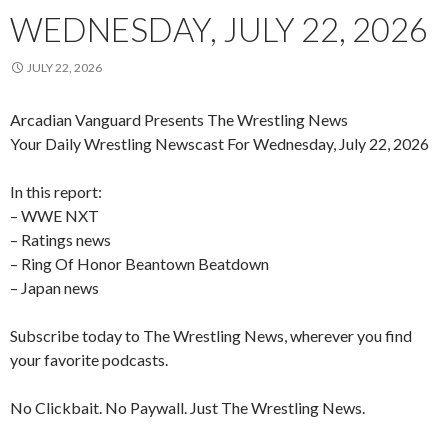
WEDNESDAY, JULY 22, 2026
JULY 22, 2026
Arcadian Vanguard Presents The Wrestling News
Your Daily Wrestling Newscast For Wednesday, July 22, 2026
In this report:
– WWE NXT
– Ratings news
– Ring Of Honor Beantown Beatdown
– Japan news
Subscribe today to The Wrestling News, wherever you find
your favorite podcasts.
No Clickbait. No Paywall. Just The Wrestling News.