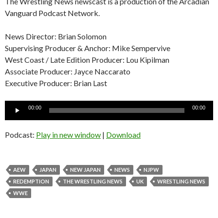
The Wrestling News newscast is a production of the Arcadian
Vanguard Podcast Network.
News Director: Brian Solomon
Supervising Producer & Anchor: Mike Sempervive
West Coast / Late Edition Producer: Lou Kipilman
Associate Producer: Jayce Naccarato
Executive Producer: Brian Last
Audio
00:00
00:00
Player
Podcast:
Play in new window
|
Download
AEW
JAPAN
NEW JAPAN
NEWS
NJPW
REDEMPTION
THE WRESTLING NEWS
UK
WRESTLING NEWS
WWE