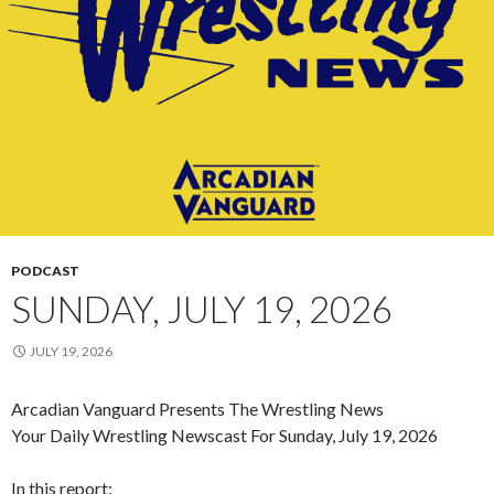
PODCAST
SUNDAY, JULY 19, 2026
JULY 19, 2026
Arcadian Vanguard Presents The Wrestling News
Your Daily Wrestling Newscast For Sunday, July 19, 2026
In this report: