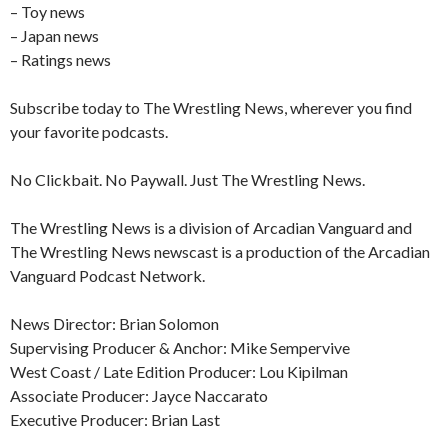
– Toy news
– Japan news
– Ratings news
Subscribe today to The Wrestling News, wherever you find
your favorite podcasts.
No Clickbait. No Paywall. Just The Wrestling News.
The Wrestling News is a division of Arcadian Vanguard and
The Wrestling News newscast is a production of the Arcadian
Vanguard Podcast Network.
News Director: Brian Solomon
Supervising Producer & Anchor: Mike Sempervive
West Coast / Late Edition Producer: Lou Kipilman
Associate Producer: Jayce Naccarato
Executive Producer: Brian Last