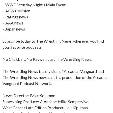
– WWE Saturday Night’s Main Event
– AEW Collision
– Ratings news
– AAA news
– Japan news
Subscribe today to The Wrestling News, wherever you find
your favorite podcasts.
No Clickbait. No Paywall. Just The Wrestling News.
The Wrestling News is a division of Arcadian Vanguard and
The Wrestling News newscast is a production of the Arcadian
Vanguard Podcast Network.
News Director: Brian Solomon
Supervising Producer & Anchor: Mike Sempervive
West Coast / Late Edition Producer: Lou Kipilman