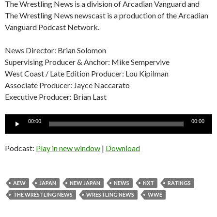
The Wrestling News is a division of Arcadian Vanguard and
The Wrestling News newscast is a production of the Arcadian
Vanguard Podcast Network.
News Director: Brian Solomon
Supervising Producer & Anchor: Mike Sempervive
West Coast / Late Edition Producer: Lou Kipilman
Associate Producer: Jayce Naccarato
Executive Producer: Brian Last
Audio
00:00
00:00
Player
Podcast:
Play in new window
|
Download
AEW
JAPAN
NEW JAPAN
NEWS
NXT
RATINGS
THE WRESTLING NEWS
WRESTLING NEWS
WWE