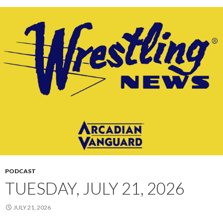
PODCAST
TUESDAY, JULY 21, 2026
JULY 21, 2026