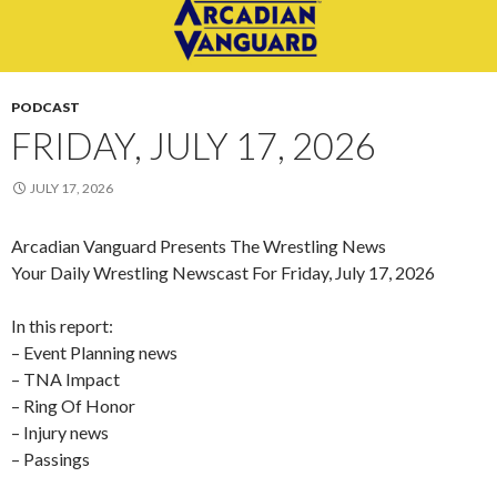
PODCAST
FRIDAY, JULY 17, 2026
JULY 17, 2026
Arcadian Vanguard Presents The Wrestling News
Your Daily Wrestling Newscast For Friday, July 17, 2026
In this report:
– Event Planning news
– TNA Impact
– Ring Of Honor
– Injury news
– Passings