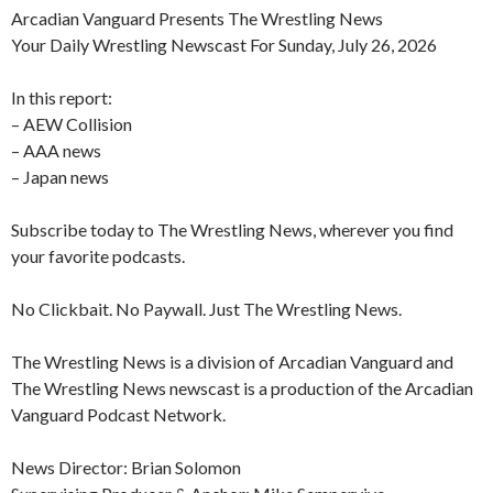
Arcadian Vanguard Presents The Wrestling News
Your Daily Wrestling Newscast For Sunday, July 26, 2026
In this report:
– AEW Collision
– AAA news
– Japan news
Subscribe today to The Wrestling News, wherever you find
your favorite podcasts.
No Clickbait. No Paywall. Just The Wrestling News.
The Wrestling News is a division of Arcadian Vanguard and
The Wrestling News newscast is a production of the Arcadian
Vanguard Podcast Network.
News Director: Brian Solomon