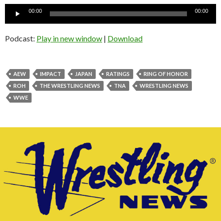
Audio
00:00
00:00
Player
Podcast:
Play in new window
|
Download
AEW
IMPACT
JAPAN
RATINGS
RING OF HONOR
ROH
THE WRESTLING NEWS
TNA
WRESTLING NEWS
WWE