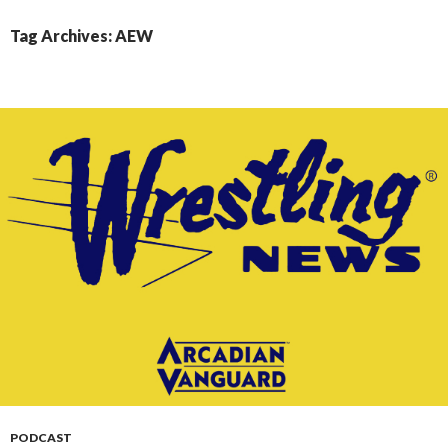
CONTENT
Tag Archives: AEW
PODCAST