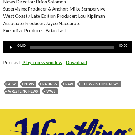
News Director: Brian Solomon
Supervising Producer & Anchor: Mike Sempervive
West Coast / Late Edition Producer: Lou Kipilman
Associate Producer: Jayce Naccarato
Executive Producer: Brian Last
Audio
00:00
00:00
Player
Podcast:
Play in new window
|
Download
AEW
NEWS
RATINGS
RAW
THE WRESTLING NEWS
WRESTLING NEWS
WWE