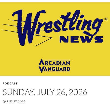
PODCAST
SUNDAY, JULY 26, 2026
JULY 27, 2026