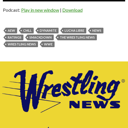
Podcast:
Play in new window
|
Download
AEW
CMLL
DYNAMITE
LUCHA LIBRE
NEWS
RATINGS
SMACKDOWN
THE WRESTLING NEWS
WRESTLING NEWS
WWE