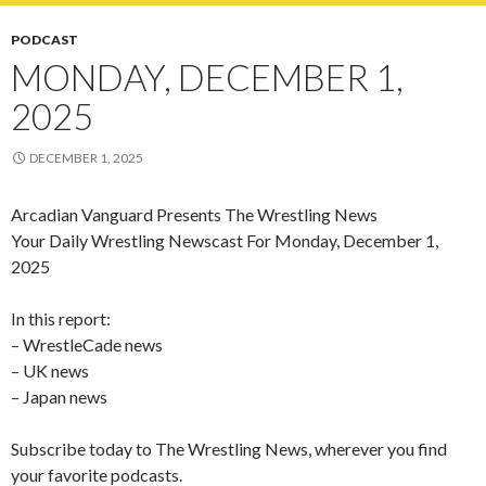
PODCAST
MONDAY, DECEMBER 1,
2025
DECEMBER 1, 2025
Arcadian Vanguard Presents The Wrestling News
Your Daily Wrestling Newscast For Monday, December 1,
2025
In this report:
– WrestleCade news
– UK news
– Japan news
Subscribe today to The Wrestling News, wherever you find
your favorite podcasts.