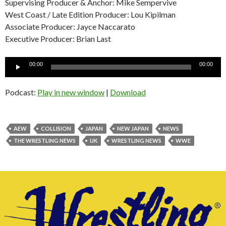
Supervising Producer & Anchor: Mike Sempervive
West Coast / Late Edition Producer: Lou Kipilman
Associate Producer: Jayce Naccarato
Executive Producer: Brian Last
Audio
00:00
00:00
Player
Podcast:
Play in new window
|
Download
AEW
COLLISION
JAPAN
NEW JAPAN
NEWS
THE WRESTLING NEWS
UK
WRESTLING NEWS
WWE