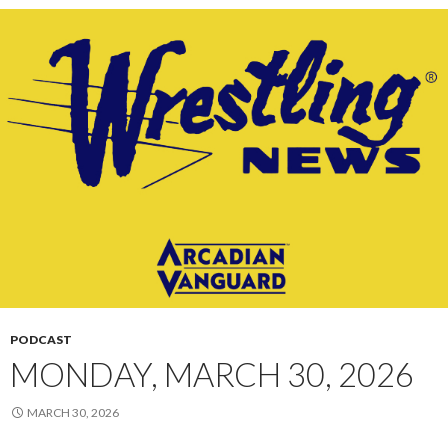
PODCAST
MONDAY, MARCH 30, 2026
MARCH 30, 2026