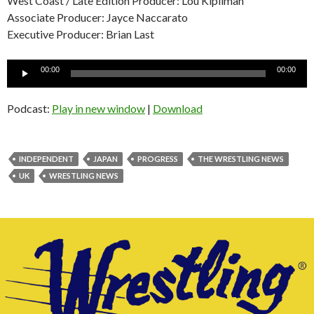
West Coast / Late Edition Producer: Lou Kipilman
Associate Producer: Jayce Naccarato
Executive Producer: Brian Last
Audio
00:00
00:00
Player
Podcast:
Play in new window
|
Download
INDEPENDENT
JAPAN
PROGRESS
THE WRESTLING NEWS
UK
WRESTLING NEWS