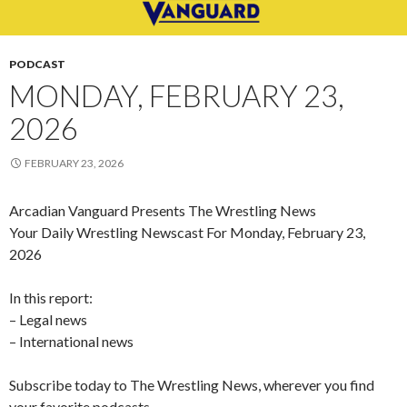
PODCAST
MONDAY, FEBRUARY 23,
2026
FEBRUARY 23, 2026
Arcadian Vanguard Presents The Wrestling News
Your Daily Wrestling Newscast For Monday, February 23,
2026
In this report:
– Legal news
– International news
Subscribe today to The Wrestling News, wherever you find
your favorite podcasts.