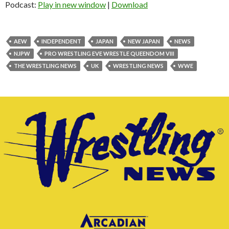
Podcast:
Play in new window
|
Download
AEW
INDEPENDENT
JAPAN
NEW JAPAN
NEWS
NJPW
PRO WRESTLING EVE WRESTLE QUEENDOM VIII
THE WRESTLING NEWS
UK
WRESTLING NEWS
WWE