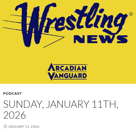
PODCAST
SUNDAY, JANUARY 11TH,
2026
JANUARY 11, 2026