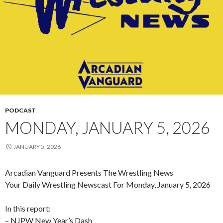
PODCAST
MONDAY, JANUARY 5, 2026
JANUARY 5, 2026
Arcadian Vanguard Presents The Wrestling News
Your Daily Wrestling Newscast For Monday, January 5, 2026
In this report:
– NJPW New Year’s Dash