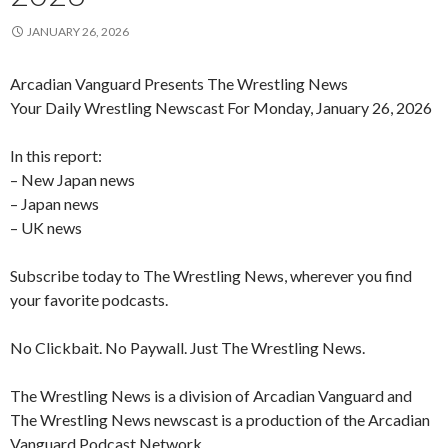
JANUARY 26, 2026
Arcadian Vanguard Presents The Wrestling News
Your Daily Wrestling Newscast For Monday, January 26, 2026
In this report:
– New Japan news
– Japan news
– UK news
Subscribe today to The Wrestling News, wherever you find
your favorite podcasts.
No Clickbait. No Paywall. Just The Wrestling News.
The Wrestling News is a division of Arcadian Vanguard and
The Wrestling News newscast is a production of the Arcadian
Vanguard Podcast Network.