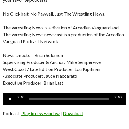
No Clickbait. No Paywall. Just The Wrestling News.
The Wrestling News is a division of Arcadian Vanguard and
The Wrestling News newscast is a production of the Arcadian
Vanguard Podcast Network.
News Director: Brian Solomon
Supervising Producer & Anchor: Mike Sempervive
West Coast / Late Edition Producer: Lou Kipilman
Associate Producer: Jayce Naccarato
Executive Producer: Brian Last
Audio
00:00
00:00
Player
Podcast:
Play in new window
|
Download