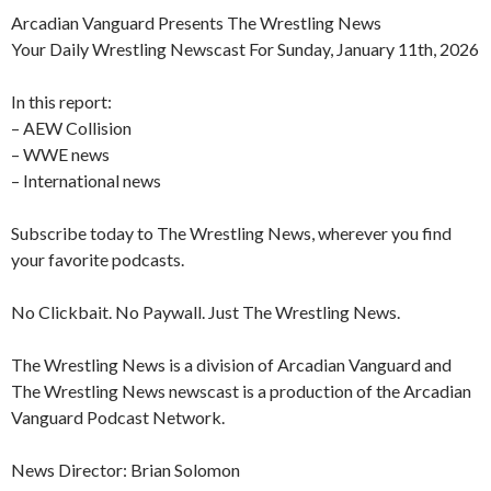
Arcadian Vanguard Presents The Wrestling News
Your Daily Wrestling Newscast For Sunday, January 11th, 2026
In this report:
– AEW Collision
– WWE news
– International news
Subscribe today to The Wrestling News, wherever you find
your favorite podcasts.
No Clickbait. No Paywall. Just The Wrestling News.
The Wrestling News is a division of Arcadian Vanguard and
The Wrestling News newscast is a production of the Arcadian
Vanguard Podcast Network.
News Director: Brian Solomon