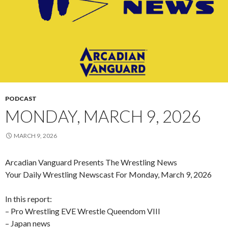
PODCAST
MONDAY, MARCH 9, 2026
MARCH 9, 2026
Arcadian Vanguard Presents The Wrestling News
Your Daily Wrestling Newscast For Monday, March 9, 2026
In this report:
– Pro Wrestling EVE Wrestle Queendom VIII
– Japan news