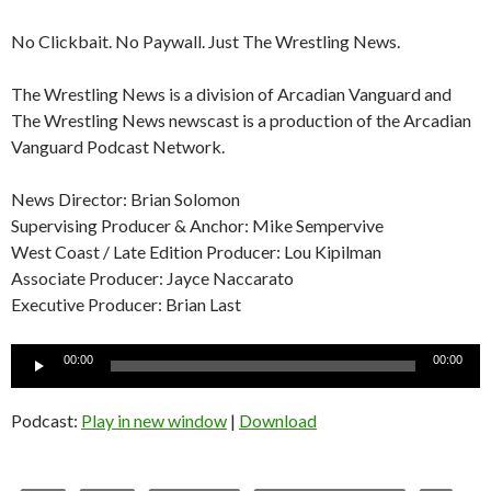
No Clickbait. No Paywall. Just The Wrestling News.
The Wrestling News is a division of Arcadian Vanguard and
The Wrestling News newscast is a production of the Arcadian
Vanguard Podcast Network.
News Director: Brian Solomon
Supervising Producer & Anchor: Mike Sempervive
West Coast / Late Edition Producer: Lou Kipilman
Associate Producer: Jayce Naccarato
Executive Producer: Brian Last
Audio
00:00
00:00
Player
Podcast:
Play in new window
|
Download