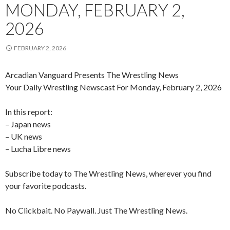
MONDAY, FEBRUARY 2,
2026
FEBRUARY 2, 2026
Arcadian Vanguard Presents The Wrestling News
Your Daily Wrestling Newscast For Monday, February 2, 2026
In this report:
– Japan news
– UK news
– Lucha Libre news
Subscribe today to The Wrestling News, wherever you find
your favorite podcasts.
No Clickbait. No Paywall. Just The Wrestling News.