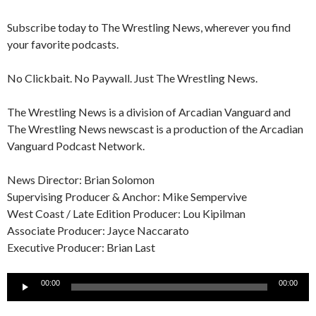
Subscribe today to The Wrestling News, wherever you find
your favorite podcasts.
No Clickbait. No Paywall. Just The Wrestling News.
The Wrestling News is a division of Arcadian Vanguard and
The Wrestling News newscast is a production of the Arcadian
Vanguard Podcast Network.
News Director: Brian Solomon
Supervising Producer & Anchor: Mike Sempervive
West Coast / Late Edition Producer: Lou Kipilman
Associate Producer: Jayce Naccarato
Executive Producer: Brian Last
Audio
00:00
00:00
Player