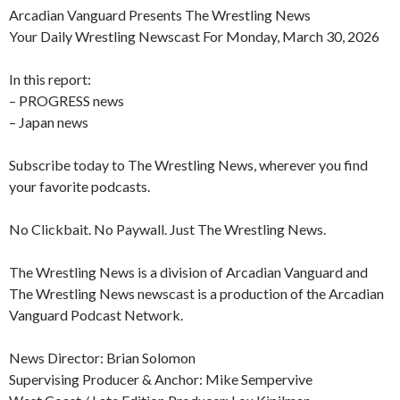
Arcadian Vanguard Presents The Wrestling News
Your Daily Wrestling Newscast For Monday, March 30, 2026
In this report:
– PROGRESS news
– Japan news
Subscribe today to The Wrestling News, wherever you find
your favorite podcasts.
No Clickbait. No Paywall. Just The Wrestling News.
The Wrestling News is a division of Arcadian Vanguard and
The Wrestling News newscast is a production of the Arcadian
Vanguard Podcast Network.
News Director: Brian Solomon
Supervising Producer & Anchor: Mike Sempervive