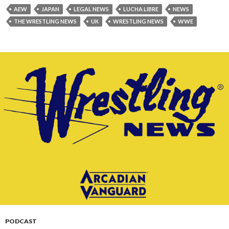
AEW
JAPAN
LEGAL NEWS
LUCHA LIBRE
NEWS
THE WRESTLING NEWS
UK
WRESTLING NEWS
WWE
PODCAST