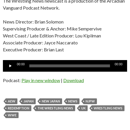
The Wrestling News newscast is a production of the Arcadian
Vanguard Podcast Network.
News Director: Brian Solomon
Supervising Producer & Anchor: Mike Sempervive
West Coast / Late Edition Producer: Lou Kipilman
Associate Producer: Jayce Naccarato
Executive Producer: Brian Last
Audio
00:00
00:00
Player
Podcast:
Play in new window
|
Download
AEW
JAPAN
NEW JAPAN
NEWS
NJPW
REDEMPTION
THE WRESTLING NEWS
UK
WRESTLING NEWS
WWE