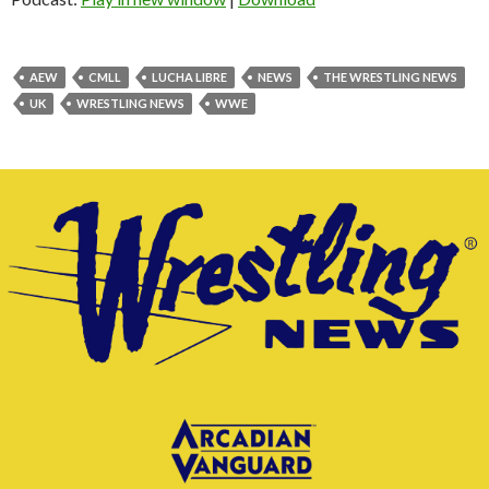
AEW
CMLL
LUCHA LIBRE
NEWS
THE WRESTLING NEWS
UK
WRESTLING NEWS
WWE