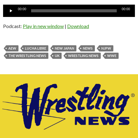
Audio
00:00
00:00
Player
Podcast:
Play in new window
|
Download
AEW
LUCHA LIBRE
NEW JAPAN
NEWS
NJPW
THE WRESTLING NEWS
UK
WRESTLING NEWS
WWE