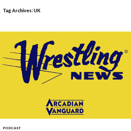
CONTENT
Tag Archives: UK
PODCAST