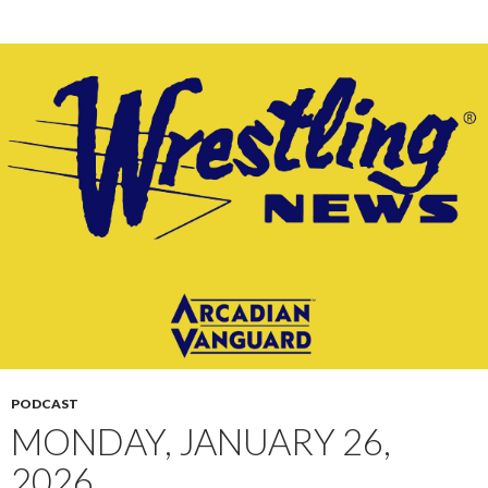
PODCAST
MONDAY, JANUARY 26,
2026