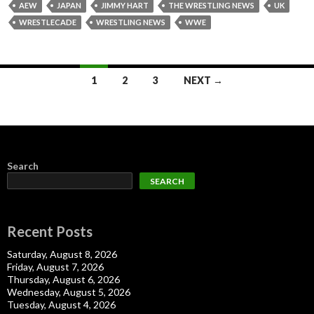
AEW
JAPAN
JIMMY HART
THE WRESTLING NEWS
UK
WRESTLECADE
WRESTLING NEWS
WWE
Posts
1
2
3
NEXT →
navigation
Search
SEARCH
Recent Posts
Saturday, August 8, 2026
Friday, August 7, 2026
Thursday, August 6, 2026
Wednesday, August 5, 2026
Tuesday, August 4, 2026