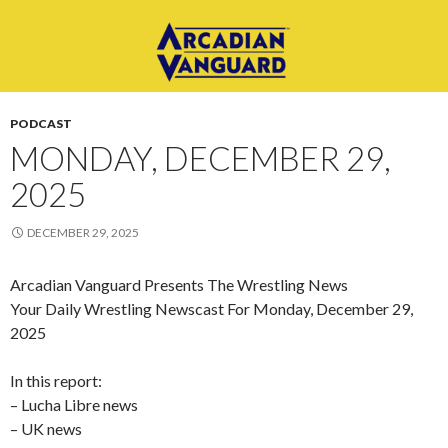
PODCAST
MONDAY, DECEMBER 29,
2025
DECEMBER 29, 2025
Arcadian Vanguard Presents The Wrestling News
Your Daily Wrestling Newscast For Monday, December 29,
2025
In this report:
– Lucha Libre news
– UK news