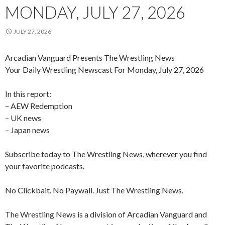
MONDAY, JULY 27, 2026
JULY 27, 2026
Arcadian Vanguard Presents The Wrestling News
Your Daily Wrestling Newscast For Monday, July 27, 2026
In this report:
– AEW Redemption
– UK news
– Japan news
Subscribe today to The Wrestling News, wherever you find
your favorite podcasts.
No Clickbait. No Paywall. Just The Wrestling News.
The Wrestling News is a division of Arcadian Vanguard and