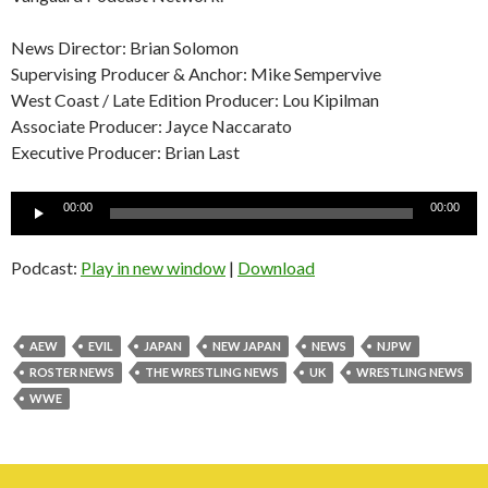
News Director: Brian Solomon
Supervising Producer & Anchor: Mike Sempervive
West Coast / Late Edition Producer: Lou Kipilman
Associate Producer: Jayce Naccarato
Executive Producer: Brian Last
Audio
00:00
00:00
Player
Podcast:
Play in new window
|
Download
AEW
EVIL
JAPAN
NEW JAPAN
NEWS
NJPW
ROSTER NEWS
THE WRESTLING NEWS
UK
WRESTLING NEWS
WWE