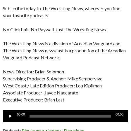
Subscribe today to The Wrestling News, wherever you find
your favorite podcasts.
No Clickbait. No Paywall. Just The Wrestling News.
The Wrestling News is a division of Arcadian Vanguard and
The Wrestling News newscast is a production of the Arcadian
Vanguard Podcast Network.
News Director: Brian Solomon
Supervising Producer & Anchor: Mike Sempervive
West Coast / Late Edition Producer: Lou Kipilman
Associate Producer: Jayce Naccarato
Executive Producer: Brian Last
Audio
00:00
00:00
Player
Podcast:
Play in new window
|
Download