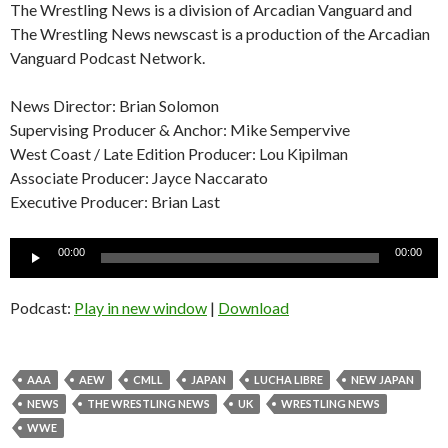
The Wrestling News is a division of Arcadian Vanguard and
The Wrestling News newscast is a production of the Arcadian
Vanguard Podcast Network.
News Director: Brian Solomon
Supervising Producer & Anchor: Mike Sempervive
West Coast / Late Edition Producer: Lou Kipilman
Associate Producer: Jayce Naccarato
Executive Producer: Brian Last
Audio
00:00
00:00
Player
Podcast:
Play in new window
|
Download
AAA
AEW
CMLL
JAPAN
LUCHA LIBRE
NEW JAPAN
NEWS
THE WRESTLING NEWS
UK
WRESTLING NEWS
WWE