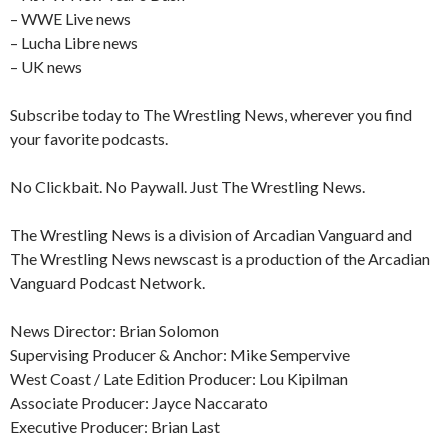
– WWE Live news
– Lucha Libre news
– UK news
Subscribe today to The Wrestling News, wherever you find
your favorite podcasts.
No Clickbait. No Paywall. Just The Wrestling News.
The Wrestling News is a division of Arcadian Vanguard and
The Wrestling News newscast is a production of the Arcadian
Vanguard Podcast Network.
News Director: Brian Solomon
Supervising Producer & Anchor: Mike Sempervive
West Coast / Late Edition Producer: Lou Kipilman
Associate Producer: Jayce Naccarato
Executive Producer: Brian Last