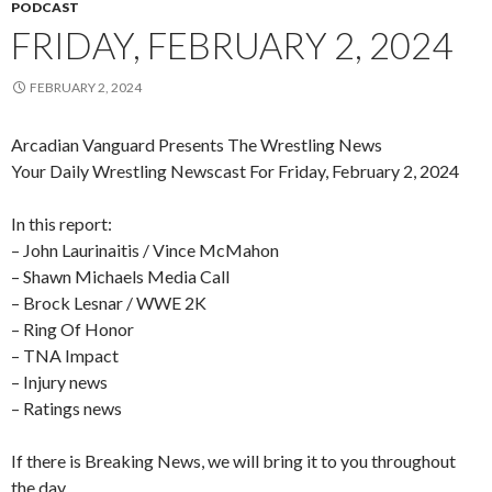
PODCAST
FRIDAY, FEBRUARY 2, 2024
FEBRUARY 2, 2024
Arcadian Vanguard Presents The Wrestling News
Your Daily Wrestling Newscast For Friday, February 2, 2024
In this report:
– John Laurinaitis / Vince McMahon
– Shawn Michaels Media Call
– Brock Lesnar / WWE 2K
– Ring Of Honor
– TNA Impact
– Injury news
– Ratings news
If there is Breaking News, we will bring it to you throughout
the day.