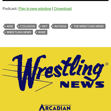
Podcast:
Play in new window
|
Download
AEW
COLLISION
NXT
RATINGS
THE WRESTLING NEWS
WRESTLING NEWS
WWE