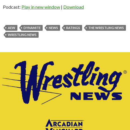
Podcast:
Play in new window
|
Download
AEW
DYNAMITE
NEWS
RATINGS
THE WRESTLING NEWS
WRESTLING NEWS