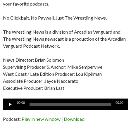
your favorite podcasts.
No Clickbait. No Paywall. Just The Wrestling News.
The Wrestling News is a division of Arcadian Vanguard and
The Wrestling News newscast is a production of the Arcadian
Vanguard Podcast Network.
News Director: Brian Solomon
Supervising Producer & Anchor: Mike Sempervive
West Coast / Late Edition Producer: Lou Kipilman
Associate Producer: Jayce Naccarato
Executive Producer: Brian Last
Audio
00:00
00:00
Player
Podcast:
Play in new window
|
Download