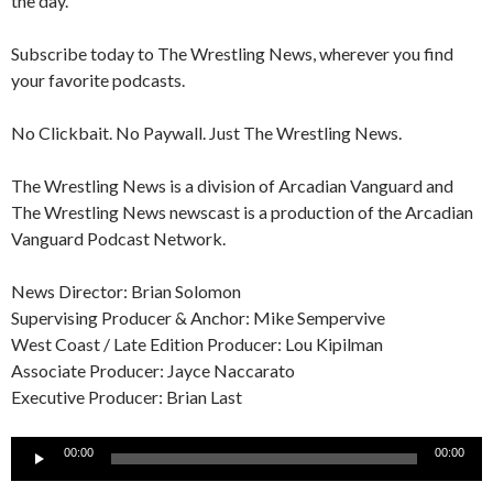
the day.
Subscribe today to The Wrestling News, wherever you find
your favorite podcasts.
No Clickbait. No Paywall. Just The Wrestling News.
The Wrestling News is a division of Arcadian Vanguard and
The Wrestling News newscast is a production of the Arcadian
Vanguard Podcast Network.
News Director: Brian Solomon
Supervising Producer & Anchor: Mike Sempervive
West Coast / Late Edition Producer: Lou Kipilman
Associate Producer: Jayce Naccarato
Executive Producer: Brian Last
Audio
00:00
00:00
Player