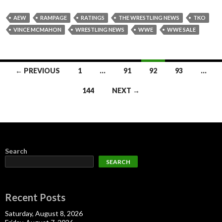
AEW
RAMPAGE
RATINGS
THE WRESTLING NEWS
TKO
VINCE MCMAHON
WRESTLING NEWS
WWE
WWE SALE
Posts
← PREVIOUS
1
…
91
92
93
…
navigation
144
NEXT →
Search
SEARCH
Recent Posts
Saturday, August 8, 2026