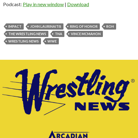
Podcast:
Play in new window
|
Download
IMPACT
JOHN LAURINAITIS
RING OF HONOR
ROH
THE WRESTLING NEWS
TNA
VINCE MCMAHON
WRESTLING NEWS
WWE