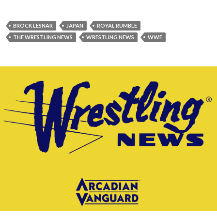
BROCK LESNAR
JAPAN
ROYAL RUMBLE
THE WRESTLING NEWS
WRESTLING NEWS
WWE