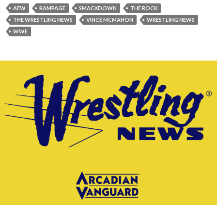
AEW
RAMPAGE
SMACKDOWN
THE ROCK
THE WRESTLING NEWS
VINCE MCMAHON
WRESTLING NEWS
WWE