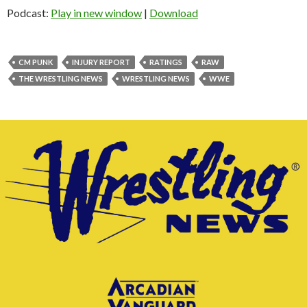
Podcast:
Play in new window
|
Download
CM PUNK
INJURY REPORT
RATINGS
RAW
THE WRESTLING NEWS
WRESTLING NEWS
WWE