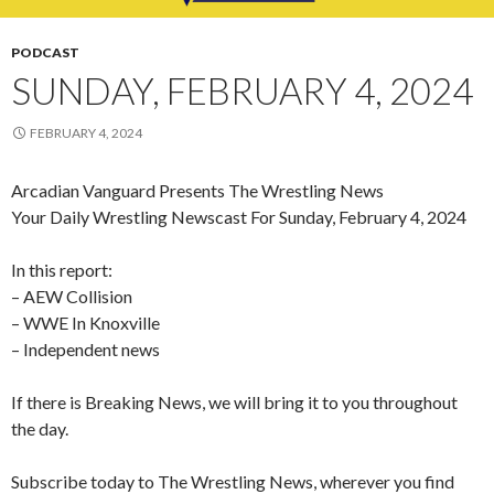
PODCAST
SUNDAY, FEBRUARY 4, 2024
FEBRUARY 4, 2024
Arcadian Vanguard Presents The Wrestling News
Your Daily Wrestling Newscast For Sunday, February 4, 2024
In this report:
– AEW Collision
– WWE In Knoxville
– Independent news
If there is Breaking News, we will bring it to you throughout
the day.
Subscribe today to The Wrestling News, wherever you find