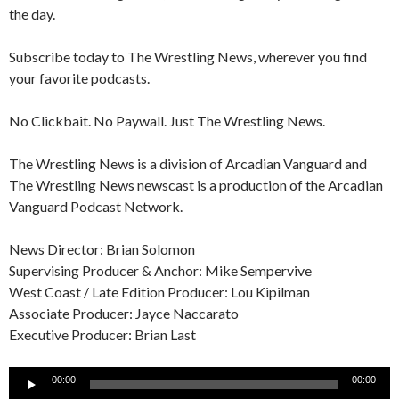
the day.
Subscribe today to The Wrestling News, wherever you find
your favorite podcasts.
No Clickbait. No Paywall. Just The Wrestling News.
The Wrestling News is a division of Arcadian Vanguard and
The Wrestling News newscast is a production of the Arcadian
Vanguard Podcast Network.
News Director: Brian Solomon
Supervising Producer & Anchor: Mike Sempervive
West Coast / Late Edition Producer: Lou Kipilman
Associate Producer: Jayce Naccarato
Executive Producer: Brian Last
Audio
00:00
00:00
Player