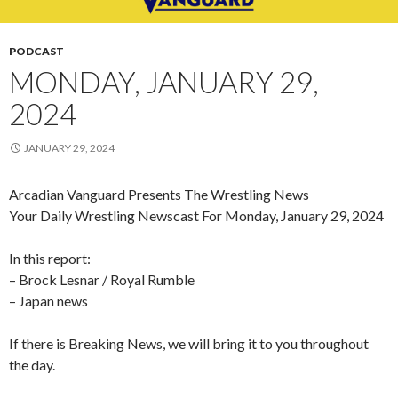
PODCAST
MONDAY, JANUARY 29,
2024
JANUARY 29, 2024
Arcadian Vanguard Presents The Wrestling News
Your Daily Wrestling Newscast For Monday, January 29, 2024
In this report:
– Brock Lesnar / Royal Rumble
– Japan news
If there is Breaking News, we will bring it to you throughout
the day.