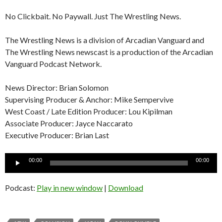
No Clickbait. No Paywall. Just The Wrestling News.
The Wrestling News is a division of Arcadian Vanguard and
The Wrestling News newscast is a production of the Arcadian
Vanguard Podcast Network.
News Director: Brian Solomon
Supervising Producer & Anchor: Mike Sempervive
West Coast / Late Edition Producer: Lou Kipilman
Associate Producer: Jayce Naccarato
Executive Producer: Brian Last
Audio
00:00
00:00
Player
Podcast:
Play in new window
|
Download