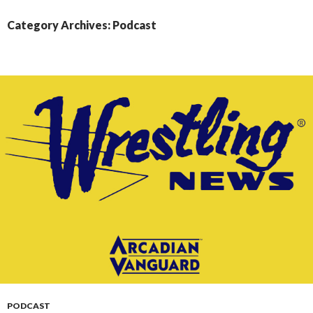
CONTENT
Category Archives: Podcast
PODCAST