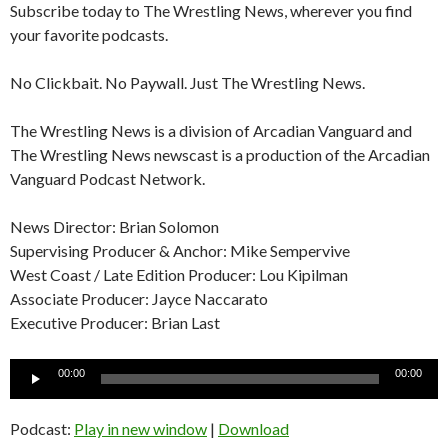
Subscribe today to The Wrestling News, wherever you find
your favorite podcasts.
No Clickbait. No Paywall. Just The Wrestling News.
The Wrestling News is a division of Arcadian Vanguard and
The Wrestling News newscast is a production of the Arcadian
Vanguard Podcast Network.
News Director: Brian Solomon
Supervising Producer & Anchor: Mike Sempervive
West Coast / Late Edition Producer: Lou Kipilman
Associate Producer: Jayce Naccarato
Executive Producer: Brian Last
Audio
00:00
00:00
Player
Podcast:
Play in new window
|
Download