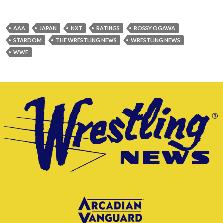
AAA
JAPAN
NXT
RATINGS
ROSSY OGAWA
STARDOM
THE WRESTLING NEWS
WRESTLING NEWS
WWE