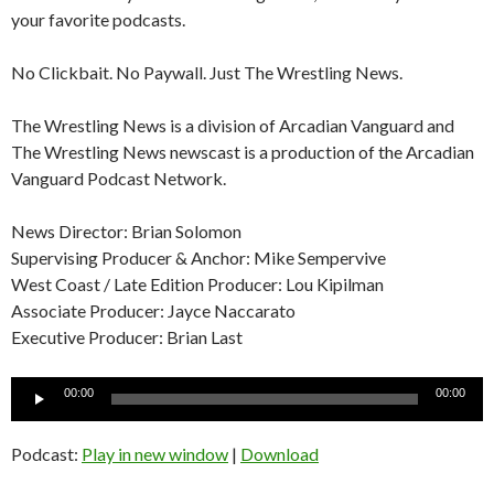
your favorite podcasts.
No Clickbait. No Paywall. Just The Wrestling News.
The Wrestling News is a division of Arcadian Vanguard and
The Wrestling News newscast is a production of the Arcadian
Vanguard Podcast Network.
News Director: Brian Solomon
Supervising Producer & Anchor: Mike Sempervive
West Coast / Late Edition Producer: Lou Kipilman
Associate Producer: Jayce Naccarato
Executive Producer: Brian Last
Audio
00:00
00:00
Player
Podcast:
Play in new window
|
Download