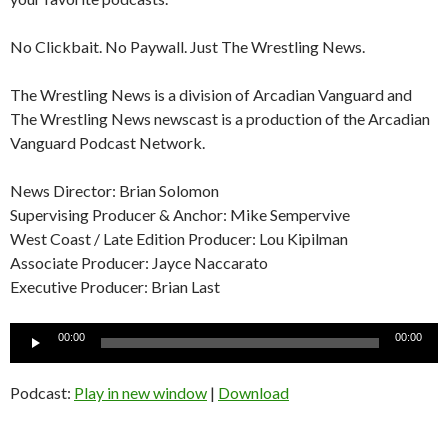
No Clickbait. No Paywall. Just The Wrestling News.
The Wrestling News is a division of Arcadian Vanguard and
The Wrestling News newscast is a production of the Arcadian
Vanguard Podcast Network.
News Director: Brian Solomon
Supervising Producer & Anchor: Mike Sempervive
West Coast / Late Edition Producer: Lou Kipilman
Associate Producer: Jayce Naccarato
Executive Producer: Brian Last
Audio
00:00
00:00
Player
Podcast:
Play in new window
|
Download