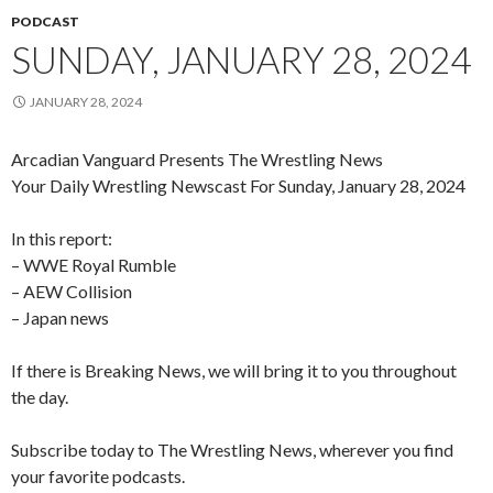
PODCAST
SUNDAY, JANUARY 28, 2024
JANUARY 28, 2024
Arcadian Vanguard Presents The Wrestling News
Your Daily Wrestling Newscast For Sunday, January 28, 2024
In this report:
– WWE Royal Rumble
– AEW Collision
– Japan news
If there is Breaking News, we will bring it to you throughout
the day.
Subscribe today to The Wrestling News, wherever you find
your favorite podcasts.