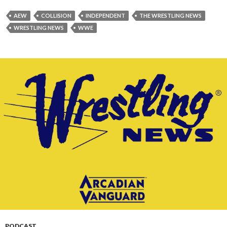
AEW
COLLISION
INDEPENDENT
THE WRESTLING NEWS
WRESTLING NEWS
WWE
PODCAST