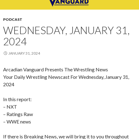
PODCAST
WEDNESDAY, JANUARY 31,
2024
JANUARY 31, 2024
Arcadian Vanguard Presents The Wrestling News
Your Daily Wrestling Newscast For Wednesday, January 31,
2024
In this report:
– NXT
– Ratings Raw
– WWE news
If there is Breaking News, we will bring it to you throughout