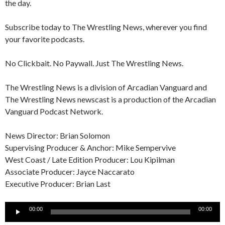
the day.
Subscribe today to The Wrestling News, wherever you find
your favorite podcasts.
No Clickbait. No Paywall. Just The Wrestling News.
The Wrestling News is a division of Arcadian Vanguard and
The Wrestling News newscast is a production of the Arcadian
Vanguard Podcast Network.
News Director: Brian Solomon
Supervising Producer & Anchor: Mike Sempervive
West Coast / Late Edition Producer: Lou Kipilman
Associate Producer: Jayce Naccarato
Executive Producer: Brian Last
Audio
00:00
00:00
Player