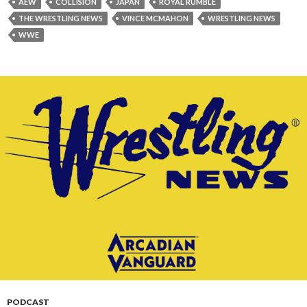
AEW
COLLISION
JAPAN
ROYAL RUMBLE
THE WRESTLING NEWS
VINCE MCMAHON
WRESTLING NEWS
WWE
PODCAST