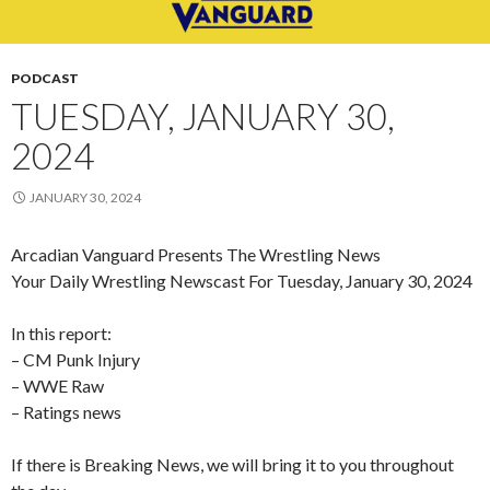
PODCAST
TUESDAY, JANUARY 30,
2024
JANUARY 30, 2024
Arcadian Vanguard Presents The Wrestling News
Your Daily Wrestling Newscast For Tuesday, January 30, 2024
In this report:
– CM Punk Injury
– WWE Raw
– Ratings news
If there is Breaking News, we will bring it to you throughout