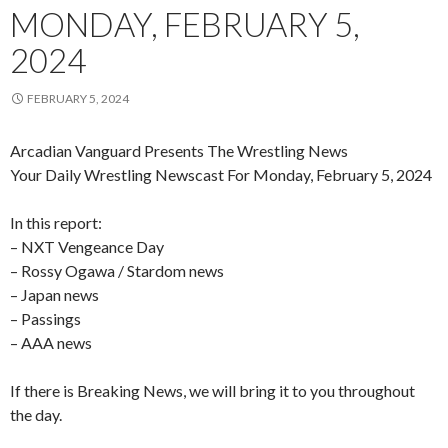
MONDAY, FEBRUARY 5,
2024
FEBRUARY 5, 2024
Arcadian Vanguard Presents The Wrestling News
Your Daily Wrestling Newscast For Monday, February 5, 2024
In this report:
– NXT Vengeance Day
– Rossy Ogawa / Stardom news
– Japan news
– Passings
– AAA news
If there is Breaking News, we will bring it to you throughout
the day.