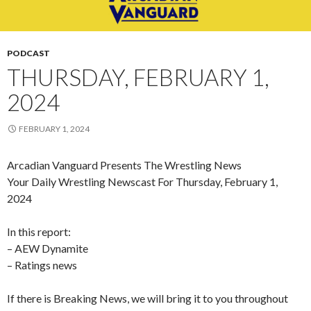
PODCAST
THURSDAY, FEBRUARY 1,
2024
FEBRUARY 1, 2024
Arcadian Vanguard Presents The Wrestling News
Your Daily Wrestling Newscast For Thursday, February 1,
2024
In this report:
– AEW Dynamite
– Ratings news
If there is Breaking News, we will bring it to you throughout