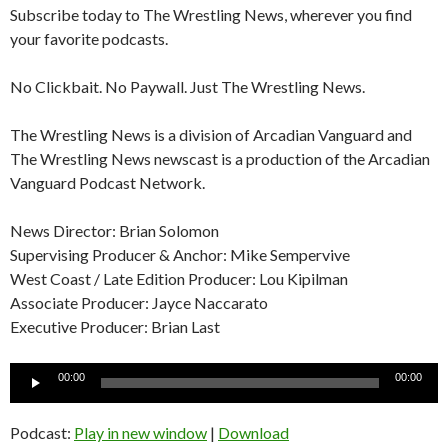
Subscribe today to The Wrestling News, wherever you find
your favorite podcasts.
No Clickbait. No Paywall. Just The Wrestling News.
The Wrestling News is a division of Arcadian Vanguard and
The Wrestling News newscast is a production of the Arcadian
Vanguard Podcast Network.
News Director: Brian Solomon
Supervising Producer & Anchor: Mike Sempervive
West Coast / Late Edition Producer: Lou Kipilman
Associate Producer: Jayce Naccarato
Executive Producer: Brian Last
Audio
00:00
00:00
Player
Podcast:
Play in new window
|
Download