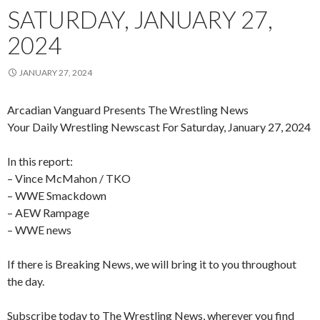
SATURDAY, JANUARY 27,
2024
JANUARY 27, 2024
Arcadian Vanguard Presents The Wrestling News
Your Daily Wrestling Newscast For Saturday, January 27, 2024
In this report:
– Vince McMahon / TKO
– WWE Smackdown
– AEW Rampage
– WWE news
If there is Breaking News, we will bring it to you throughout
the day.
Subscribe today to The Wrestling News, wherever you find