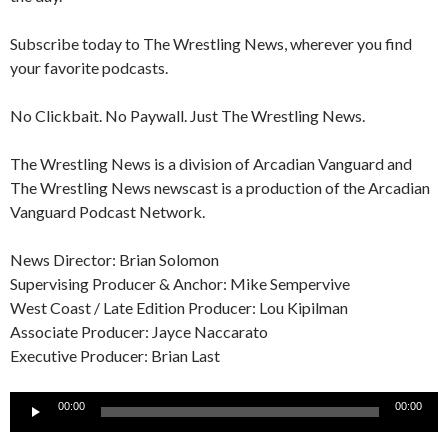
Subscribe today to The Wrestling News, wherever you find
your favorite podcasts.
No Clickbait. No Paywall. Just The Wrestling News.
The Wrestling News is a division of Arcadian Vanguard and
The Wrestling News newscast is a production of the Arcadian
Vanguard Podcast Network.
News Director: Brian Solomon
Supervising Producer & Anchor: Mike Sempervive
West Coast / Late Edition Producer: Lou Kipilman
Associate Producer: Jayce Naccarato
Executive Producer: Brian Last
Audio
00:00
00:00
Player