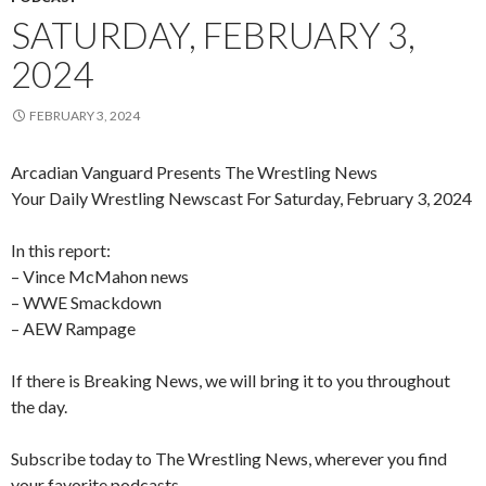
SATURDAY, FEBRUARY 3,
2024
FEBRUARY 3, 2024
Arcadian Vanguard Presents The Wrestling News
Your Daily Wrestling Newscast For Saturday, February 3, 2024
In this report:
– Vince McMahon news
– WWE Smackdown
– AEW Rampage
If there is Breaking News, we will bring it to you throughout
the day.
Subscribe today to The Wrestling News, wherever you find
your favorite podcasts.