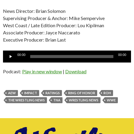
News Director: Brian Solomon
Supervising Producer & Anchor: Mike Sempervive
West Coast / Late Edition Producer: Lou Kipilman
Associate Producer: Jayce Naccarato
Executive Producer: Brian Last
Audio
00:00
00:00
Player
Podcast:
Play in new window
|
Download
AEW
IMPACT
RATINGS
RING OF HONOR
ROH
THE WRESTLING NEWS
TNA
WRESTLING NEWS
WWE