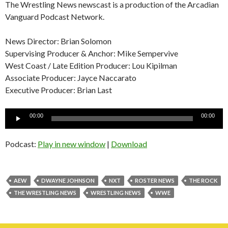
The Wrestling News newscast is a production of the Arcadian
Vanguard Podcast Network.
News Director: Brian Solomon
Supervising Producer & Anchor: Mike Sempervive
West Coast / Late Edition Producer: Lou Kipilman
Associate Producer: Jayce Naccarato
Executive Producer: Brian Last
Audio
00:00
00:00
Player
Podcast:
Play in new window
|
Download
AEW
DWAYNE JOHNSON
NXT
ROSTER NEWS
THE ROCK
THE WRESTLING NEWS
WRESTLING NEWS
WWE