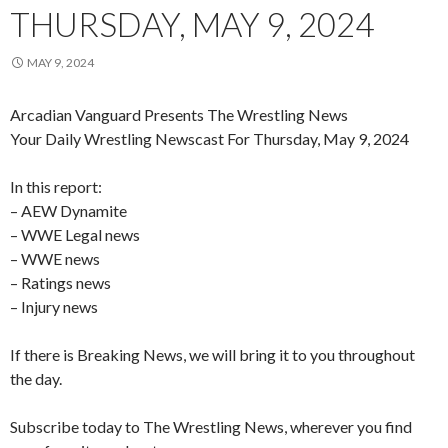
THURSDAY, MAY 9, 2024
MAY 9, 2024
Arcadian Vanguard Presents The Wrestling News
Your Daily Wrestling Newscast For Thursday, May 9, 2024
In this report:
– AEW Dynamite
– WWE Legal news
– WWE news
– Ratings news
– Injury news
If there is Breaking News, we will bring it to you throughout
the day.
Subscribe today to The Wrestling News, wherever you find