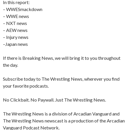
In this report:
– WWESmackdown
– WWE news
– NXT news
– AEW news
– Injury news
–Japan news
If there is Breaking News, we will bring it to you throughout
the day.
Subscribe today to The Wrestling News, wherever you find
your favorite podcasts.
No Clickbait. No Paywall. Just The Wrestling News.
The Wrestling News is a division of Arcadian Vanguard and
The Wrestling News newscast is a production of the Arcadian
Vanguard Podcast Network.