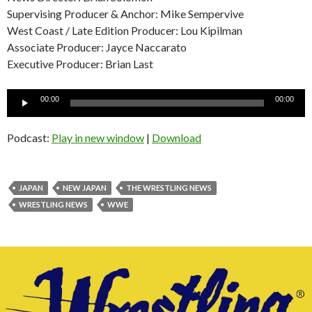
Supervising Producer & Anchor: Mike Sempervive
West Coast / Late Edition Producer: Lou Kipilman
Associate Producer: Jayce Naccarato
Executive Producer: Brian Last
Audio
00:00
00:00
Player
Podcast:
Play in new window
|
Download
JAPAN
NEW JAPAN
THE WRESTLING NEWS
WRESTLING NEWS
WWE