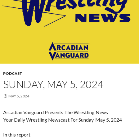
PODCAST
SUNDAY, MAY 5, 2024
MAY 5, 2024
Arcadian Vanguard Presents The Wrestling News
Your Daily Wrestling Newscast For Sunday, May 5, 2024
In this report: