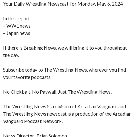
Your Daily Wrestling Newscast For Monday, May 6, 2024
In this report:
– WWE news
– Japan news
If there is Breaking News, we will bring it to you throughout
the day.
Subscribe today to The Wrestling News, wherever you find
your favorite podcasts.
No Clickbait. No Paywall. Just The Wrestling News.
The Wrestling News is a division of Arcadian Vanguard and
The Wrestling News newscast is a production of the Arcadian
Vanguard Podcast Network.
News Director: Brian Solomon