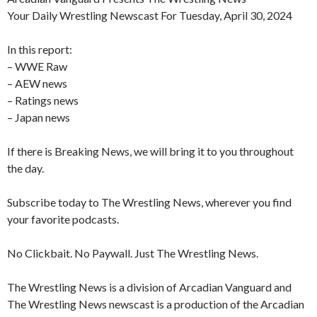
Your Daily Wrestling Newscast For Tuesday, April 30, 2024
In this report:
– WWE Raw
– AEW news
– Ratings news
– Japan news
If there is Breaking News, we will bring it to you throughout
the day.
Subscribe today to The Wrestling News, wherever you find
your favorite podcasts.
No Clickbait. No Paywall. Just The Wrestling News.
The Wrestling News is a division of Arcadian Vanguard and
The Wrestling News newscast is a production of the Arcadian