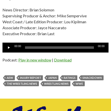
News Director: Brian Solomon
Supervising Producer & Anchor: Mike Sempervive
West Coast / Late Edition Producer: Lou Kipilman
Associate Producer: Jayce Naccarato
Executive Producer: Brian Last
Audio
00:00
00:00
Player
Podcast:
Play in new window
|
Download
AEW
INJURY REPORT
JAPAN
RATINGS
SMACKDOWN
THE WRESTLING NEWS
WRESTLING NEWS
WWE