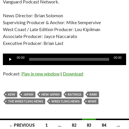
Vanguard Podcast Network.
News Director: Brian Solomon
Supervising Producer & Anchor: Mike Sempervive
West Coast / Late Edition Producer: Lou Kipilman
Associate Producer: Jayce Naccarato
Executive Producer: Brian Last
Audio
00:00
00:00
Player
Podcast:
Play in new window
|
Download
AEW
JAPAN
NEW JAPAN
RATINGS
RAW
THE WRESTLING NEWS
WRESTLING NEWS
WWE
Posts
← PREVIOUS
1
…
82
83
84
…