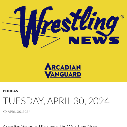
PODCAST
TUESDAY, APRIL 30, 2024
APRIL 30, 2024
Arcadian Vanguard Presents The Wrestling News