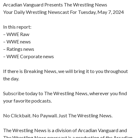
Arcadian Vanguard Presents The Wrestling News
Your Daily Wrestling Newscast For Tuesday, May 7, 2024
In this report:
– WWE Raw
– WWE news
– Ratings news
– WWE Corporate news
If there is Breaking News, we will bring it to you throughout
the day.
Subscribe today to The Wrestling News, wherever you find
your favorite podcasts.
No Clickbait. No Paywall. Just The Wrestling News.
The Wrestling News is a division of Arcadian Vanguard and
The Wrestling News newscast is a production of the Arcadian