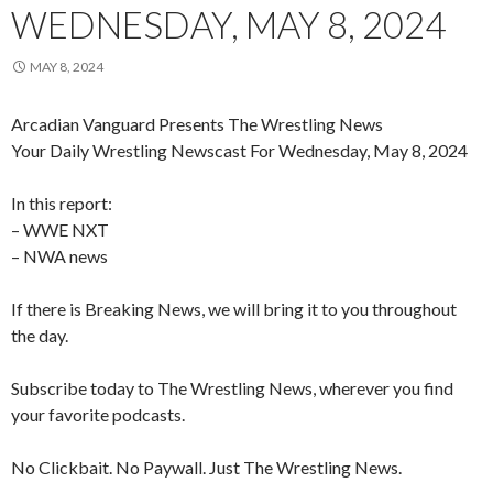
WEDNESDAY, MAY 8, 2024
MAY 8, 2024
Arcadian Vanguard Presents The Wrestling News
Your Daily Wrestling Newscast For Wednesday, May 8, 2024
In this report:
– WWE NXT
– NWA news
If there is Breaking News, we will bring it to you throughout
the day.
Subscribe today to The Wrestling News, wherever you find
your favorite podcasts.
No Clickbait. No Paywall. Just The Wrestling News.