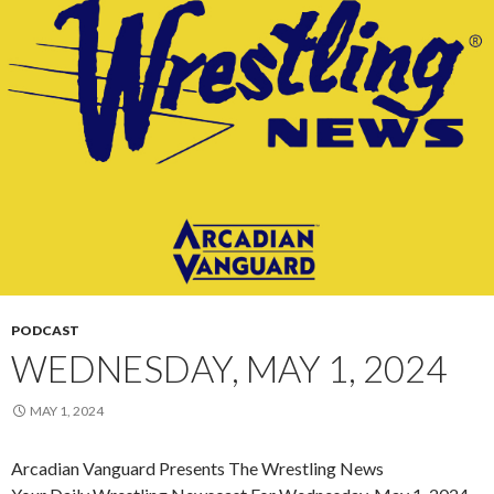
PODCAST
WEDNESDAY, MAY 1, 2024
MAY 1, 2024
Arcadian Vanguard Presents The Wrestling News