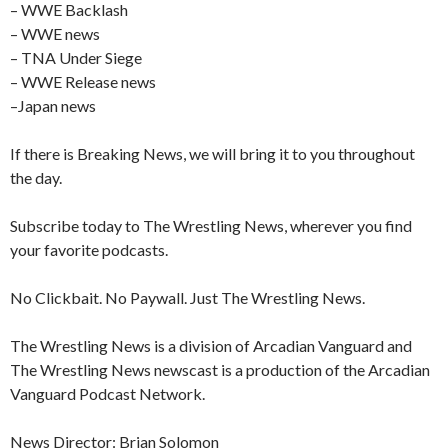
– WWE Backlash
– WWE news
– TNA Under Siege
– WWE Release news
–Japan news
If there is Breaking News, we will bring it to you throughout
the day.
Subscribe today to The Wrestling News, wherever you find
your favorite podcasts.
No Clickbait. No Paywall. Just The Wrestling News.
The Wrestling News is a division of Arcadian Vanguard and
The Wrestling News newscast is a production of the Arcadian
Vanguard Podcast Network.
News Director: Brian Solomon