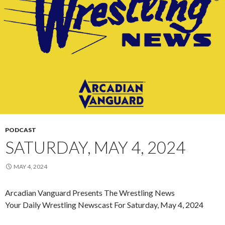
PODCAST
SATURDAY, MAY 4, 2024
MAY 4, 2024
Arcadian Vanguard Presents The Wrestling News
Your Daily Wrestling Newscast For Saturday, May 4, 2024