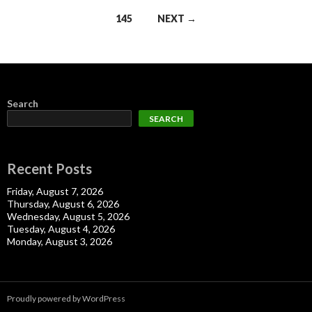
navigation
145
NEXT →
Search
SEARCH
Recent Posts
Friday, August 7, 2026
Thursday, August 6, 2026
Wednesday, August 5, 2026
Tuesday, August 4, 2026
Monday, August 3, 2026
Proudly powered by WordPress