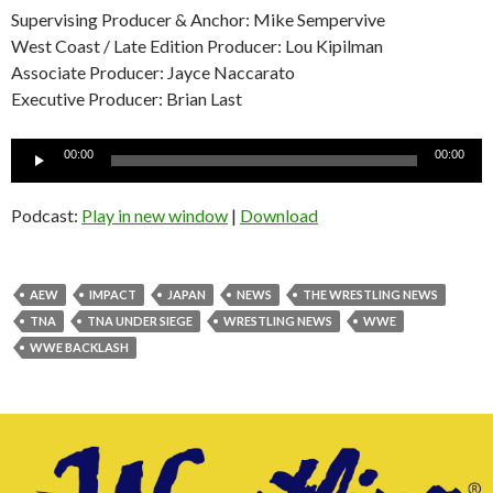
Supervising Producer & Anchor: Mike Sempervive
West Coast / Late Edition Producer: Lou Kipilman
Associate Producer: Jayce Naccarato
Executive Producer: Brian Last
Audio
00:00
00:00
Player
Podcast:
Play in new window
|
Download
AEW
IMPACT
JAPAN
NEWS
THE WRESTLING NEWS
TNA
TNA UNDER SIEGE
WRESTLING NEWS
WWE
WWE BACKLASH