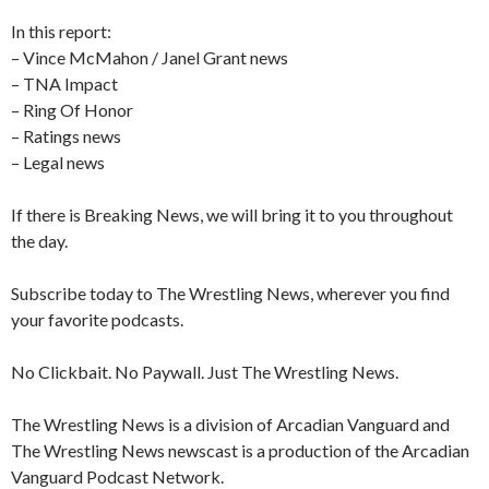
In this report:
– Vince McMahon / Janel Grant news
– TNA Impact
– Ring Of Honor
– Ratings news
– Legal news
If there is Breaking News, we will bring it to you throughout
the day.
Subscribe today to The Wrestling News, wherever you find
your favorite podcasts.
No Clickbait. No Paywall. Just The Wrestling News.
The Wrestling News is a division of Arcadian Vanguard and
The Wrestling News newscast is a production of the Arcadian
Vanguard Podcast Network.