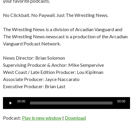
your favorite podcasts.
No Clickbait. No Paywall. Just The Wrestling News.
The Wrestling News is a division of Arcadian Vanguard and
The Wrestling News newscast is a production of the Arcadian
Vanguard Podcast Network.
News Director: Brian Solomon
Supervising Producer & Anchor: Mike Sempervive
West Coast / Late Edition Producer: Lou Kipilman
Associate Producer: Jayce Naccarato
Executive Producer: Brian Last
Audio
00:00
00:00
Player
Podcast:
Play in new window
|
Download