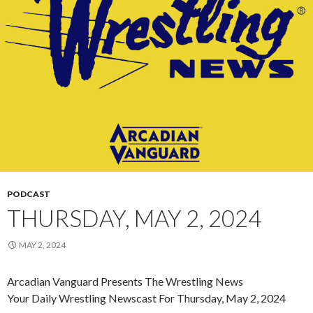
PODCAST
THURSDAY, MAY 2, 2024
MAY 2, 2024
Arcadian Vanguard Presents The Wrestling News
Your Daily Wrestling Newscast For Thursday, May 2, 2024