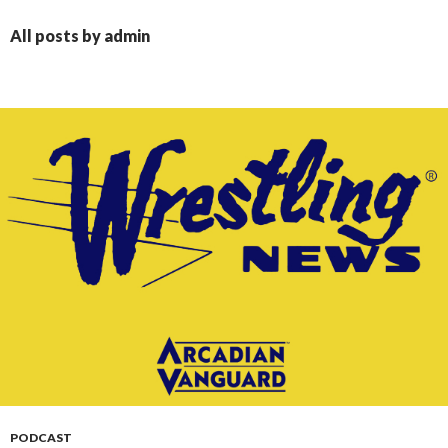
CONTENT
All posts by admin
PODCAST