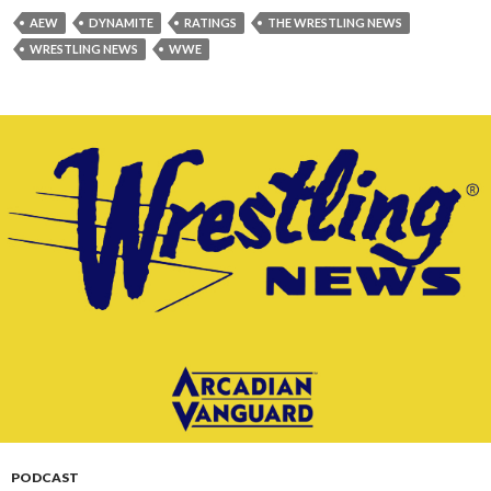
AEW
DYNAMITE
RATINGS
THE WRESTLING NEWS
WRESTLING NEWS
WWE
PODCAST