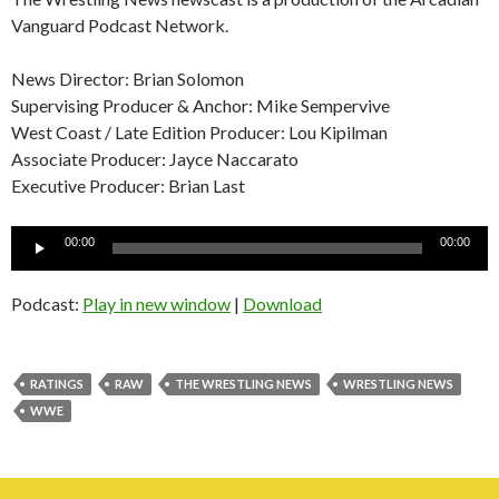
Vanguard Podcast Network.
News Director: Brian Solomon
Supervising Producer & Anchor: Mike Sempervive
West Coast / Late Edition Producer: Lou Kipilman
Associate Producer: Jayce Naccarato
Executive Producer: Brian Last
Audio
00:00
00:00
Player
Podcast:
Play in new window
|
Download
RATINGS
RAW
THE WRESTLING NEWS
WRESTLING NEWS
WWE