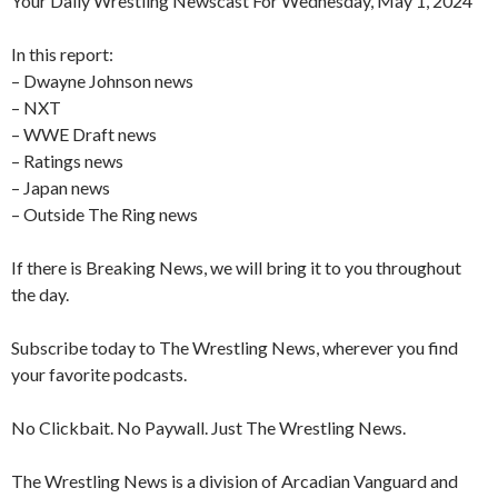
Your Daily Wrestling Newscast For Wednesday, May 1, 2024
In this report:
– Dwayne Johnson news
– NXT
– WWE Draft news
– Ratings news
– Japan news
– Outside The Ring news
If there is Breaking News, we will bring it to you throughout
the day.
Subscribe today to The Wrestling News, wherever you find
your favorite podcasts.
No Clickbait. No Paywall. Just The Wrestling News.
The Wrestling News is a division of Arcadian Vanguard and