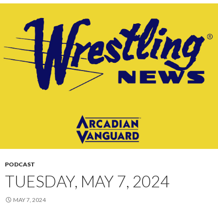
PODCAST
TUESDAY, MAY 7, 2024
MAY 7, 2024