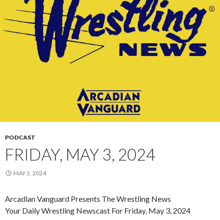
PODCAST
FRIDAY, MAY 3, 2024
MAY 3, 2024
Arcadian Vanguard Presents The Wrestling News
Your Daily Wrestling Newscast For Friday, May 3, 2024