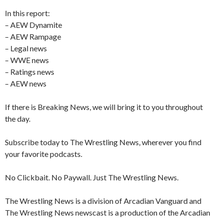
In this report:
– AEW Dynamite
– AEW Rampage
– Legal news
– WWE news
– Ratings news
– AEW news
If there is Breaking News, we will bring it to you throughout
the day.
Subscribe today to The Wrestling News, wherever you find
your favorite podcasts.
No Clickbait. No Paywall. Just The Wrestling News.
The Wrestling News is a division of Arcadian Vanguard and
The Wrestling News newscast is a production of the Arcadian