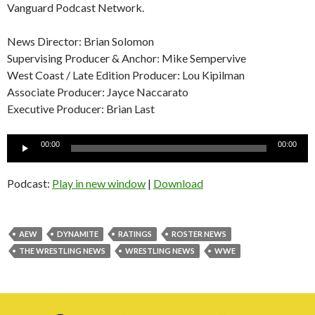
Vanguard Podcast Network.
News Director: Brian Solomon
Supervising Producer & Anchor: Mike Sempervive
West Coast / Late Edition Producer: Lou Kipilman
Associate Producer: Jayce Naccarato
Executive Producer: Brian Last
Audio
00:00
00:00
Player
Podcast:
Play in new window
|
Download
AEW
DYNAMITE
RATINGS
ROSTER NEWS
THE WRESTLING NEWS
WRESTLING NEWS
WWE