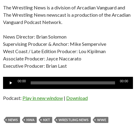
The Wrestling News is a division of Arcadian Vanguard and
The Wrestling News newscast is a production of the Arcadian
Vanguard Podcast Network.
News Director: Brian Solomon
Supervising Producer & Anchor: Mike Sempervive
West Coast / Late Edition Producer: Lou Kipilman
Associate Producer: Jayce Naccarato
Executive Producer: Brian Last
Audio
00:00
00:00
Player
Podcast:
Play in new window
|
Download
NEWS
NWA
NXT
WRESTLING NEWS
WWE