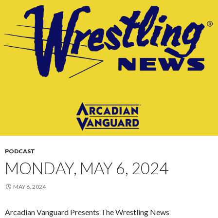
PODCAST
MONDAY, MAY 6, 2024
MAY 6, 2024
Arcadian Vanguard Presents The Wrestling News