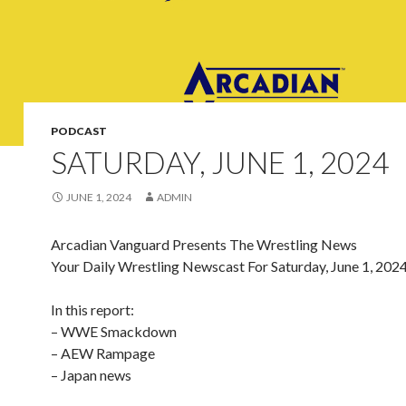
PODCAST
SATURDAY, JUNE 1, 2024
JUNE 1, 2024
ADMIN
Arcadian Vanguard Presents The Wrestling News
Your Daily Wrestling Newscast For Saturday, June 1, 202
In this report:
– WWE Smackdown
– AEW Rampage
– Japan news