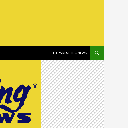
SKIP TO CONTENT
THE WRESTLING NEWS