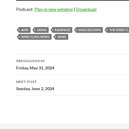
Podcast:
Play in new window
|
Download
AEW
JAPAN
RAMPAGE
SMACKDOWN
THE WRESTL
WRESTLING NEWS
WWE
Post
PREVIOUS POST
navigation
Friday, May 31, 2024
NEXT POST
Sunday, June 2, 2024