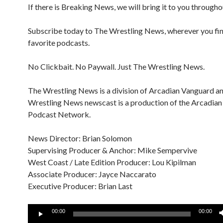
If there is Breaking News, we will bring it to you througho
Subscribe today to The Wrestling News, wherever you fi
favorite podcasts.
No Clickbait. No Paywall. Just The Wrestling News.
The Wrestling News is a division of Arcadian Vanguard a
Wrestling News newscast is a production of the Arcadia
Podcast Network.
News Director: Brian Solomon
Supervising Producer & Anchor: Mike Sempervive
West Coast / Late Edition Producer: Lou Kipilman
Associate Producer: Jayce Naccarato
Executive Producer: Brian Last
Audio
00:00
00:00
Player