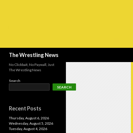
Search
The Wrestling News
No Clickbait, No Paywall, Just
The Wrestling News
Search
SEARCH
Recent Posts
Thursday, August 6, 2026
Wednesday, August 5, 2026
Tuesday, August 4, 2026