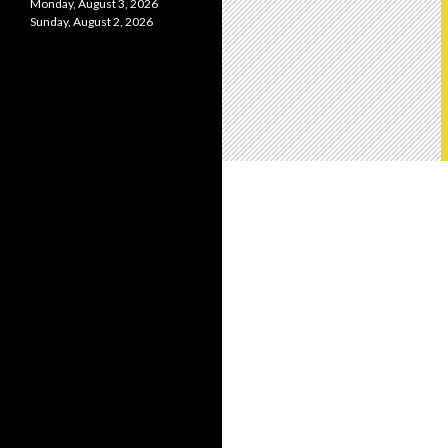
Monday, August 3, 2026
Sunday, August 2, 2026