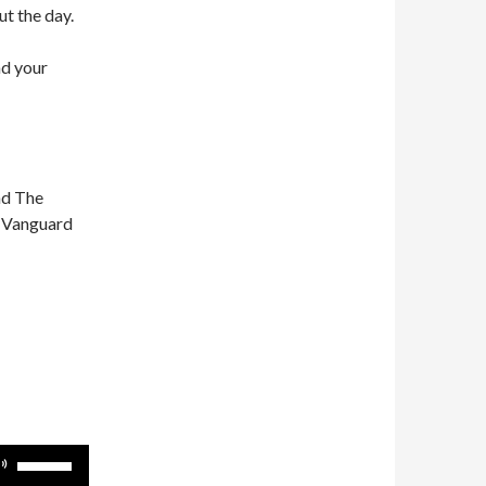
ut the day.
nd your
nd The
n Vanguard
Use
Up/Down