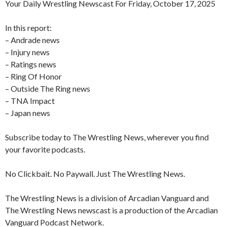
Your Daily Wrestling Newscast For Friday, October 17, 2025
In this report:
– Andrade news
– Injury news
– Ratings news
– Ring Of Honor
– Outside The Ring news
– TNA Impact
– Japan news
Subscribe today to The Wrestling News, wherever you find
your favorite podcasts.
No Clickbait. No Paywall. Just The Wrestling News.
The Wrestling News is a division of Arcadian Vanguard and
The Wrestling News newscast is a production of the Arcadian
Vanguard Podcast Network.