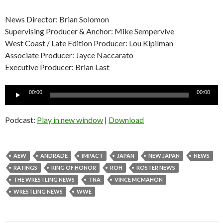
News Director: Brian Solomon
Supervising Producer & Anchor: Mike Sempervive
West Coast / Late Edition Producer: Lou Kipilman
Associate Producer: Jayce Naccarato
Executive Producer: Brian Last
Audio
00:00
00:00
Player
Podcast:
Play in new window
|
Download
AEW
ANDRADE
IMPACT
JAPAN
NEW JAPAN
NEWS
RATINGS
RING OF HONOR
ROH
ROSTER NEWS
THE WRESTLING NEWS
TNA
VINCE MCMAHON
WRESTLING NEWS
WWE