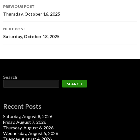
Post
PREVIOUS POST
navigation
Thursday, October 16, 2025
NEXT POST
Saturday, October 18, 2025
Search
SEARCH
Recent Posts
Saturday, August 8, 2026
Friday, August 7, 2026
Thursday, August 6, 2026
Wednesday, August 5, 2026
Tuesday, August 4, 2026