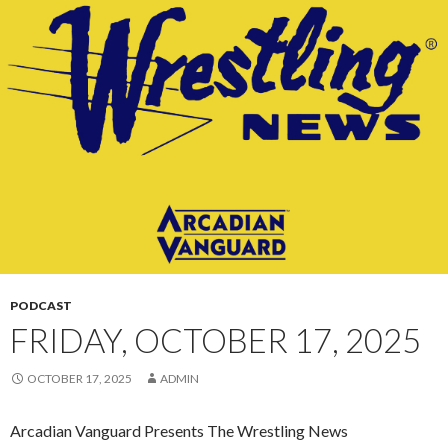
CONTENT
PODCAST
FRIDAY, OCTOBER 17, 2025
OCTOBER 17, 2025
ADMIN
Arcadian Vanguard Presents The Wrestling News