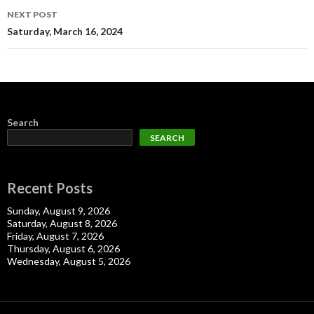
NEXT POST
Saturday, March 16, 2024
Search
SEARCH
Recent Posts
Sunday, August 9, 2026
Saturday, August 8, 2026
Friday, August 7, 2026
Thursday, August 6, 2026
Wednesday, August 5, 2026