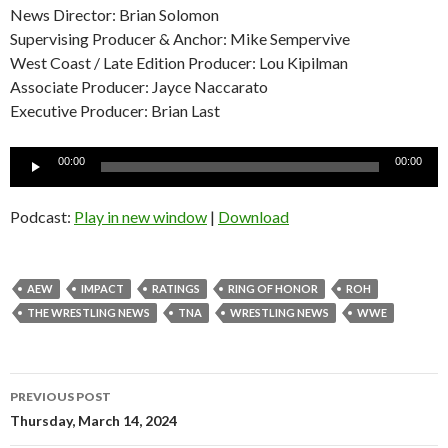
News Director: Brian Solomon
Supervising Producer & Anchor: Mike Sempervive
West Coast / Late Edition Producer: Lou Kipilman
Associate Producer: Jayce Naccarato
Executive Producer: Brian Last
Audio
00:00
00:00
Player
Podcast:
Play in new window
|
Download
AEW
IMPACT
RATINGS
RING OF HONOR
ROH
THE WRESTLING NEWS
TNA
WRESTLING NEWS
WWE
Post
PREVIOUS POST
navigation
Thursday, March 14, 2024