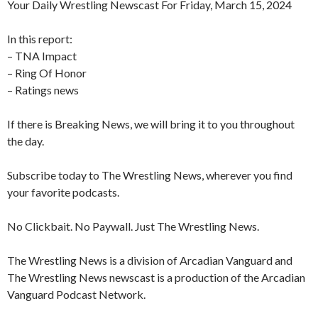
Your Daily Wrestling Newscast For Friday, March 15, 2024
In this report:
– TNA Impact
– Ring Of Honor
– Ratings news
If there is Breaking News, we will bring it to you throughout
the day.
Subscribe today to The Wrestling News, wherever you find
your favorite podcasts.
No Clickbait. No Paywall. Just The Wrestling News.
The Wrestling News is a division of Arcadian Vanguard and
The Wrestling News newscast is a production of the Arcadian
Vanguard Podcast Network.