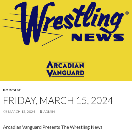
CONTENT
PODCAST
FRIDAY, MARCH 15, 2024
MARCH 15, 2024
ADMIN
Arcadian Vanguard Presents The Wrestling News