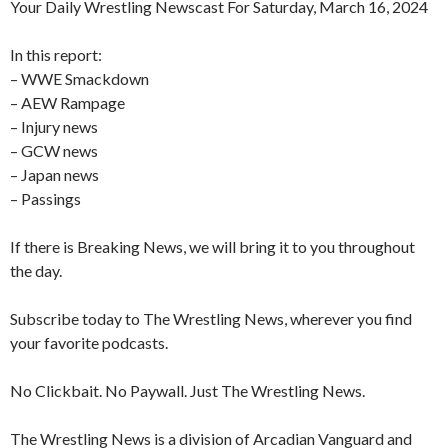
Your Daily Wrestling Newscast For Saturday, March 16, 2024
In this report:
– WWE Smackdown
– AEW Rampage
– Injury news
– GCW news
– Japan news
– Passings
If there is Breaking News, we will bring it to you throughout
the day.
Subscribe today to The Wrestling News, wherever you find
your favorite podcasts.
No Clickbait. No Paywall. Just The Wrestling News.
The Wrestling News is a division of Arcadian Vanguard and