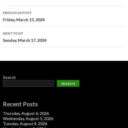
Post
PREVIOUS POST
navigation
Friday, March 15, 2024
NEXT POST
Sunday, March 17, 2024
Search
SEARCH
Recent Posts
Thursday, August 6, 2026
Wednesday, August 5, 2026
Tuesday, August 4, 2026