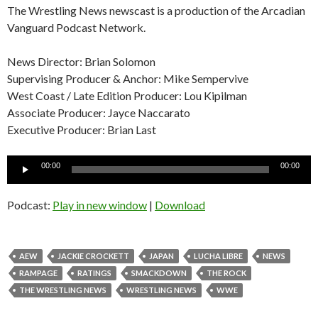
The Wrestling News newscast is a production of the Arcadian
Vanguard Podcast Network.
News Director: Brian Solomon
Supervising Producer & Anchor: Mike Sempervive
West Coast / Late Edition Producer: Lou Kipilman
Associate Producer: Jayce Naccarato
Executive Producer: Brian Last
Audio
00:00
00:00
Player
Podcast:
Play in new window
|
Download
AEW
JACKIE CROCKETT
JAPAN
LUCHA LIBRE
NEWS
RAMPAGE
RATINGS
SMACKDOWN
THE ROCK
THE WRESTLING NEWS
WRESTLING NEWS
WWE