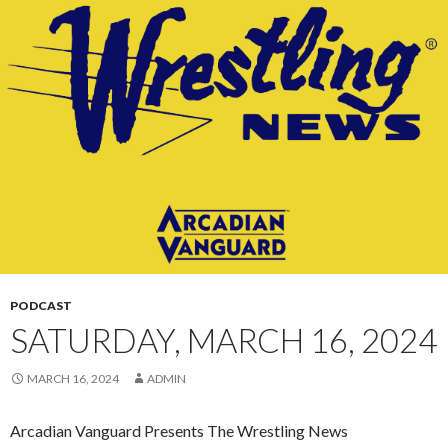
CONTENT
PODCAST
SATURDAY, MARCH 16, 2024
MARCH 16, 2024
ADMIN
Arcadian Vanguard Presents The Wrestling News