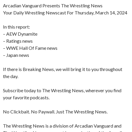
Arcadian Vanguard Presents The Wrestling News
Your Daily Wrestling Newscast For Thursday, March 14, 2024
In this report:
– AEW Dynamite
– Ratings news
– WWE Hall Of Fame news
– Japan news
If there is Breaking News, we will bring it to you throughout
the day.
Subscribe today to The Wrestling News, wherever you find
your favorite podcasts.
No Clickbait. No Paywall. Just The Wrestling News.
The Wrestling News is a division of Arcadian Vanguard and