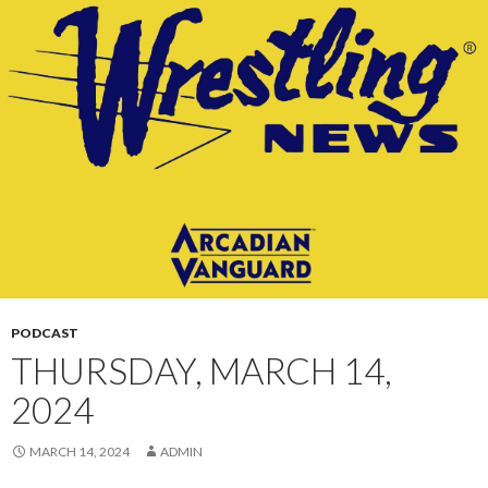
CONTENT
PODCAST
THURSDAY, MARCH 14,
2024
MARCH 14, 2024
ADMIN