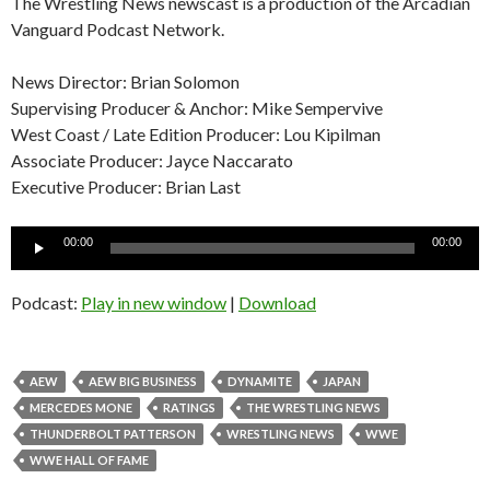
The Wrestling News newscast is a production of the Arcadian
Vanguard Podcast Network.
News Director: Brian Solomon
Supervising Producer & Anchor: Mike Sempervive
West Coast / Late Edition Producer: Lou Kipilman
Associate Producer: Jayce Naccarato
Executive Producer: Brian Last
Audio
00:00
00:00
Player
Podcast:
Play in new window
|
Download
AEW
AEW BIG BUSINESS
DYNAMITE
JAPAN
MERCEDES MONE
RATINGS
THE WRESTLING NEWS
THUNDERBOLT PATTERSON
WRESTLING NEWS
WWE
WWE HALL OF FAME