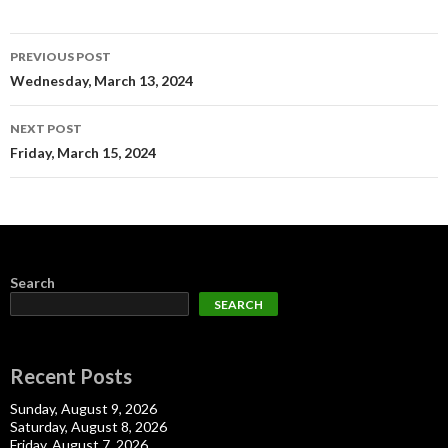
Post
PREVIOUS POST
navigation
Wednesday, March 13, 2024
NEXT POST
Friday, March 15, 2024
Search
SEARCH
Recent Posts
Sunday, August 9, 2026
Saturday, August 8, 2026
Friday, August 7, 2026