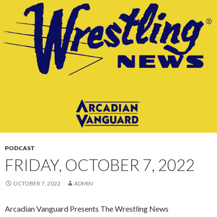
CONTENT
PODCAST
FRIDAY, OCTOBER 7, 2022
OCTOBER 7, 2022
ADMIN
Arcadian Vanguard Presents The Wrestling News