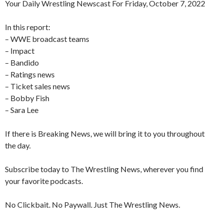
Your Daily Wrestling Newscast For Friday, October 7, 2022
In this report:
– WWE broadcast teams
– Impact
– Bandido
– Ratings news
– Ticket sales news
– Bobby Fish
– Sara Lee
If there is Breaking News, we will bring it to you throughout
the day.
Subscribe today to The Wrestling News, wherever you find
your favorite podcasts.
No Clickbait. No Paywall. Just The Wrestling News.