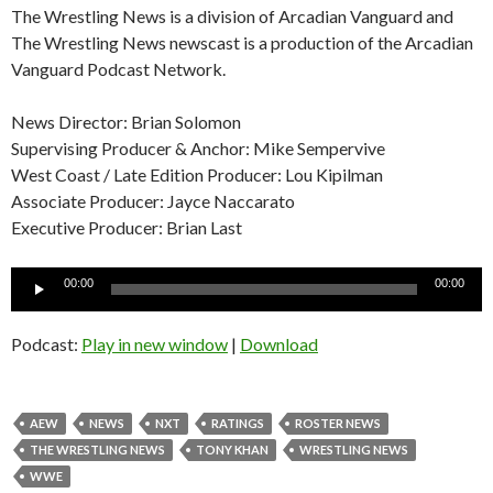
The Wrestling News is a division of Arcadian Vanguard and
The Wrestling News newscast is a production of the Arcadian
Vanguard Podcast Network.
News Director: Brian Solomon
Supervising Producer & Anchor: Mike Sempervive
West Coast / Late Edition Producer: Lou Kipilman
Associate Producer: Jayce Naccarato
Executive Producer: Brian Last
Audio
00:00
00:00
Player
Podcast:
Play in new window
|
Download
AEW
NEWS
NXT
RATINGS
ROSTER NEWS
THE WRESTLING NEWS
TONY KHAN
WRESTLING NEWS
WWE