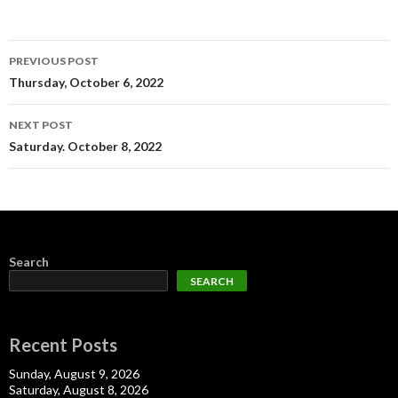
Post
PREVIOUS POST
navigation
Thursday, October 6, 2022
NEXT POST
Saturday. October 8, 2022
Search
SEARCH
Recent Posts
Sunday, August 9, 2026
Saturday, August 8, 2026