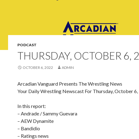
PODCAST
THURSDAY, OCTOBER 6, 
OCTOBER 6, 2022
ADMIN
Arcadian Vanguard Presents The Wrestling News
Your Daily Wrestling Newscast For Thursday, October 6,
In this report:
– Andrade / Sammy Guevara
– AEW Dynamite
– Bandidio
– Ratings news