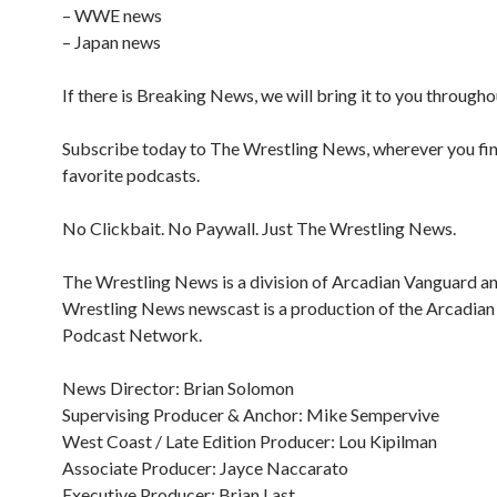
– WWE news
– Japan news
If there is Breaking News, we will bring it to you througho
Subscribe today to The Wrestling News, wherever you fi
favorite podcasts.
No Clickbait. No Paywall. Just The Wrestling News.
The Wrestling News is a division of Arcadian Vanguard a
Wrestling News newscast is a production of the Arcadia
Podcast Network.
News Director: Brian Solomon
Supervising Producer & Anchor: Mike Sempervive
West Coast / Late Edition Producer: Lou Kipilman
Associate Producer: Jayce Naccarato
Executive Producer: Brian Last