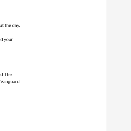
ut the day.
nd your
nd The
n Vanguard