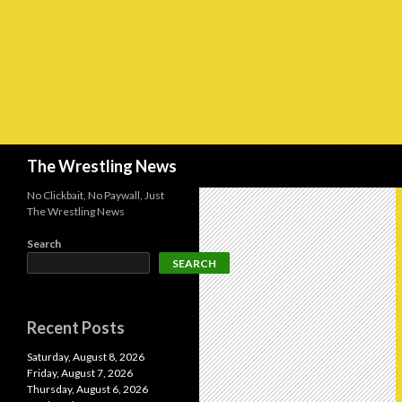
Search
The Wrestling News
No Clickbait, No Paywall, Just
The Wrestling News
Search
SEARCH
Recent Posts
Saturday, August 8, 2026
Friday, August 7, 2026
Thursday, August 6, 2026