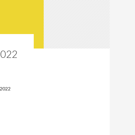
2022
 2022