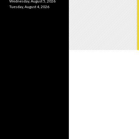
Wednesday, August 5, 2026
Tuesday, August 4, 2026