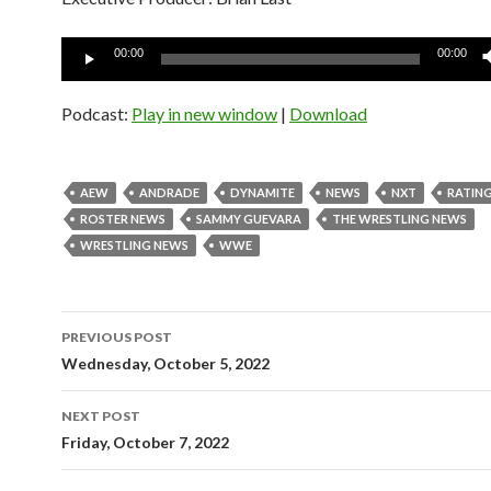
Audio
00:00
00:00
Player
Podcast:
Play in new window
|
Download
AEW
ANDRADE
DYNAMITE
NEWS
NXT
RATIN
ROSTER NEWS
SAMMY GUEVARA
THE WRESTLING NEWS
WRESTLING NEWS
WWE
Post
PREVIOUS POST
navigation
Wednesday, October 5, 2022
NEXT POST
Friday, October 7, 2022