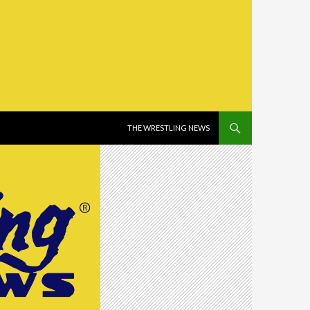
SKIP TO CONTENT
THE WRESTLING NEWS