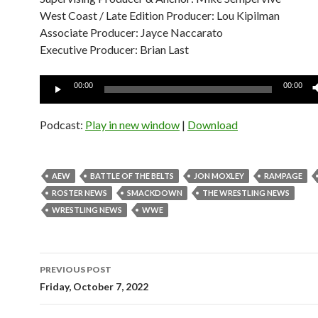
West Coast / Late Edition Producer: Lou Kipilman
Associate Producer: Jayce Naccarato
Executive Producer: Brian Last
Audio
00:00
00:00
Player
Podcast:
Play in new window
|
Download
AEW
BATTLE OF THE BELTS
JON MOXLEY
RAMPAGE
ROSTER NEWS
SMACKDOWN
THE WRESTLING NEWS
WRESTLING NEWS
WWE
Post
PREVIOUS POST
navigation
Friday, October 7, 2022