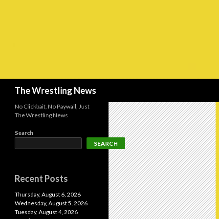
Search
The Wrestling News
No Clickbait, No Paywall, Just
The Wrestling News
Search
SEARCH
Recent Posts
Thursday, August 6, 2026
Wednesday, August 5, 2026
Tuesday, August 4, 2026