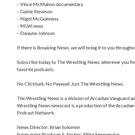
– Vince McMahon documentary
– Gable Steveson
– Nigel McGuinness
– MLW news
– Dwayne Johnson
If there is Breaking News, we will bring it to you througho
Subscribe today to The Wrestling News, wherever you fi
favorite podcasts.
No Clickbait. No Paywall. Just The Wrestling News.
The Wrestling News is a division of Arcadian Vanguard a
Wrestling News newscast is a production of the Arcadia
Podcast Network.
News Director: Brian Solomon
Supervising Producer & Anchor: Mike Sempervive