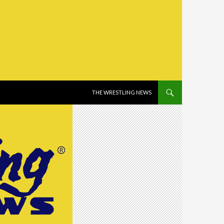
SKIP TO CONTENT
THE WRESTLING NEWS