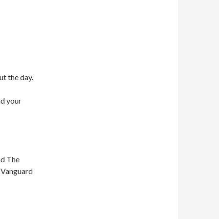
ut the day.
nd your
nd The
n Vanguard