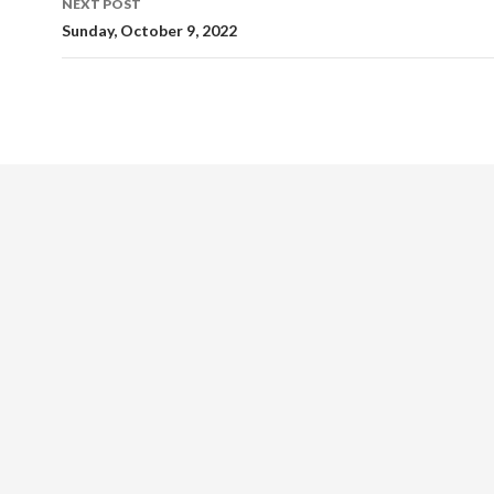
NEXT POST
Sunday, October 9, 2022