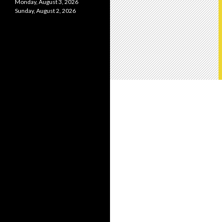
Monday, August 3, 2026
Sunday, August 2, 2026