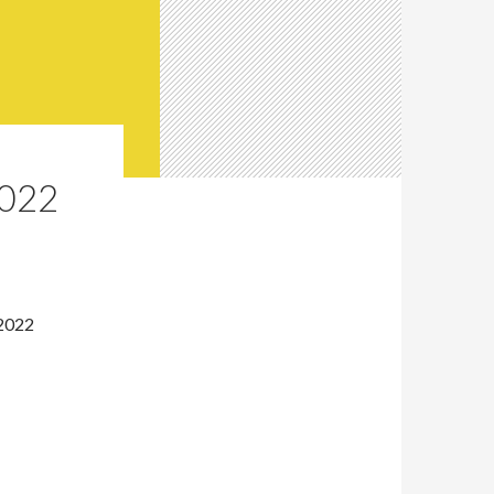
022
 2022