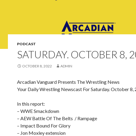
PODCAST
SATURDAY. OCTOBER 8, 2
OCTOBER 8, 2022
ADMIN
Arcadian Vanguard Presents The Wrestling News
Your Daily Wrestling Newscast For Saturday. October 8,
In this report:
– WWE Smackdown
– AEW Battle Of The Belts / Rampage
– Impact Bound For Glory
– Jon Moxley extension