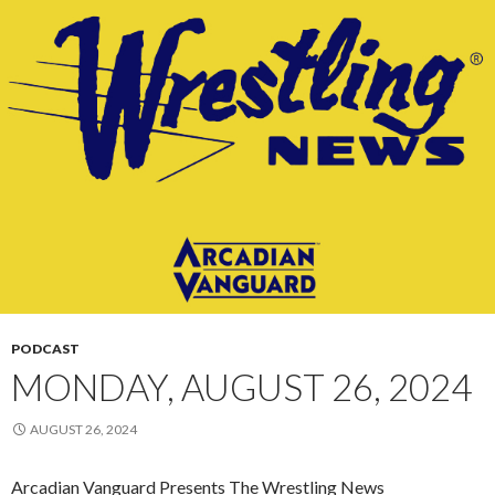
PODCAST
MONDAY, AUGUST 26, 2024
AUGUST 26, 2024
Arcadian Vanguard Presents The Wrestling News