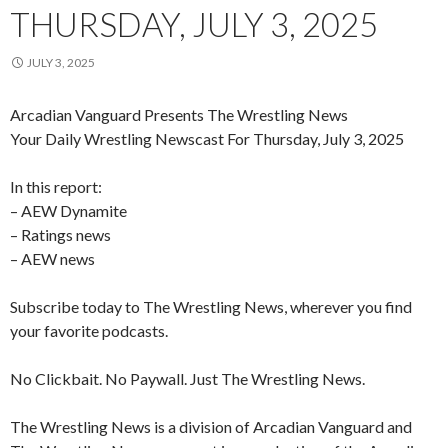
THURSDAY, JULY 3, 2025
JULY 3, 2025
Arcadian Vanguard Presents The Wrestling News
Your Daily Wrestling Newscast For Thursday, July 3, 2025
In this report:
– AEW Dynamite
– Ratings news
– AEW news
Subscribe today to The Wrestling News, wherever you find
your favorite podcasts.
No Clickbait. No Paywall. Just The Wrestling News.
The Wrestling News is a division of Arcadian Vanguard and