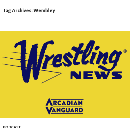
CONTENT
Tag Archives: Wembley
PODCAST