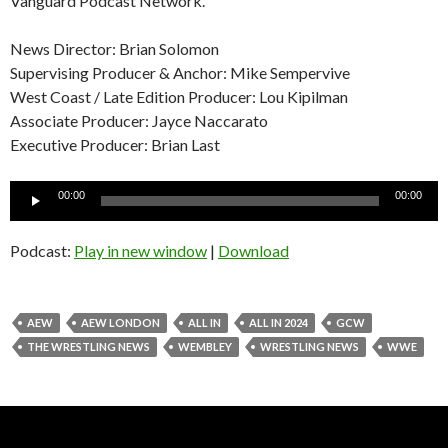
Vanguard Podcast Network.
News Director: Brian Solomon
Supervising Producer & Anchor: Mike Sempervive
West Coast / Late Edition Producer: Lou Kipilman
Associate Producer: Jayce Naccarato
Executive Producer: Brian Last
Audio
00:00
00:00
Player
Podcast:
Play in new window
|
Download
AEW
AEW LONDON
ALL IN
ALL IN 2024
GCW
THE WRESTLING NEWS
WEMBLEY
WRESTLING NEWS
WWE