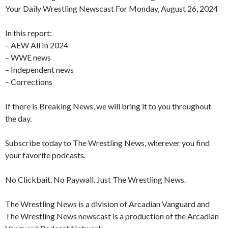
Your Daily Wrestling Newscast For Monday, August 26, 2024
In this report:
– AEW All In 2024
– WWE news
– Independent news
– Corrections
If there is Breaking News, we will bring it to you throughout
the day.
Subscribe today to The Wrestling News, wherever you find
your favorite podcasts.
No Clickbait. No Paywall. Just The Wrestling News.
The Wrestling News is a division of Arcadian Vanguard and
The Wrestling News newscast is a production of the Arcadian