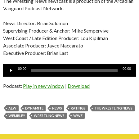
The Wrestling News newscast is a production of the Arcadian
Vanguard Podcast Network.
News Director: Brian Solomon
Supervising Producer & Anchor: Mike Sempervive
West Coast / Late Edition Producer: Lou Kipilman
Associate Producer: Jayce Naccarato
Executive Producer: Brian Last
Audio
00:00
00:00
Player
Podcast:
Play in new window
|
Download
AEW
DYNAMITE
NEWS
RATINGS
THE WRESTLING NEWS
WEMBLEY
WRESTLING NEWS
WWE