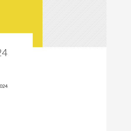
24
2024