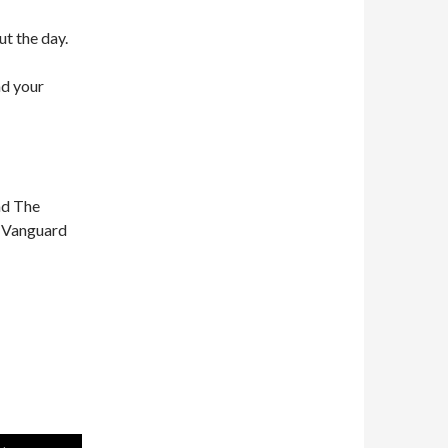
ut the day.
nd your
nd The
n Vanguard
Use