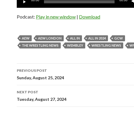
00:00
00:00
Player
Podcast:
Play in new window
|
Download
AEW
AEW LONDON
ALL IN
ALL IN 2024
GCW
THE WRESTLING NEWS
WEMBLEY
WRESTLING NEWS
W
Post
PREVIOUS POST
navigation
Sunday, August 25, 2024
NEXT POST
Tuesday, August 27, 2024