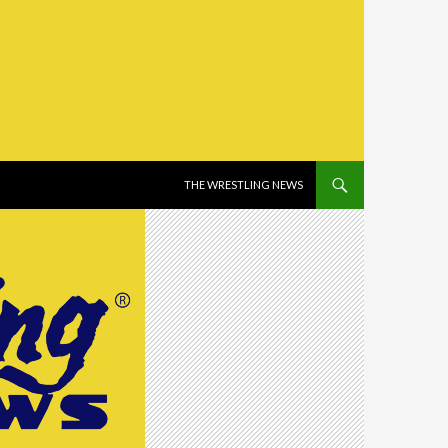
SKIP TO CONTENT
THE WRESTLING NEWS