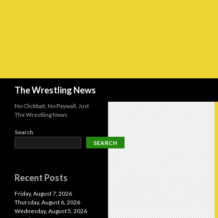
Search
The Wrestling News
No Clickbait, No Paywall, Just
The Wrestling News
Search
SEARCH
Recent Posts
Friday, August 7, 2026
Thursday, August 6, 2026
Wednesday, August 5, 2026