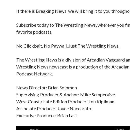
If there is Breaking News, we will bring it to you througho
Subscribe today to The Wrestling News, wherever you fi
favorite podcasts.
No Clickbait. No Paywall. Just The Wrestling News.
The Wrestling News is a division of Arcadian Vanguard a
Wrestling News newscast is a production of the Arcadia
Podcast Network.
News Director: Brian Solomon
Supervising Producer & Anchor: Mike Sempervive
West Coast / Late Edition Producer: Lou Kipilman
Associate Producer: Jayce Naccarato
Executive Producer: Brian Last
Audio