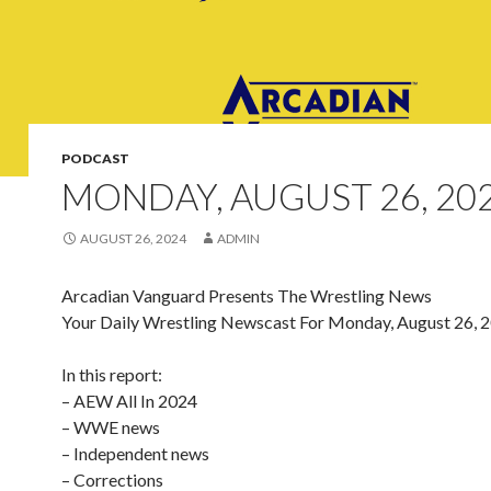
PODCAST
MONDAY, AUGUST 26, 20
AUGUST 26, 2024
ADMIN
Arcadian Vanguard Presents The Wrestling News
Your Daily Wrestling Newscast For Monday, August 26, 
In this report:
– AEW All In 2024
– WWE news
– Independent news
– Corrections