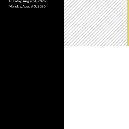
Tuesday, August 4, 2026
Monday, August 3, 2026