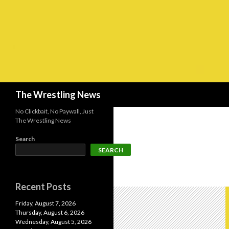
Search
The Wrestling News
No Clickbait, No Paywall, Just
The Wrestling News
Search
SEARCH
Recent Posts
Friday, August 7, 2026
Thursday, August 6, 2026
Wednesday, August 5, 2026