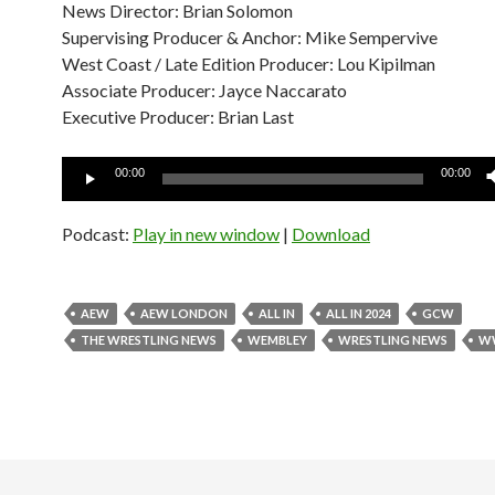
News Director: Brian Solomon
Supervising Producer & Anchor: Mike Sempervive
West Coast / Late Edition Producer: Lou Kipilman
Associate Producer: Jayce Naccarato
Executive Producer: Brian Last
Audio
00:00
00:00
Player
Podcast:
Play in new window
|
Download
AEW
AEW LONDON
ALL IN
ALL IN 2024
GCW
THE WRESTLING NEWS
WEMBLEY
WRESTLING NEWS
W