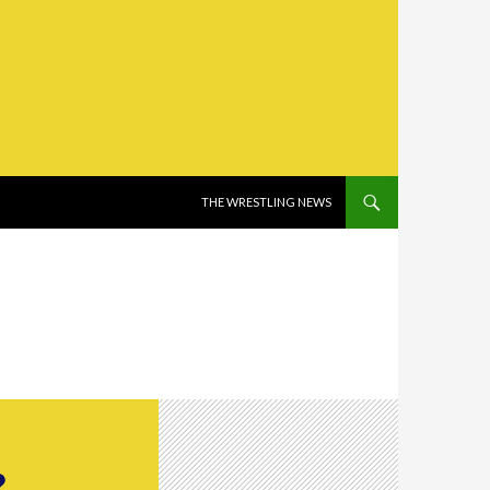
SKIP TO CONTENT
THE WRESTLING NEWS