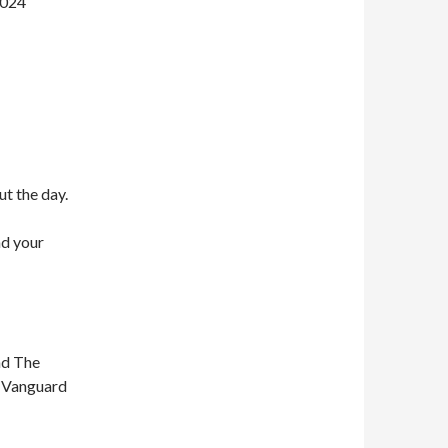
2024
ut the day.
nd your
nd The
n Vanguard