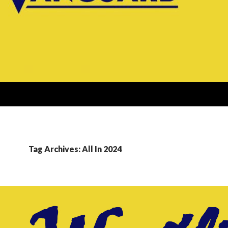
Tag Archives: All In 2024