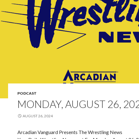
PODCAST
MONDAY, AUGUST 26, 20
AUGUST 26, 2024
Arcadian Vanguard Presents The Wrestling News