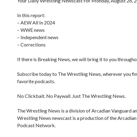
Your Daily Wrestling Newscast For Monday, August 26, 
In this report:
– AEW All In 2024
– WWE news
– Independent news
– Corrections
If there is Breaking News, we will bring it to you througho
Subscribe today to The Wrestling News, wherever you fi
favorite podcasts.
No Clickbait. No Paywall. Just The Wrestling News.
The Wrestling News is a division of Arcadian Vanguard a
Wrestling News newscast is a production of the Arcadia
Podcast Network.