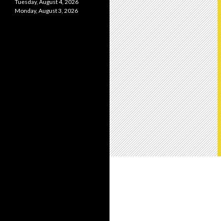
Tuesday, August 4, 2026
Monday, August 3, 2026