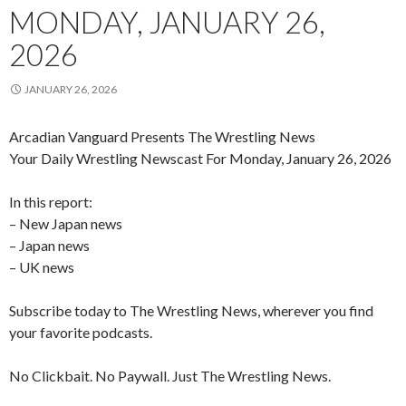
MONDAY, JANUARY 26,
2026
JANUARY 26, 2026
Arcadian Vanguard Presents The Wrestling News
Your Daily Wrestling Newscast For Monday, January 26, 2026
In this report:
– New Japan news
– Japan news
– UK news
Subscribe today to The Wrestling News, wherever you find
your favorite podcasts.
No Clickbait. No Paywall. Just The Wrestling News.