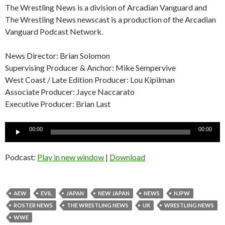
The Wrestling News is a division of Arcadian Vanguard and
The Wrestling News newscast is a production of the Arcadian
Vanguard Podcast Network.
News Director: Brian Solomon
Supervising Producer & Anchor: Mike Sempervive
West Coast / Late Edition Producer: Lou Kipilman
Associate Producer: Jayce Naccarato
Executive Producer: Brian Last
Audio
00:00
00:00
Player
Podcast:
Play in new window
|
Download
AEW
EVIL
JAPAN
NEW JAPAN
NEWS
NJPW
ROSTER NEWS
THE WRESTLING NEWS
UK
WRESTLING NEWS
WWE