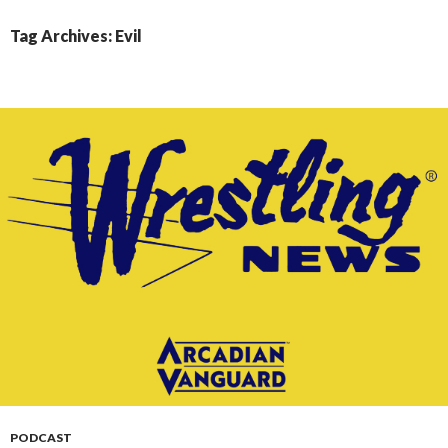
CONTENT
Tag Archives: Evil
PODCAST