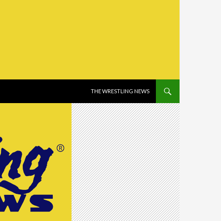
SKIP TO CONTENT
THE WRESTLING NEWS