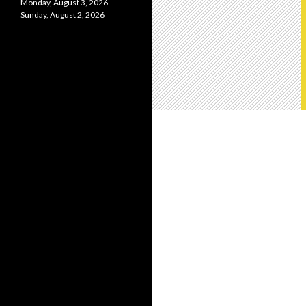
Monday, August 3, 2026
Sunday, August 2, 2026