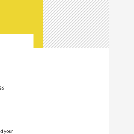
26
nd your