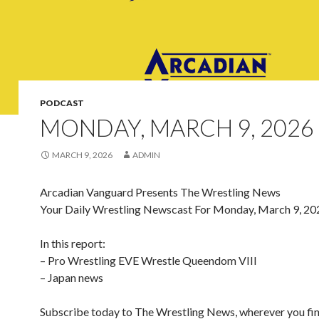
PODCAST
MONDAY, MARCH 9, 2026
MARCH 9, 2026
ADMIN
Arcadian Vanguard Presents The Wrestling News
Your Daily Wrestling Newscast For Monday, March 9, 20
In this report:
– Pro Wrestling EVE Wrestle Queendom VIII
– Japan news
Subscribe today to The Wrestling News, wherever you fi