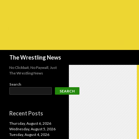
Search
The Wrestling News
No Clickbait, No Paywall, Just
The Wrestling News
Search
SEARCH
Recent Posts
Thursday, August 6, 2026
Wednesday, August 5, 2026
Tuesday, August 4, 2026