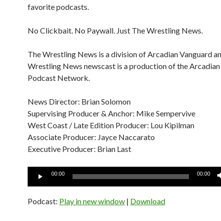
favorite podcasts.
No Clickbait. No Paywall. Just The Wrestling News.
The Wrestling News is a division of Arcadian Vanguard a
Wrestling News newscast is a production of the Arcadia
Podcast Network.
News Director: Brian Solomon
Supervising Producer & Anchor: Mike Sempervive
West Coast / Late Edition Producer: Lou Kipilman
Associate Producer: Jayce Naccarato
Executive Producer: Brian Last
Audio
00:00
00:00
Player
Podcast:
Play in new window
|
Download