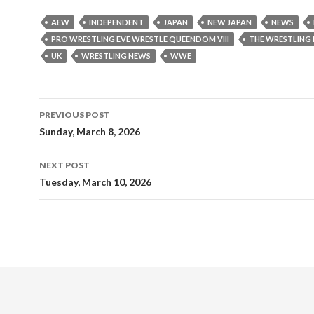
AEW
INDEPENDENT
JAPAN
NEW JAPAN
NEWS
PRO WRESTLING EVE WRESTLE QUEENDOM VIII
THE WRESTLING
UK
WRESTLING NEWS
WWE
Post
PREVIOUS POST
navigation
Sunday, March 8, 2026
NEXT POST
Tuesday, March 10, 2026