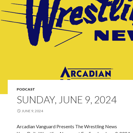
PODCAST
SUNDAY, JUNE 9, 2024
JUNE 9, 2024
Arcadian Vanguard Presents The Wrestling News