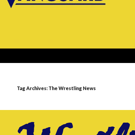
Tag Archives: The Wrestling News