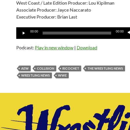
West Coast / Late Edition Producer: Lou Kipilman
Associate Producer: Jayce Naccarato
Executive Producer: Brian Last
Audio
00:00
00:00
Player
Podcast:
Play in new window
|
Download
AEW
COLLISION
RICOCHET
THE WRESTLING NEWS
WRESTLING NEWS
WWE