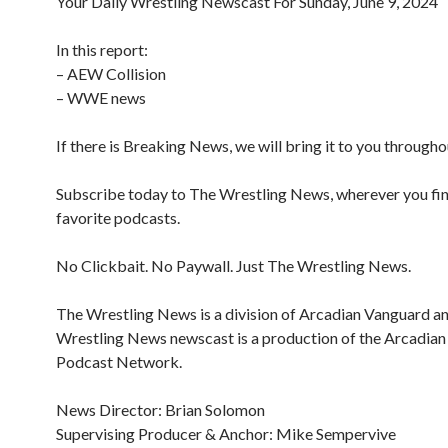
Your Daily Wrestling Newscast For Sunday, June 9, 2024
In this report:
– AEW Collision
– WWE news
If there is Breaking News, we will bring it to you througho
Subscribe today to The Wrestling News, wherever you fi
favorite podcasts.
No Clickbait. No Paywall. Just The Wrestling News.
The Wrestling News is a division of Arcadian Vanguard a
Wrestling News newscast is a production of the Arcadia
Podcast Network.
News Director: Brian Solomon
Supervising Producer & Anchor: Mike Sempervive