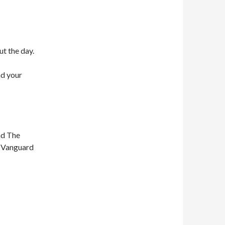
ut the day.
nd your
nd The
n Vanguard