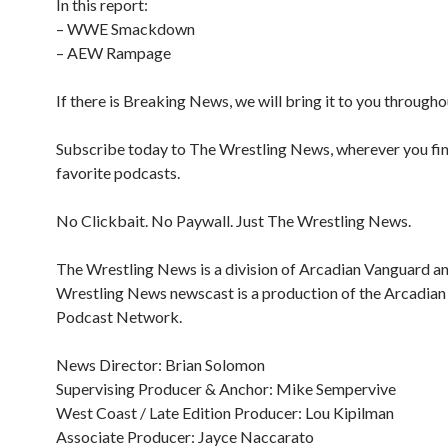
In this report:
– WWE Smackdown
– AEW Rampage
If there is Breaking News, we will bring it to you througho
Subscribe today to The Wrestling News, wherever you fi
favorite podcasts.
No Clickbait. No Paywall. Just The Wrestling News.
The Wrestling News is a division of Arcadian Vanguard a
Wrestling News newscast is a production of the Arcadia
Podcast Network.
News Director: Brian Solomon
Supervising Producer & Anchor: Mike Sempervive
West Coast / Late Edition Producer: Lou Kipilman
Associate Producer: Jayce Naccarato