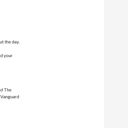
ut the day.
nd your
nd The
n Vanguard