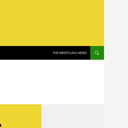
SKIP TO CONTENT
THE WRESTLING NEWS