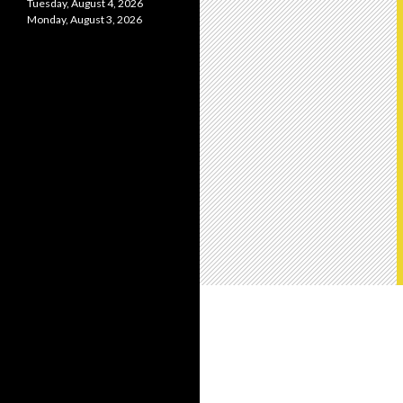
Tuesday, August 4, 2026
Monday, August 3, 2026