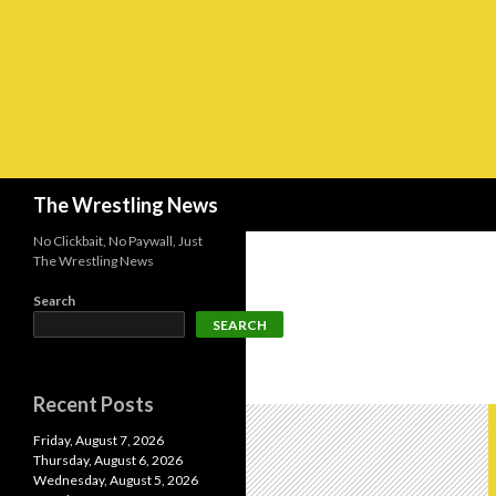
Search
The Wrestling News
No Clickbait, No Paywall, Just
The Wrestling News
Search
SEARCH
Recent Posts
Friday, August 7, 2026
Thursday, August 6, 2026
Wednesday, August 5, 2026