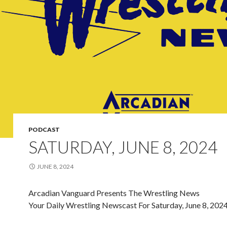
PODCAST
SATURDAY, JUNE 8, 2024
JUNE 8, 2024
Arcadian Vanguard Presents The Wrestling News
Your Daily Wrestling Newscast For Saturday, June 8, 202