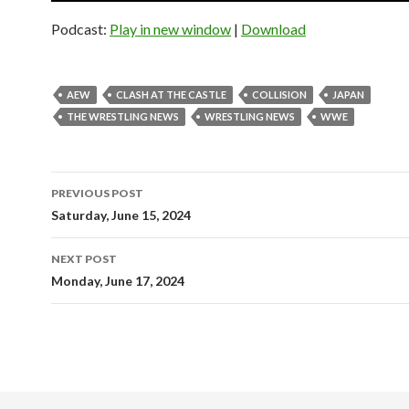
Podcast:
Play in new window
|
Download
AEW
CLASH AT THE CASTLE
COLLISION
JAPAN
THE WRESTLING NEWS
WRESTLING NEWS
WWE
Post
PREVIOUS POST
navigation
Saturday, June 15, 2024
NEXT POST
Monday, June 17, 2024