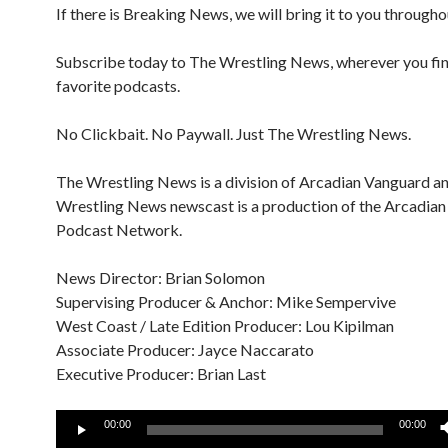
If there is Breaking News, we will bring it to you througho
Subscribe today to The Wrestling News, wherever you fi
favorite podcasts.
No Clickbait. No Paywall. Just The Wrestling News.
The Wrestling News is a division of Arcadian Vanguard a
Wrestling News newscast is a production of the Arcadia
Podcast Network.
News Director: Brian Solomon
Supervising Producer & Anchor: Mike Sempervive
West Coast / Late Edition Producer: Lou Kipilman
Associate Producer: Jayce Naccarato
Executive Producer: Brian Last
Audio
00:00
00:00
Player