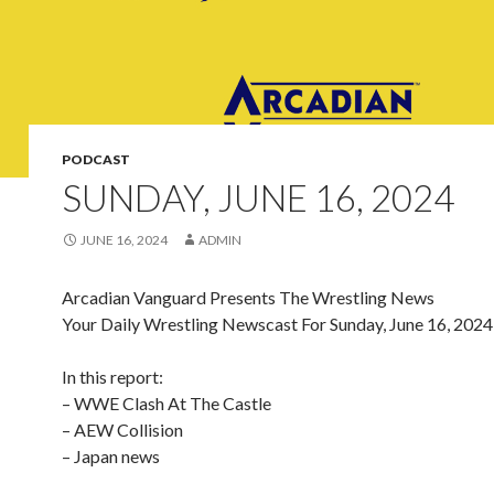
PODCAST
SUNDAY, JUNE 16, 2024
JUNE 16, 2024
ADMIN
Arcadian Vanguard Presents The Wrestling News
Your Daily Wrestling Newscast For Sunday, June 16, 2024
In this report:
– WWE Clash At The Castle
– AEW Collision
– Japan news