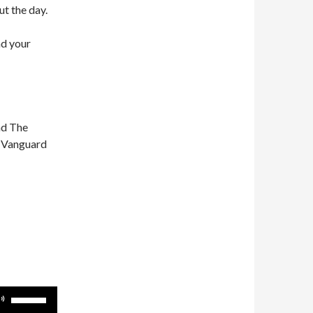
ut the day.
nd your
nd The
n Vanguard
Use
Up/Down