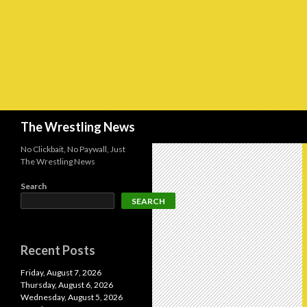
Search
The Wrestling News
No Clickbait, No Paywall, Just
The Wrestling News
Search
SEARCH
Recent Posts
Friday, August 7, 2026
Thursday, August 6, 2026
Wednesday, August 5, 2026