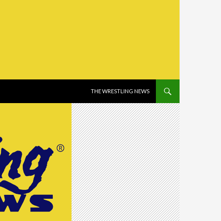
SKIP TO CONTENT
THE WRESTLING NEWS