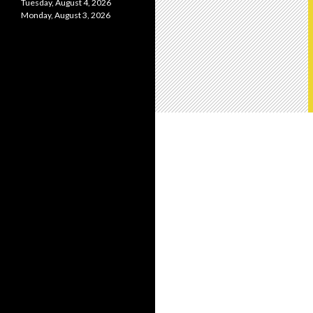
Tuesday, August 4, 2026
Monday, August 3, 2026