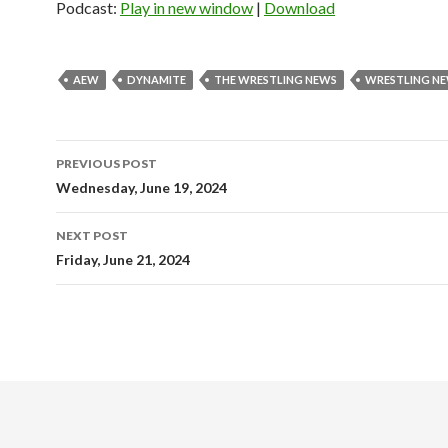
Podcast:
Play in new window
|
Download
AEW
DYNAMITE
THE WRESTLING NEWS
WRESTLING N
Post
PREVIOUS POST
navigation
Wednesday, June 19, 2024
NEXT POST
Friday, June 21, 2024