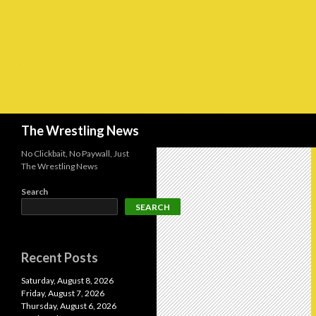
Search
The Wrestling News
No Clickbait, No Paywall, Just
The Wrestling News
Search
SEARCH
Recent Posts
Saturday, August 8, 2026
Friday, August 7, 2026
Thursday, August 6, 2026