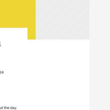
4
024
ut the day.