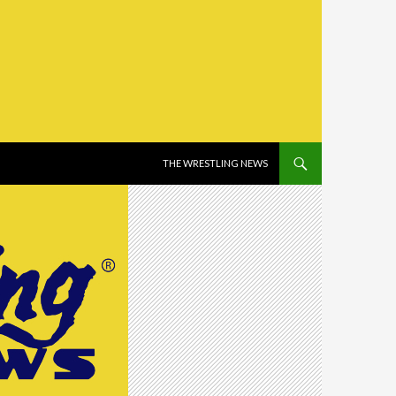
SKIP TO CONTENT
THE WRESTLING NEWS