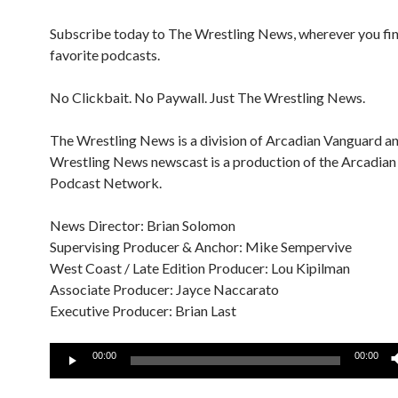
Subscribe today to The Wrestling News, wherever you fi
favorite podcasts.
No Clickbait. No Paywall. Just The Wrestling News.
The Wrestling News is a division of Arcadian Vanguard a
Wrestling News newscast is a production of the Arcadia
Podcast Network.
News Director: Brian Solomon
Supervising Producer & Anchor: Mike Sempervive
West Coast / Late Edition Producer: Lou Kipilman
Associate Producer: Jayce Naccarato
Executive Producer: Brian Last
Audio
00:00
00:00
Player