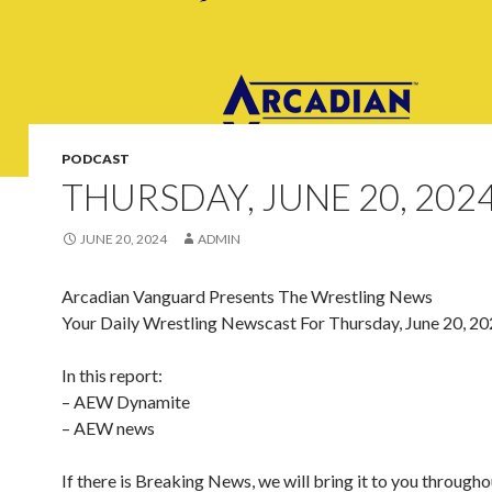
PODCAST
THURSDAY, JUNE 20, 202
JUNE 20, 2024
ADMIN
Arcadian Vanguard Presents The Wrestling News
Your Daily Wrestling Newscast For Thursday, June 20, 2
In this report:
– AEW Dynamite
– AEW news
If there is Breaking News, we will bring it to you througho