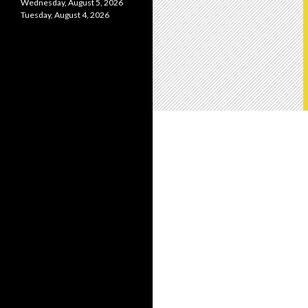
Wednesday, August 5, 2026
Tuesday, August 4, 2026