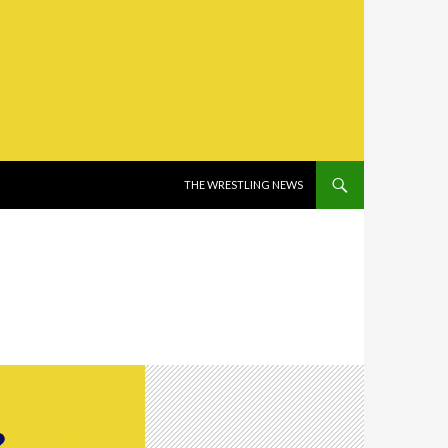
SKIP TO CONTENT
THE WRESTLING NEWS