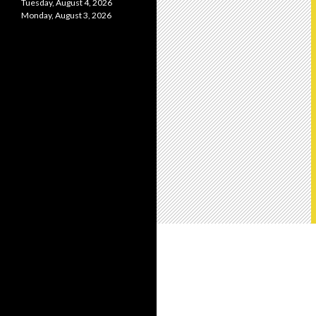
Tuesday, August 4, 2026
Monday, August 3, 2026