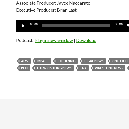
Associate Producer: Jayce Naccarato
Executive Producer: Brian Last
Audio
00:00
00:00
Player
Podcast:
Play in new window
|
Download
AEW
IMPACT
JOE HENNIG
LEGAL NEWS
RING OF 
ROH
THE WRESTLING NEWS
TNA
WRESTLING NEWS