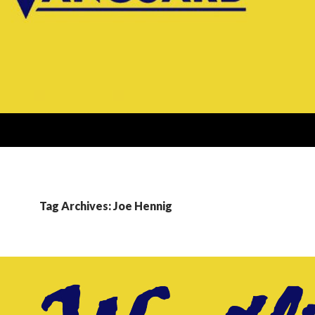
Tag Archives: Joe Hennig