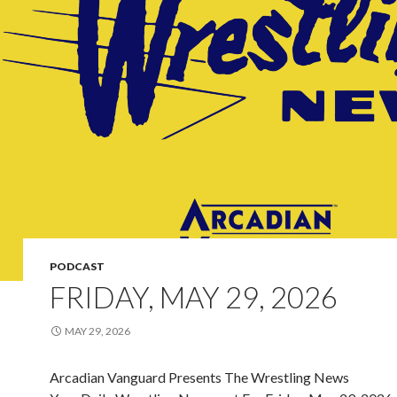
PODCAST
FRIDAY, MAY 29, 2026
MAY 29, 2026
Arcadian Vanguard Presents The Wrestling News