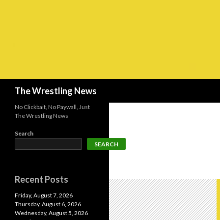
Search
The Wrestling News
No Clickbait, No Paywall, Just
The Wrestling News
Search
SEARCH
Recent Posts
Friday, August 7, 2026
Thursday, August 6, 2026
Wednesday, August 5, 2026