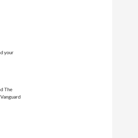
nd your
nd The
n Vanguard