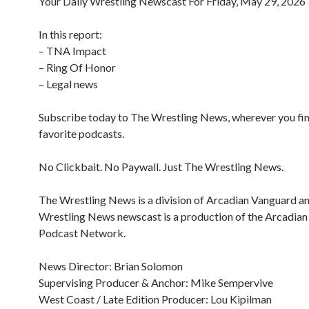
Your Daily Wrestling Newscast For Friday, May 29, 2026
In this report:
– TNA Impact
– Ring Of Honor
– Legal news
Subscribe today to The Wrestling News, wherever you fi
favorite podcasts.
No Clickbait. No Paywall. Just The Wrestling News.
The Wrestling News is a division of Arcadian Vanguard a
Wrestling News newscast is a production of the Arcadia
Podcast Network.
News Director: Brian Solomon
Supervising Producer & Anchor: Mike Sempervive
West Coast / Late Edition Producer: Lou Kipilman