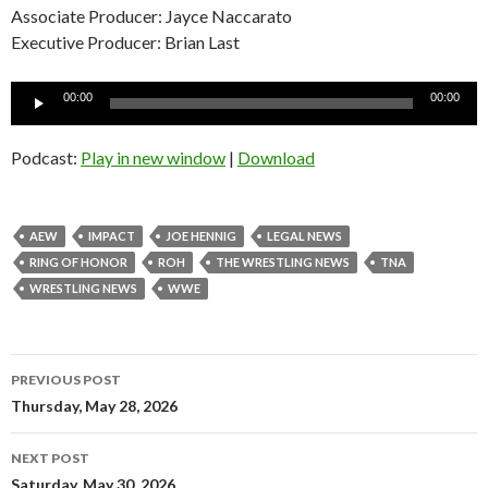
Associate Producer: Jayce Naccarato
Executive Producer: Brian Last
Audio
00:00
00:00
Player
Podcast:
Play in new window
|
Download
AEW
IMPACT
JOE HENNIG
LEGAL NEWS
RING OF HONOR
ROH
THE WRESTLING NEWS
TNA
WRESTLING NEWS
WWE
Post
PREVIOUS POST
navigation
Thursday, May 28, 2026
NEXT POST
Saturday, May 30, 2026