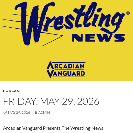
CONTENT
PODCAST
FRIDAY, MAY 29, 2026
MAY 29, 2026
ADMIN
Arcadian Vanguard Presents The Wrestling News