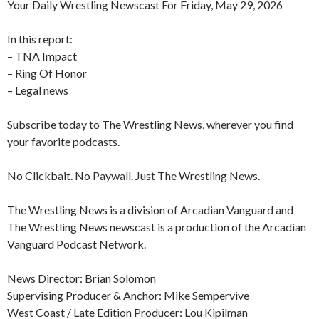
Your Daily Wrestling Newscast For Friday, May 29, 2026
In this report:
– TNA Impact
– Ring Of Honor
– Legal news
Subscribe today to The Wrestling News, wherever you find
your favorite podcasts.
No Clickbait. No Paywall. Just The Wrestling News.
The Wrestling News is a division of Arcadian Vanguard and
The Wrestling News newscast is a production of the Arcadian
Vanguard Podcast Network.
News Director: Brian Solomon
Supervising Producer & Anchor: Mike Sempervive
West Coast / Late Edition Producer: Lou Kipilman