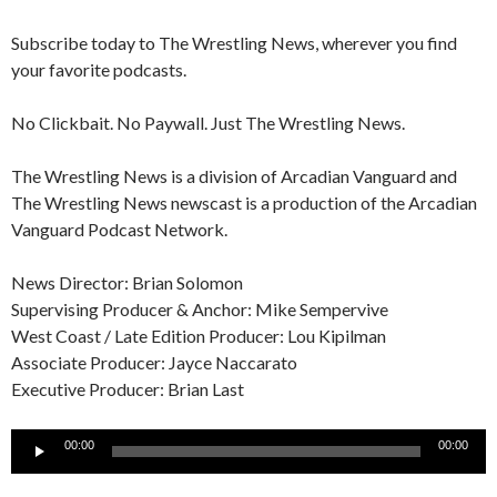
Subscribe today to The Wrestling News, wherever you find
your favorite podcasts.
No Clickbait. No Paywall. Just The Wrestling News.
The Wrestling News is a division of Arcadian Vanguard and
The Wrestling News newscast is a production of the Arcadian
Vanguard Podcast Network.
News Director: Brian Solomon
Supervising Producer & Anchor: Mike Sempervive
West Coast / Late Edition Producer: Lou Kipilman
Associate Producer: Jayce Naccarato
Executive Producer: Brian Last
Audio
00:00
00:00
Player