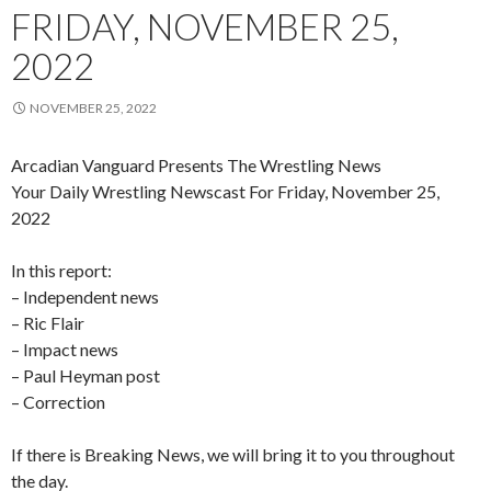
FRIDAY, NOVEMBER 25,
2022
NOVEMBER 25, 2022
Arcadian Vanguard Presents The Wrestling News
Your Daily Wrestling Newscast For Friday, November 25,
2022
In this report:
– Independent news
– Ric Flair
– Impact news
– Paul Heyman post
– Correction
If there is Breaking News, we will bring it to you throughout
the day.