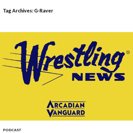
CONTENT
Tag Archives: G-Raver
PODCAST