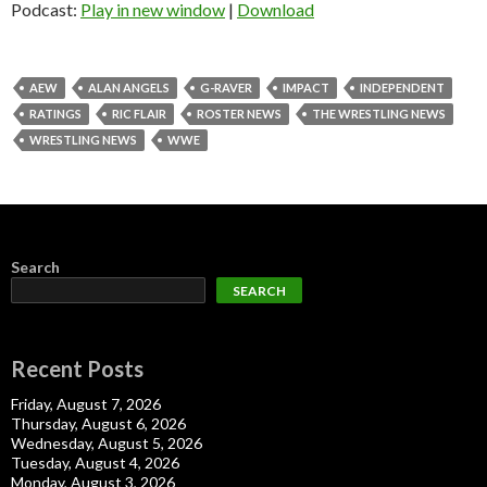
Podcast:
Play in new window
|
Download
AEW
ALAN ANGELS
G-RAVER
IMPACT
INDEPENDENT
RATINGS
RIC FLAIR
ROSTER NEWS
THE WRESTLING NEWS
WRESTLING NEWS
WWE
Search
SEARCH
Recent Posts
Friday, August 7, 2026
Thursday, August 6, 2026
Wednesday, August 5, 2026
Tuesday, August 4, 2026
Monday, August 3, 2026