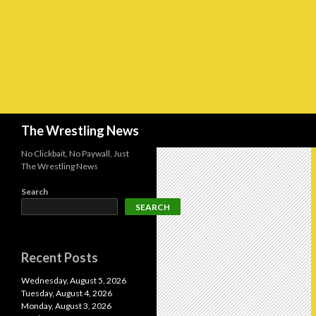
Search
The Wrestling News
No Clickbait, No Paywall, Just
The Wrestling News
Search
SEARCH
Recent Posts
Wednesday, August 5, 2026
Tuesday, August 4, 2026
Monday, August 3, 2026