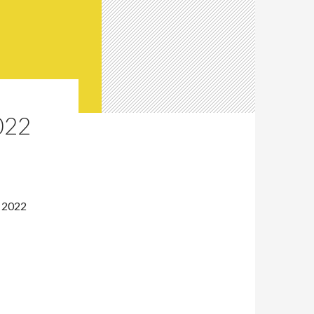
022
, 2022