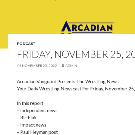
PODCAST
FRIDAY, NOVEMBER 25, 2
NOVEMBER 25, 2022
ADMIN
Arcadian Vanguard Presents The Wrestling News
Your Daily Wrestling Newscast For Friday, November 25
In this report:
– Independent news
– Ric Flair
– Impact news
– Paul Heyman post