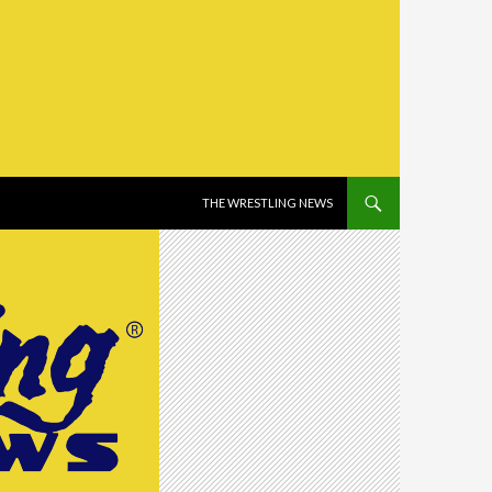
SKIP TO CONTENT
THE WRESTLING NEWS