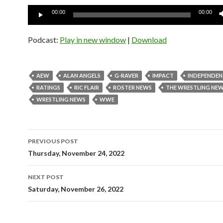
Audio
00:00
00:00
Player
Podcast:
Play in new window
|
Download
AEW
ALAN ANGELS
G-RAVER
IMPACT
INDEPENDEN
RATINGS
RIC FLAIR
ROSTER NEWS
THE WRESTLING NE
WRESTLING NEWS
WWE
Post
PREVIOUS POST
navigation
Thursday, November 24, 2022
NEXT POST
Saturday, November 26, 2022