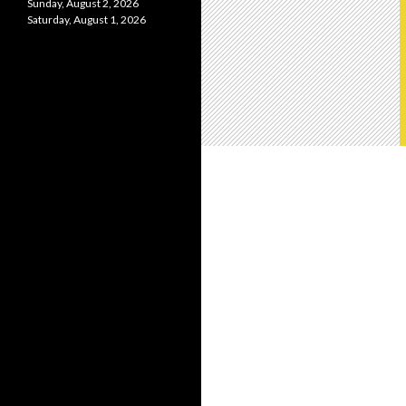
Sunday, August 2, 2026
Saturday, August 1, 2026