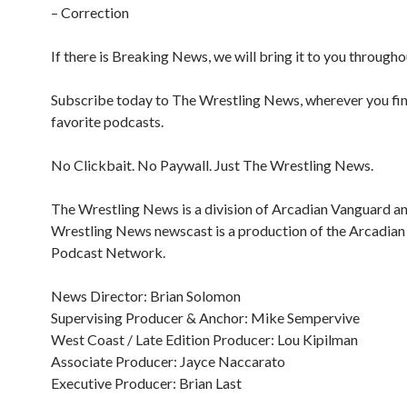
– Correction
If there is Breaking News, we will bring it to you througho
Subscribe today to The Wrestling News, wherever you fi
favorite podcasts.
No Clickbait. No Paywall. Just The Wrestling News.
The Wrestling News is a division of Arcadian Vanguard a
Wrestling News newscast is a production of the Arcadia
Podcast Network.
News Director: Brian Solomon
Supervising Producer & Anchor: Mike Sempervive
West Coast / Late Edition Producer: Lou Kipilman
Associate Producer: Jayce Naccarato
Executive Producer: Brian Last