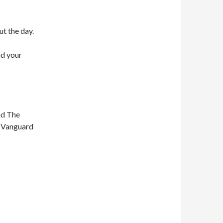
ut the day.
nd your
nd The
n Vanguard