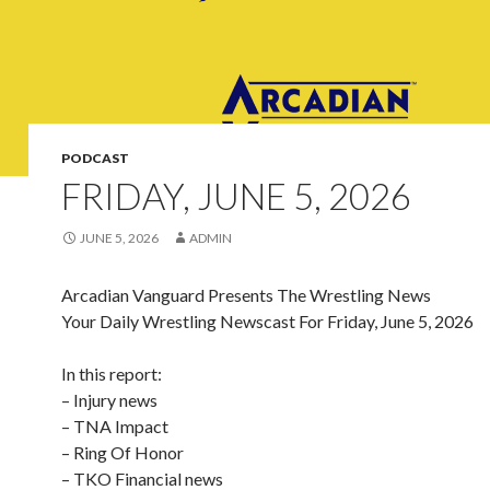
PODCAST
FRIDAY, JUNE 5, 2026
JUNE 5, 2026
ADMIN
Arcadian Vanguard Presents The Wrestling News
Your Daily Wrestling Newscast For Friday, June 5, 2026
In this report:
– Injury news
– TNA Impact
– Ring Of Honor
– TKO Financial news