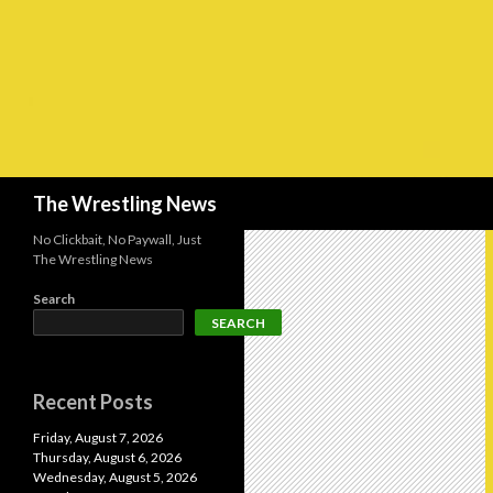
Search
The Wrestling News
No Clickbait, No Paywall, Just
The Wrestling News
Search
SEARCH
Recent Posts
Friday, August 7, 2026
Thursday, August 6, 2026
Wednesday, August 5, 2026