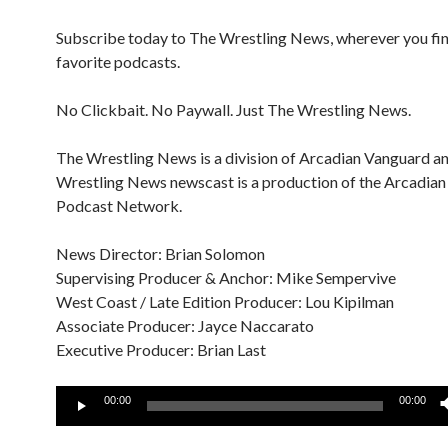
Subscribe today to The Wrestling News, wherever you fi
favorite podcasts.
No Clickbait. No Paywall. Just The Wrestling News.
The Wrestling News is a division of Arcadian Vanguard a
Wrestling News newscast is a production of the Arcadia
Podcast Network.
News Director: Brian Solomon
Supervising Producer & Anchor: Mike Sempervive
West Coast / Late Edition Producer: Lou Kipilman
Associate Producer: Jayce Naccarato
Executive Producer: Brian Last
Audio
00:00
00:00
Player