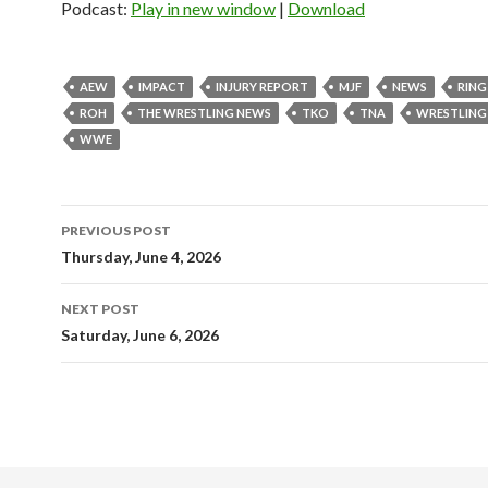
Podcast:
Play in new window
|
Download
AEW
IMPACT
INJURY REPORT
MJF
NEWS
RING
ROH
THE WRESTLING NEWS
TKO
TNA
WRESTLING
WWE
Post
PREVIOUS POST
navigation
Thursday, June 4, 2026
NEXT POST
Saturday, June 6, 2026