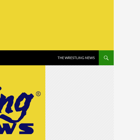
SKIP TO CONTENT
THE WRESTLING NEWS