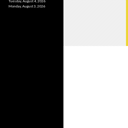
Tuesday, August 4, 2026
Monday, August 3, 2026